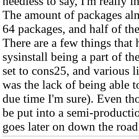
needless to say, I'm really i
The amount of packages alm
64 packages, and half of th
There are a few things that 
sysinstall being a part of th
set to cons25, and various l
was the lack of being able 
due time I'm sure). Even th
be put into a semi-productio
goes later on down the road