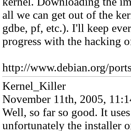
kernel. Downloading the im
all we can get out of the 
gdbe, pf, etc.). I'll keep e
progress with the hacking o
http://www.debian.org/ports
Kernel_Killer
November 11th, 2005, 11:1
Well, so far so good. It use
unfortunately the installer 