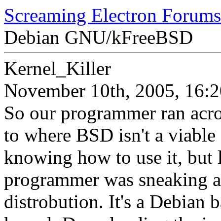
Screaming Electron Forums
Debian GNU/kFreeBSD
Kernel_Killer
November 10th, 2005, 16:2
So our programmer ran acros
to where BSD isn't a viable 
knowing how to use it, but 
programmer was sneaking aro
distrobution. It's a Debian