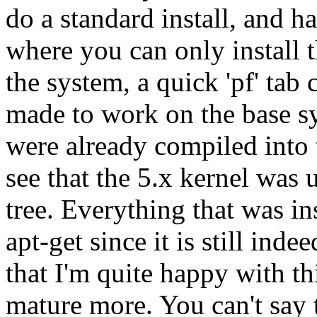
do a standard install, and h
where you can only install t
the system, a quick 'pf' ta
made to work on the base 
were already compiled into t
see that the 5.x kernel was 
tree. Everything that was in
apt-get since it is still ind
that I'm quite happy with thi
mature more. You can't say t