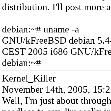
distribution. I'll post more 
debian:~# uname -a
GNU/kFreeBSD debian 5.4-
CEST 2005 i686 GNU/kFr
debian:~#
Kernel_Killer
November 14th, 2005, 15:2
Well, I'm just about through