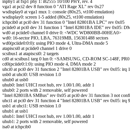
inphy1 at fxp1 phy 1: i82555 10/100 PHY, rev. 4
vga1 at pci2 dev 8 function 0 "ATI Rage XL" rev 0x27
wsdisplay0 at vga1 mux 1: console (80x25, vt100 emulation)
wsdisplay0: screen 1-5 added (80x25, vt100 emulation)
ichpcib0 at pci0 dev 31 function 0 "Intel 82801BA LPC" rev 0x05
pciide0 at pci0 dev 31 function 1 "Intel 82801BA IDE" rev 0x05: DMA
wd0 at pciide0 channel 0 drive 0: <WDC WD800BB-00HEA0>
wd0: 16-sector PIO, LBA, 76319MB, 156301488 sectors
wd0(pciide0:0:0): using PIO mode 4, Ultra-DMA mode 5
atapiscsi0 at pciide0 channel 1 drive 0
scsibus1 at atapiscsi0: 2 targets
cd0 at scsibus1 targ 0 lun 0: <SAMSUNG, CD-ROM SC-148F, PR0
cd0(pciide0:1:0): using PIO mode 4, DMA mode 2
uhci0 at pci0 dev 31 function 2 "Intel 82801BA USB" rev 0x05: irq 
usb0 at uhci0: USB revision 1.0
uhub0 at usb0
uhub0: Intel UHCI root hub, rev 1.00/1.00, addr 1
uhub0: 2 ports with 2 removable, self powered
"Intel 82801BA SMBus" rev 0x05 at pci0 dev 31 function 3 not conf
uhci1 at pci0 dev 31 function 4 "Intel 82801BA USB" rev 0x05: irq 
usb1 at uhci1: USB revision 1.0
uhub1 at usb1
uhub1: Intel UHCI root hub, rev 1.00/1.00, addr 1
uhub1: 2 ports with 2 removable, self powered
isa0 at ichpcib0