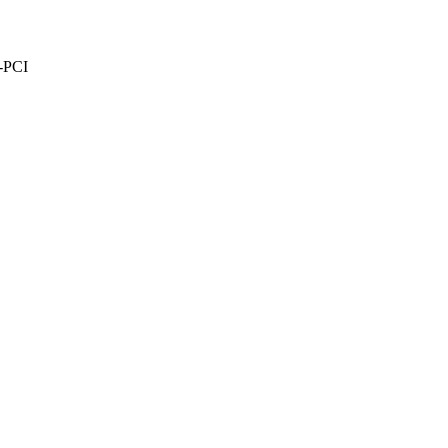
e-PCI