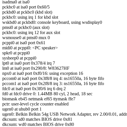
isadma0 at isa0
pckbc0 at isa0 port 0x60/5
pckbd0 at pckbc0 (kbd slot)
pckbc0: using irq 1 for kbd slot
wskbd0 at pckbd0: console keyboard, using wsdisplay0
pmsi0 at pckbc0 (aux slot)
pckbc0: using irq 12 for aux slot
wsmouse0 at pmsi0 mux 0
pcppi0 at isa0 port 0x61
midi0 at pcppi0: <PC speaker>
spkr0 at pcppi0
sysbeep0 at pcppi0
lpt0 at isa0 port 0x378/4 irq 7
lm0 at isa0 port 0x290/8: W83627HF
npx0 at isa0 port 0xf0/16: using exception 16
pccom0 at isa0 port 0x3f8/8 irq 4: ns16550a, 16 byte fifo
pccom1 at isa0 port 0x2f8/8 irq 3: ns16550a, 16 byte fifo
fdc0 at isa0 port 0x3f0/6 irq 6 drq 2
fd0 at fdc0 drive 0: 1.44MB 80 cyl, 2 head, 18 sec
biomask eb45 netmask ef65 ttymask ffe7
pctr: user-level cycle counter enabled
ugen0 at uhub0 port 1
ugen0: Belkin Belkin 54g USB Network Adapter, rev 2.00/0.01, addr
dkcsum: sd0 matches BIOS drive 0x81
dkcsum: wd0 matches BIOS drive 0x80