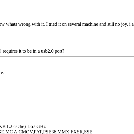
now whats wrong with it. I tried it on several machine and still no joy. i
requires it to be in a usb2.0 port?
re.
:
KB L2 cache) 1.67 GHz
PGE,MC A,CMOV,PAT,PSE36,MMX,FXSR,SSE