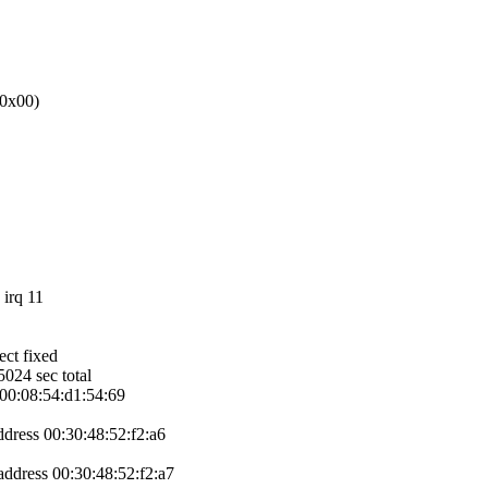
 0x00)
irq 11
ect fixed
024 sec total
s 00:08:54:d1:54:69
address 00:30:48:52:f2:a6
 address 00:30:48:52:f2:a7