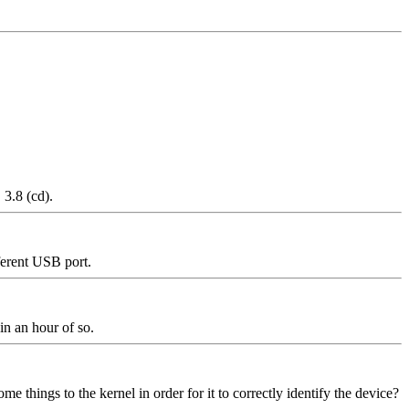
3.8 (cd).
ferent USB port.
 in an hour of so.
 things to the kernel in order for it to correctly identify the device?