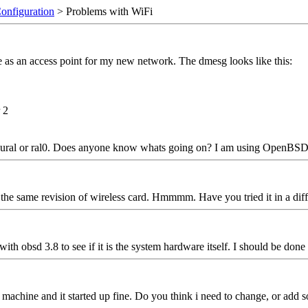
Configuration
> Problems with WiFi
 as an access point for my new network. The dmesg looks like this:
 2
 ural or ral0. Does anyone know whats going on? I am using OpenBSD 
the same revision of wireless card. Hmmmm. Have you tried it in a dif
, with obsd 3.8 to see if it is the system hardware itself. I should be done
chine and it started up fine. Do you think i need to change, or add some