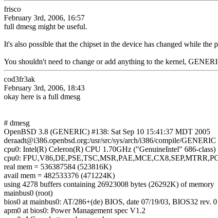
frisco
February 3rd, 2006, 16:57
full dmesg might be useful.
It's also possible that the chipset in the device has changed while the
You shouldn't need to change or add anything to the kernel, GENERIC
cod3fr3ak
February 3rd, 2006, 18:43
okay here is a full dmesg
# dmesg
OpenBSD 3.8 (GENERIC) #138: Sat Sep 10 15:41:37 MDT 2005
deraadt@i386.openbsd.org:/usr/src/sys/arch/i386/compile/GENERIC
cpu0: Intel(R) Celeron(R) CPU 1.70GHz ("GenuineIntel" 686-class
cpu0: FPU,V86,DE,PSE,TSC,MSR,PAE,MCE,CX8,SEP,MTRR,
real mem = 536387584 (523816K)
avail mem = 482533376 (471224K)
using 4278 buffers containing 26923008 bytes (26292K) of memory
mainbus0 (root)
bios0 at mainbus0: AT/286+(de) BIOS, date 07/19/03, BIOS32 rev. 
apm0 at bios0: Power Management spec V1.2