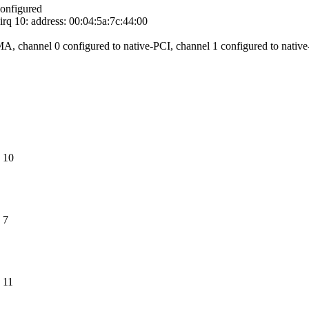
onfigured
rq 10: address: 00:04:5a:7c:44:00
, channel 0 configured to native-PCI, channel 1 configured to nativ
 10
 7
 11