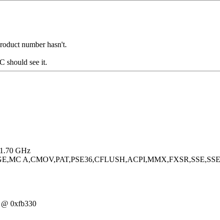
 product number hasn't.
 should see it.
) 1.70 GHz
PGE,MC A,CMOV,PAT,PSE36,CFLUSH,ACPI,MMX,FXSR,SSE,SSE
0 @ 0xfb330