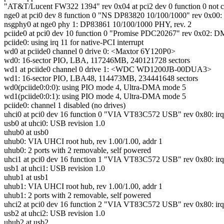
"AT&T/Lucent FW322 1394" rev 0x04 at pci2 dev 0 function 0 not c
nge0 at pci0 dev 8 function 0 "NS DP83820 10/100/1000" rev 0x00: i
nsgphy0 at nge0 phy 1: DP83861 10/100/1000 PHY, rev. 2
pciide0 at pci0 dev 10 function 0 "Promise PDC20267" rev 0x02: DMA
pciide0: using irq 11 for native-PCI interrupt
wd0 at pciide0 channel 0 drive 0: <Maxtor 6Y120P0>
wd0: 16-sector PIO, LBA, 117246MB, 240121728 sectors
wd1 at pciide0 channel 0 drive 1: <WDC WD1200JB-00DUA3>
wd1: 16-sector PIO, LBA48, 114473MB, 234441648 sectors
wd0(pciide0:0:0): using PIO mode 4, Ultra-DMA mode 5
wd1(pciide0:0:1): using PIO mode 4, Ultra-DMA mode 5
pciide0: channel 1 disabled (no drives)
uhci0 at pci0 dev 16 function 0 "VIA VT83C572 USB" rev 0x80: irq
usb0 at uhci0: USB revision 1.0
uhub0 at usb0
uhub0: VIA UHCI root hub, rev 1.00/1.00, addr 1
uhub0: 2 ports with 2 removable, self powered
uhci1 at pci0 dev 16 function 1 "VIA VT83C572 USB" rev 0x80: irq
usb1 at uhci1: USB revision 1.0
uhub1 at usb1
uhub1: VIA UHCI root hub, rev 1.00/1.00, addr 1
uhub1: 2 ports with 2 removable, self powered
uhci2 at pci0 dev 16 function 2 "VIA VT83C572 USB" rev 0x80: irq
usb2 at uhci2: USB revision 1.0
uhub2 at usb2