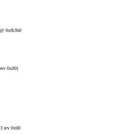
0 @ 0xfb3b0
rev 0x00)
43 rev 0x00