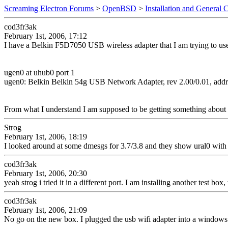
Screaming Electron Forums
>
OpenBSD
>
Installation and General 
cod3fr3ak
February 1st, 2006, 17:12
I have a Belkin F5D7050 USB wireless adapter that I am trying to use
ugen0 at uhub0 port 1
ugen0: Belkin Belkin 54g USB Network Adapter, rev 2.00/0.01, addr
From what I understand I am supposed to be getting something about
Strog
February 1st, 2006, 18:19
I looked around at some dmesgs for 3.7/3.8 and they show ural0 with 
cod3fr3ak
February 1st, 2006, 20:30
yeah strog i tried it in a different port. I am installing another test box
cod3fr3ak
February 1st, 2006, 21:09
No go on the new box. I plugged the usb wifi adapter into a windows ma