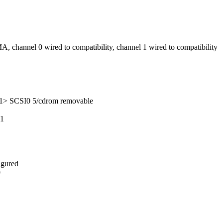
, channel 0 wired to compatibility, channel 1 wired to compatibility
1> SCSI0 5/cdrom removable
11
igured
9