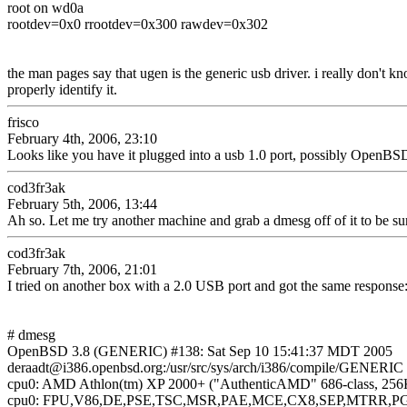
root on wd0a
rootdev=0x0 rrootdev=0x300 rawdev=0x302
the man pages say that ugen is the generic usb driver. i really don't k
properly identify it.
frisco
February 4th, 2006, 23:10
Looks like you have it plugged into a usb 1.0 port, possibly OpenBSD 
cod3fr3ak
February 5th, 2006, 13:44
Ah so. Let me try another machine and grab a dmesg off of it to be su
cod3fr3ak
February 7th, 2006, 21:01
I tried on another box with a 2.0 USB port and got the same response
# dmesg
OpenBSD 3.8 (GENERIC) #138: Sat Sep 10 15:41:37 MDT 2005
deraadt@i386.openbsd.org:/usr/src/sys/arch/i386/compile/GENERIC
cpu0: AMD Athlon(tm) XP 2000+ ("AuthenticAMD" 686-class, 256
cpu0: FPU,V86,DE,PSE,TSC,MSR,PAE,MCE,CX8,SEP,MTRR,