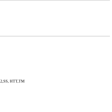
2,SS, HTT,TM