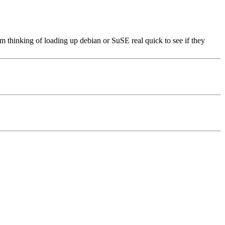
 am thinking of loading up debian or SuSE real quick to see if they