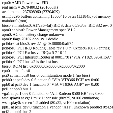
cpu0: AMD Powernow: FID
real mem = 267948032 (261668K)
avail mem = 237608960 (232040K)
using 3296 buffers containing 13500416 bytes (13184K) of memory
mainbus0 (root)
bios0 at mainbus0: AT/286+(af) BIOS, date 05/30/03, BIOS32 rev. 
apm0 at bios0: Power Management spec V1.2
apm0: AC on, battery charge unknown
apm0: flags 70102 dobusy 1 doidle 1
pcibios0 at bios0: rev 2.1 @ 0xf0000/0xdf74
pcibios0: PCI IRQ Routing Table rev 1.0 @ 0xfdec0/160 (8 entries)
pcibios0: PCI Exclusive IRQs: 5 7 10 11
pcibios0: PCI Interrupt Router at 000:17:0 ("VIA VT82C596A ISA" 
pcibios0: PCI bus #2 is the last bus
bios0: ROM list: 0xc0000/0xd000 0xd0000/0x2000
cpu0 at mainbus0
pci0 at mainbus0 bus 0: configuration mode 1 (no bios)
pchb0 at pci0 dev 0 function 0 "VIA VT8366 PCI" rev 0x00
ppb0 at pci0 dev 1 function 0 "VIA VT8366 AGP" rev 0x00
pci1 at ppb0 bus 1
vga1 at pci1 dev 0 function 0 "ATI Radeon 8500 BB" rev 0x00
wsdisplay0 at vga1 mux 1: console (80x25, vt100 emulation)
wsdisplay0: screen 1-5 added (80x25, vt100 emulation)
ppb1 at pci1 dev 0 function 1 vendor "ATI", unknown product 0x42
pci2 at ppb1 bus 2