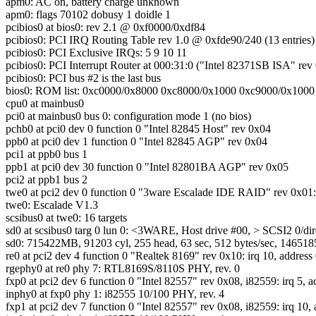
apm0: AC on, battery charge unknown
apm0: flags 70102 dobusy 1 doidle 1
pcibios0 at bios0: rev 2.1 @ 0xf0000/0xdf84
pcibios0: PCI IRQ Routing Table rev 1.0 @ 0xfde90/240 (13 entries)
pcibios0: PCI Exclusive IRQs: 5 9 10 11
pcibios0: PCI Interrupt Router at 000:31:0 ("Intel 82371SB ISA" rev
pcibios0: PCI bus #2 is the last bus
bios0: ROM list: 0xc0000/0x8000 0xc8000/0x1000 0xc9000/0x1000
cpu0 at mainbus0
pci0 at mainbus0 bus 0: configuration mode 1 (no bios)
pchb0 at pci0 dev 0 function 0 "Intel 82845 Host" rev 0x04
ppb0 at pci0 dev 1 function 0 "Intel 82845 AGP" rev 0x04
pci1 at ppb0 bus 1
ppb1 at pci0 dev 30 function 0 "Intel 82801BA AGP" rev 0x05
pci2 at ppb1 bus 2
twe0 at pci2 dev 0 function 0 "3ware Escalade IDE RAID" rev 0x01: 
twe0: Escalade V1.3
scsibus0 at twe0: 16 targets
sd0 at scsibus0 targ 0 lun 0: <3WARE, Host drive #00, > SCSI2 0/dir
sd0: 715422MB, 91203 cyl, 255 head, 63 sec, 512 bytes/sec, 1465185
re0 at pci2 dev 4 function 0 "Realtek 8169" rev 0x10: irq 10, addres
rgephy0 at re0 phy 7: RTL8169S/8110S PHY, rev. 0
fxp0 at pci2 dev 6 function 0 "Intel 82557" rev 0x08, i82559: irq 5, 
inphy0 at fxp0 phy 1: i82555 10/100 PHY, rev. 4
fxp1 at pci2 dev 7 function 0 "Intel 82557" rev 0x08, i82559: irq 10,