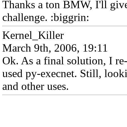
Thanks a ton BMW, I'll give
challenge. :biggrin:
Kernel_Killer
March 9th, 2006, 19:11
Ok. As a final solution, I r
used py-execnet. Still, looki
and other uses.