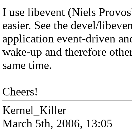
I use libevent (Niels Prov
easier. See the devel/libeve
application event-driven and
wake-up and therefore other
same time.
Cheers!
Kernel_Killer
March 5th, 2006, 13:05