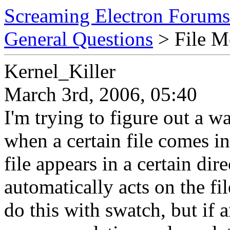
Screaming Electron Forums
General Questions
> File M
Kernel_Killer
March 3rd, 2006, 05:40
I'm trying to figure out a w
when a certain file comes i
file appears in a certain dir
automatically acts on the fil
do this with swatch, but if 