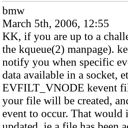
bmw
March 5th, 2006, 12:55
KK, if you are up to a chall
the kqueue(2) manpage). kev
notify you when specific even
data available in a socket, e
EVFILT_VNODE kevent filte
your file will be created,
event to occur. That would i
updated, ie a file has been 