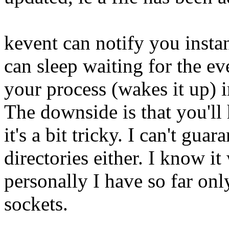
kevent can notify you insta
can sleep waiting for the ev
your process (wakes it up) 
The downside is that you'll 
it's a bit tricky. I can't gua
directories either. I know it
personally I have so far on
sockets.