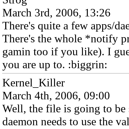
March 3rd, 2006, 13:26
There's quite a few apps/dae
There's the whole *notify 
gamin too if you like). I gu
you are up to. :biggrin:
Kernel_Killer
March 4th, 2006, 09:00
Well, the file is going to be
daemon needs to use the value