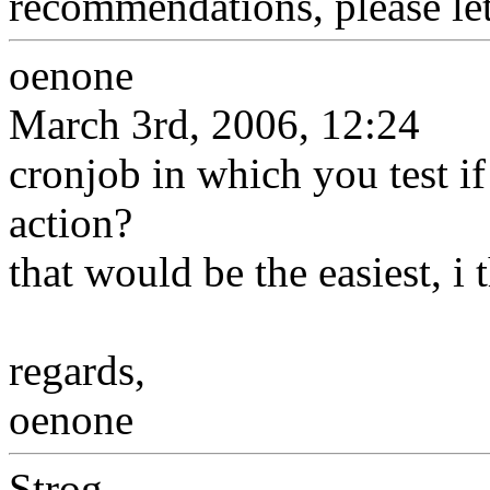
recommendations, please le
oenone
March 3rd, 2006, 12:24
cronjob in which you test if 
action?
that would be the easiest, i 
regards,
oenone
Strog