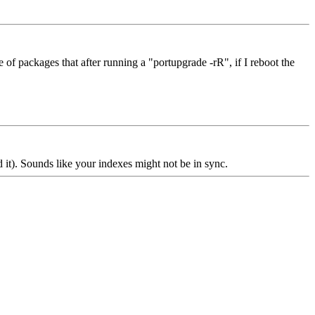
f packages that after running a "portupgrade -rR", if I reboot the
 it). Sounds like your indexes might not be in sync.