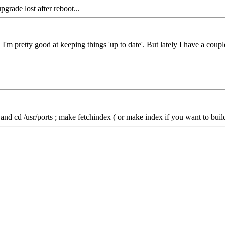
pgrade lost after reboot...
etty good at keeping things 'up to date'. But lately I have a couple o
nd cd /usr/ports ; make fetchindex ( or make index if you want to build