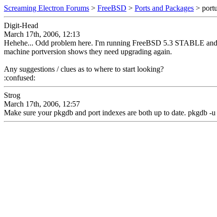
Screaming Electron Forums
>
FreeBSD
>
Ports and Packages
> portu
Digit-Head
March 17th, 2006, 12:13
Hehehe... Odd problem here. I'm running FreeBSD 5.3 STABLE and I'm pr
machine portversion shows they need upgrading again.
Any suggestions / clues as to where to start looking?
:confused:
Strog
March 17th, 2006, 12:57
Make sure your pkgdb and port indexes are both up to date. pkgdb -u a