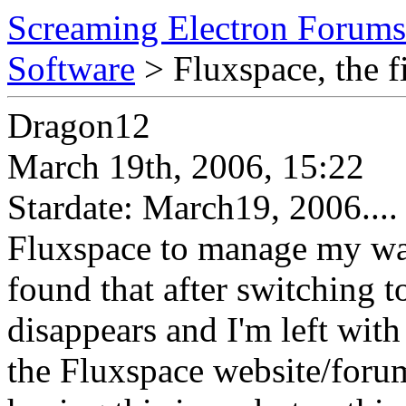
Screaming Electron Forums
Software
> Fluxspace, the fi
Dragon12
March 19th, 2006, 15:22
Stardate: March19, 2006...
Fluxspace to manage my wal
found that after switching t
disappears and I'm left with
the Fluxspace website/forum