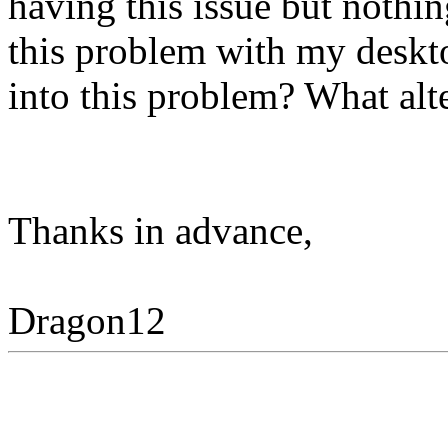
having this issue but nothin
this problem with my deskt
into this problem? What alte
Thanks in advance,
Dragon12