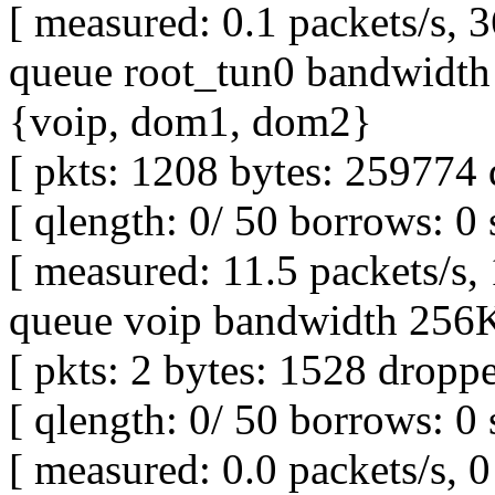
[ measured: 0.1 packets/s, 3
queue root_tun0 bandwidth 
{voip, dom1, dom2}
[ pkts: 1208 bytes: 259774 
[ qlength: 0/ 50 borrows: 0 
[ measured: 11.5 packets/s,
queue voip bandwidth 256Kb
[ pkts: 2 bytes: 1528 droppe
[ qlength: 0/ 50 borrows: 0 
[ measured: 0.0 packets/s, 0 