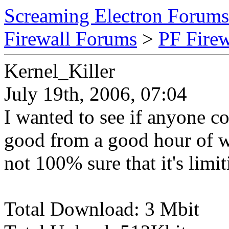
Screaming Electron Forums
Firewall Forums
>
PF Fire
Kernel_Killer
July 19th, 2006, 07:04
I wanted to see if anyone co
good from a good hour of wat
not 100% sure that it's limit
Total Download: 3 Mbit