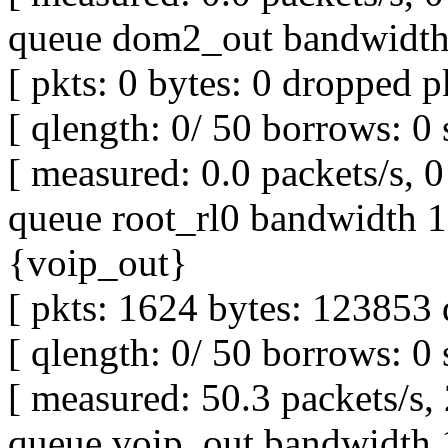
queue dom2_out bandwidth 
[ pkts: 0 bytes: 0 dropped pk
[ qlength: 0/ 50 borrows: 0 
[ measured: 0.0 packets/s, 0 
queue root_rl0 bandwidth 1M
{voip_out}
[ pkts: 1624 bytes: 123853 
[ qlength: 0/ 50 borrows: 0 
[ measured: 50.3 packets/s,
queue voip_out bandwidth 