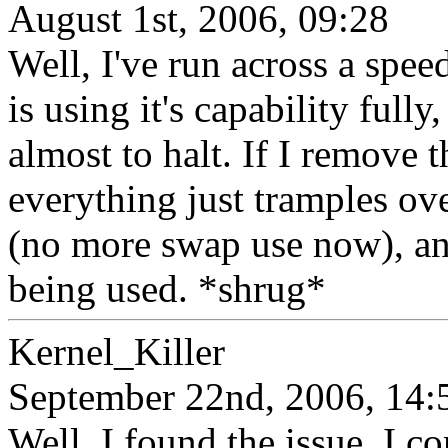
August 1st, 2006, 09:28
Well, I've run across a spe
is using it's capability ful
almost to halt. If I remove t
everything just tramples ov
(no more swap use now), a
being used. *shrug*
Kernel_Killer
September 22nd, 2006, 14:
Well, I found the issue. I 