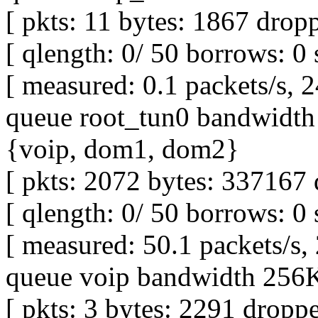
[ pkts: 11 bytes: 1867 dropp
[ qlength: 0/ 50 borrows: 0 
[ measured: 0.1 packets/s, 2
queue root_tun0 bandwidth 
{voip, dom1, dom2}
[ pkts: 2072 bytes: 337167 
[ qlength: 0/ 50 borrows: 0 
[ measured: 50.1 packets/s,
queue voip bandwidth 256Kb
[ pkts: 3 bytes: 2291 droppe