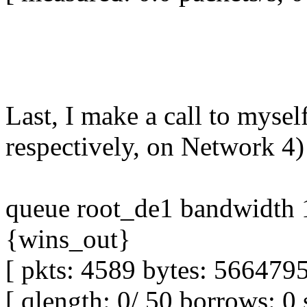
Last, I make a call to myse
respectively, on Network 4)
queue root_de1 bandwidth 1
{wins_out}
[ pkts: 4589 bytes: 5664795
[ qlength: 0/ 50 borrows: 0 