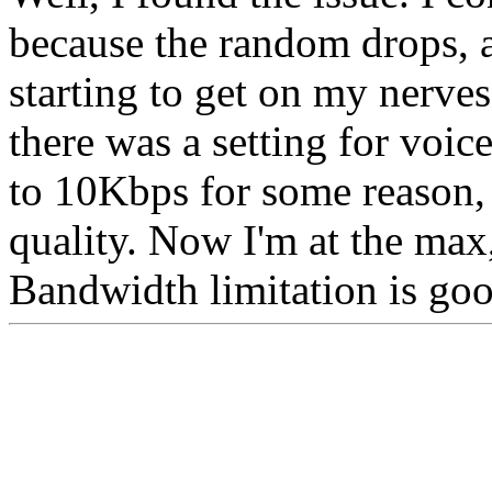
because the random drops, a
starting to get on my nerves
there was a setting for voice
to 10Kbps for some reason,
quality. Now I'm at the max
Bandwidth limitation is goo