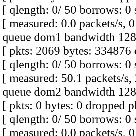
[ qlength: 0/ 50 borrows: 0 
[ measured: 0.0 packets/s, 0 
queue dom1 bandwidth 128K
[ pkts: 2069 bytes: 334876 
[ qlength: 0/ 50 borrows: 0 
[ measured: 50.1 packets/s,
queue dom2 bandwidth 128K
[ pkts: 0 bytes: 0 dropped pk
[ qlength: 0/ 50 borrows: 0 
[ measured: 0.0 packets/s, 0 