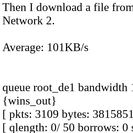
Then I download a file from 
Network 2.
Average: 101KB/s
queue root_de1 bandwidth 1
{wins_out}
[ pkts: 3109 bytes: 3815851
[ qlength: 0/ 50 borrows: 0 