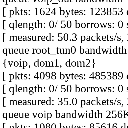
[ pkts: 1624 bytes: 123853 
[ qlength: 0/ 50 borrows: 0 
[ measured: 50.3 packets/s,
queue root_tun0 bandwidth 
{voip, dom1, dom2}
[ pkts: 4098 bytes: 485389 
[ qlength: 0/ 50 borrows: 0 
[ measured: 35.0 packets/s,
queue voip bandwidth 256Kb
[ pkts: 1080 bytes: 85616 d