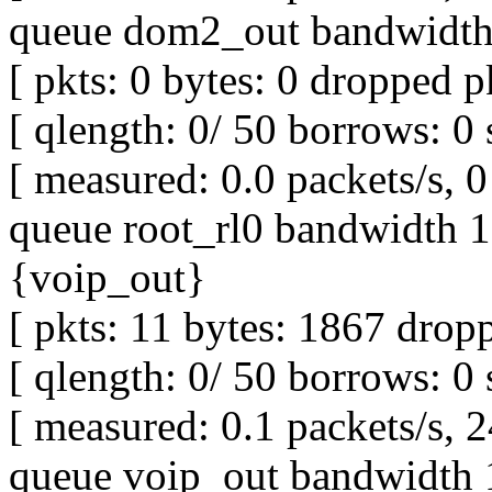
queue dom2_out bandwidth 
[ pkts: 0 bytes: 0 dropped pk
[ qlength: 0/ 50 borrows: 0 
[ measured: 0.0 packets/s, 0 
queue root_rl0 bandwidth 1M
{voip_out}
[ pkts: 11 bytes: 1867 dropp
[ qlength: 0/ 50 borrows: 0 
[ measured: 0.1 packets/s, 2
queue voip_out bandwidth 