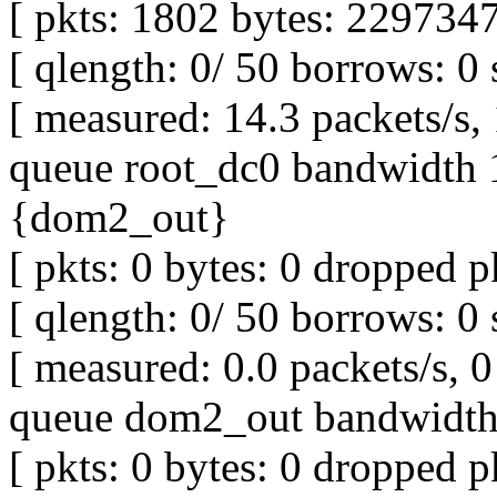
[ pkts: 1802 bytes: 2297347
[ qlength: 0/ 50 borrows: 0 
[ measured: 14.3 packets/s,
queue root_dc0 bandwidth 1
{dom2_out}
[ pkts: 0 bytes: 0 dropped pk
[ qlength: 0/ 50 borrows: 0 
[ measured: 0.0 packets/s, 0 
queue dom2_out bandwidth 
[ pkts: 0 bytes: 0 dropped pk