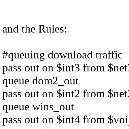
and the Rules:
#queuing download traffic
pass out on $int3 from $net
queue dom2_out
pass out on $int2 from $net
queue wins_out
pass out on $int4 from $voi