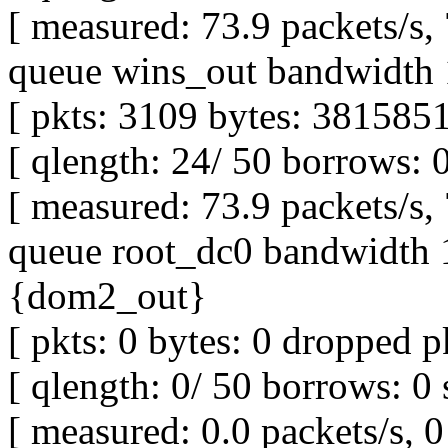
[ measured: 73.9 packets/s,
queue wins_out bandwidth 
[ pkts: 3109 bytes: 3815851
[ qlength: 24/ 50 borrows: 
[ measured: 73.9 packets/s,
queue root_dc0 bandwidth 1
{dom2_out}
[ pkts: 0 bytes: 0 dropped pk
[ qlength: 0/ 50 borrows: 0 
[ measured: 0.0 packets/s, 0 