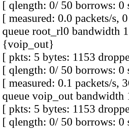
[ qlength: 0/ 50 borrows: 0 
[ measured: 0.0 packets/s, 0 
queue root_rl0 bandwidth 1M
{voip_out}
[ pkts: 5 bytes: 1153 droppe
[ qlength: 0/ 50 borrows: 0 
[ measured: 0.1 packets/s, 3
queue voip_out bandwidth 
[ pkts: 5 bytes: 1153 droppe
[ qlength: 0/ 50 borrows: 0 