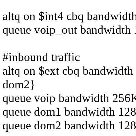
altq on $int4 cbq bandwid
queue voip_out bandwidth 
#inbound traffic
altq on $ext cbq bandwidt
dom2}
queue voip bandwidth 256K
queue dom1 bandwidth 128K
queue dom2 bandwidth 128K