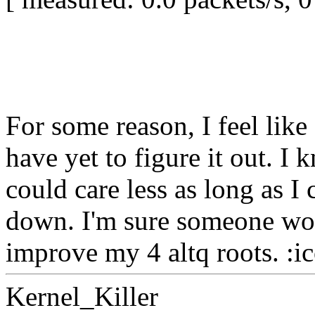
For some reason, I feel like
have yet to figure it out. I
could care less as long as I
down. I'm sure someone wou
improve my 4 altq roots. :i
Kernel_Killer