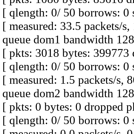
[ qlength: 0/ 50 borrows: 0 
[ measured: 33.5 packets/s,
queue dom1 bandwidth 128K
[ pkts: 3018 bytes: 399773 
[ qlength: 0/ 50 borrows: 0 
[ measured: 1.5 packets/s, 8
queue dom2 bandwidth 128K
[ pkts: 0 bytes: 0 dropped pk
[ qlength: 0/ 50 borrows: 0 
[ measured: 0.0 packets/s, 0 