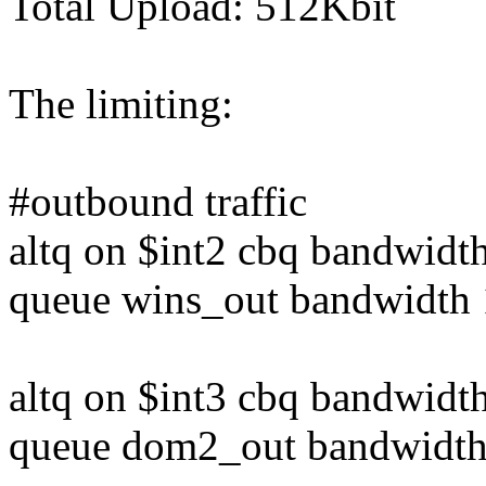
Total Upload: 512Kbit
The limiting:
#outbound traffic
altq on $int2 cbq bandwid
queue wins_out bandwidth 
altq on $int3 cbq bandwid
queue dom2_out bandwidth