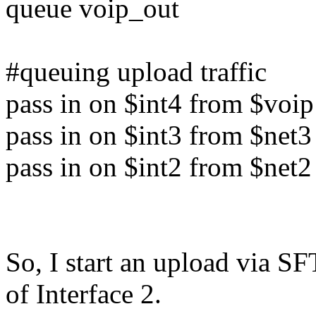
queue voip_out
#queuing upload traffic
pass in on $int4 from $voip
pass in on $int3 from $net3
pass in on $int2 from $net2
So, I start an upload via S
of Interface 2.