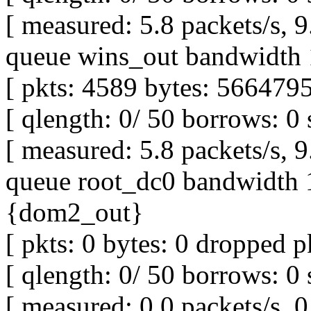
[ measured: 5.8 packets/s, 
queue wins_out bandwidth 
[ pkts: 4589 bytes: 5664795
[ qlength: 0/ 50 borrows: 0 
[ measured: 5.8 packets/s, 
queue root_dc0 bandwidth 1
{dom2_out}
[ pkts: 0 bytes: 0 dropped pk
[ qlength: 0/ 50 borrows: 0 
[ measured: 0.0 packets/s, 0 