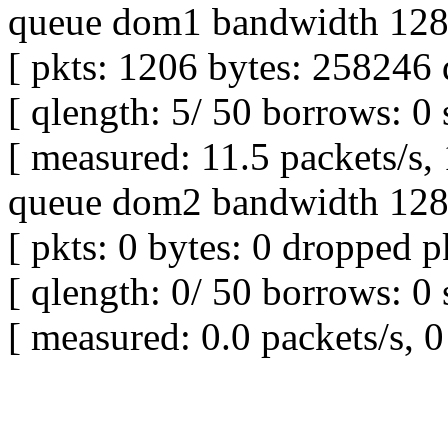
queue dom1 bandwidth 128K
[ pkts: 1206 bytes: 258246 
[ qlength: 5/ 50 borrows: 0 
[ measured: 11.5 packets/s,
queue dom2 bandwidth 128K
[ pkts: 0 bytes: 0 dropped pk
[ qlength: 0/ 50 borrows: 0 
[ measured: 0.0 packets/s, 0 