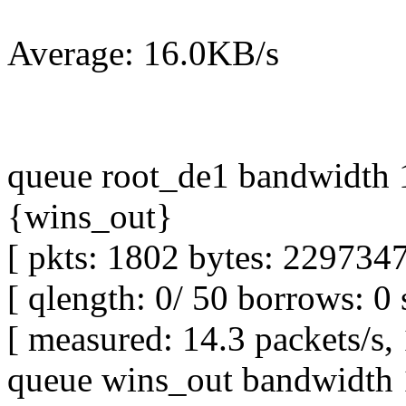
Average: 16.0KB/s
queue root_de1 bandwidth 1
{wins_out}
[ pkts: 1802 bytes: 2297347
[ qlength: 0/ 50 borrows: 0 
[ measured: 14.3 packets/s,
queue wins_out bandwidth 