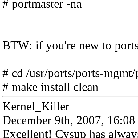
# portmaster -na
BTW: if you're new to ports, 
# cd /usr/ports/ports-mgmt/
# make install clean
Kernel_Killer
December 9th, 2007, 16:08
Excellent! Cvsup has always