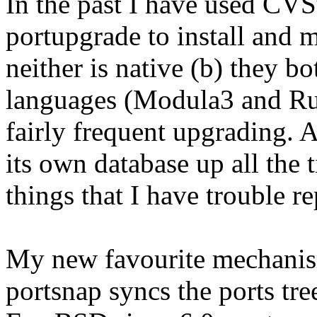
In the past I have used CVS
portupgrade to install and m
neither is native (b) they 
languages (Modula3 and Ru
fairly frequent upgrading. 
its own database up all th
things that I have trouble re
My new favourite mechanism
portsnap syncs the ports tree