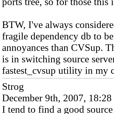
ports tree, so for those this
BTW, I've always considered
fragile dependency db to b
annoyances than CVSup. T
is in switching source serve
fastest_cvsup utility in my c
Strog
December 9th, 2007, 18:28
I tend to find a good source