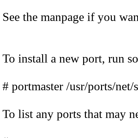
See the manpage if you want
To install a new port, run s
# portmaster /usr/ports/net
To list any ports that may n