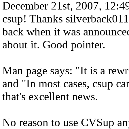
December 21st, 2007, 12:4
csup! Thanks silverback011,
back when it was announced
about it. Good pointer.
Man page says: "It is a rew
and "In most cases, csup can
that's excellent news.
No reason to use CVSup any