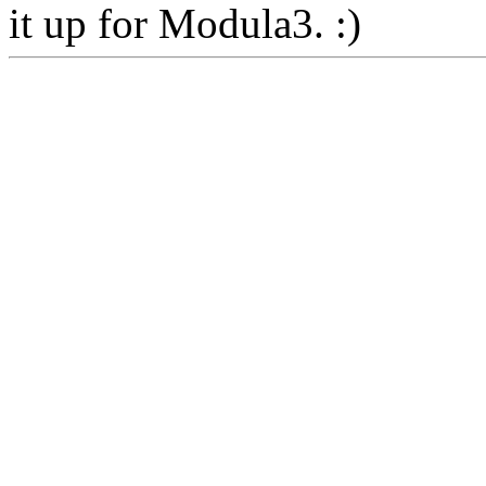
it up for Modula3. :)