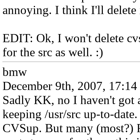
annoying. I think I'll delete
EDIT: Ok, I won't delete cv
for the src as well. :)
bmw
December 9th, 2007, 17:14
Sadly KK, no I haven't got 
keeping /usr/src up-to-date
CVSup. But many (most?) F