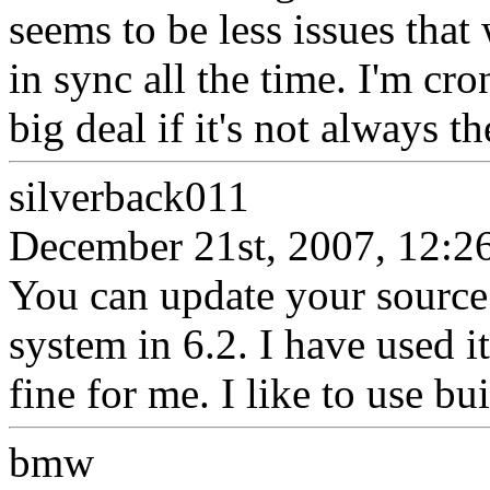
seems to be less issues tha
in sync all the time. I'm cro
big deal if it's not always th
silverback011
December 21st, 2007, 12:2
You can update your source u
system in 6.2. I have used 
fine for me. I like to use bui
bmw