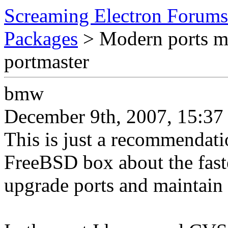
Screaming Electron Forums
Packages
> Modern ports m
portmaster
bmw
December 9th, 2007, 15:37
This is just a recommendati
FreeBSD box about the faste
upgrade ports and maintain t