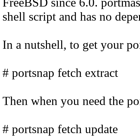
FreeBSD since 6.0. portmaste
shell script and has no depe
In a nutshell, to get your po
# portsnap fetch extract
Then when you need the port
# portsnap fetch update