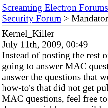
Screaming Electron Forums
Security Forum
> Mandator
Kernel_Killer
July 11th, 2009, 00:49
Instead of posting the rest
going to answer MAC questio
answer the questions that wo
how-to's that did not get pu
MAC questions, feel free to