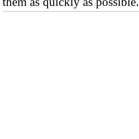
them as quickly as possible.