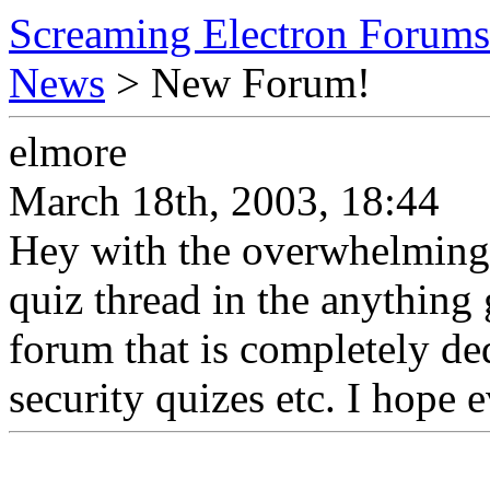
Screaming Electron Forums
News
> New Forum!
elmore
March 18th, 2003, 18:44
Hey with the overwhelming
quiz thread in the anything
forum that is completely de
security quizes etc. I hope 