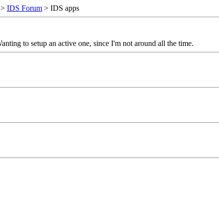
>
IDS Forum
> IDS apps
ng to setup an active one, since I'm not around all the time.