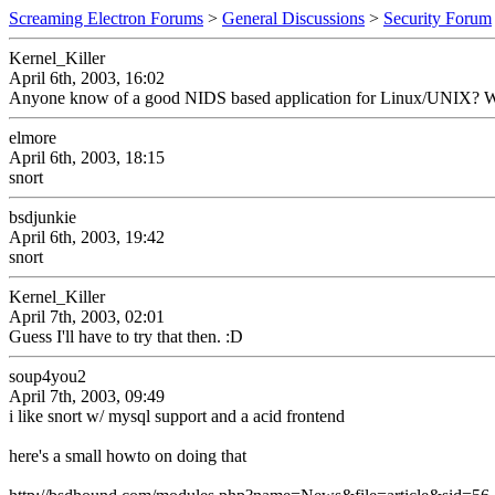
Screaming Electron Forums
>
General Discussions
>
Security Forum
Kernel_Killer
April 6th, 2003, 16:02
Anyone know of a good NIDS based application for Linux/UNIX? Wanti
elmore
April 6th, 2003, 18:15
snort
bsdjunkie
April 6th, 2003, 19:42
snort
Kernel_Killer
April 7th, 2003, 02:01
Guess I'll have to try that then. :D
soup4you2
April 7th, 2003, 09:49
i like snort w/ mysql support and a acid frontend
here's a small howto on doing that