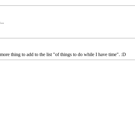
...
ore thing to add to the list "of things to do while I have time". :D