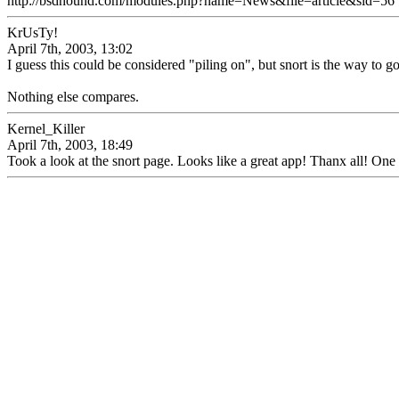
http://bsdhound.com/modules.php?name=News&file=article&sid=56
KrUsTy!
April 7th, 2003, 13:02
I guess this could be considered "piling on", but snort is the way to go
Nothing else compares.
Kernel_Killer
April 7th, 2003, 18:49
Took a look at the snort page. Looks like a great app! Thanx all! One m