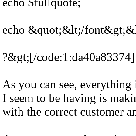
echo $fullquote;
echo &quot;&lt;/font&gt;&l
?&gt;[/code:1:da40a83374]
As you can see, everything
I seem to be having is makin
with the correct customer 