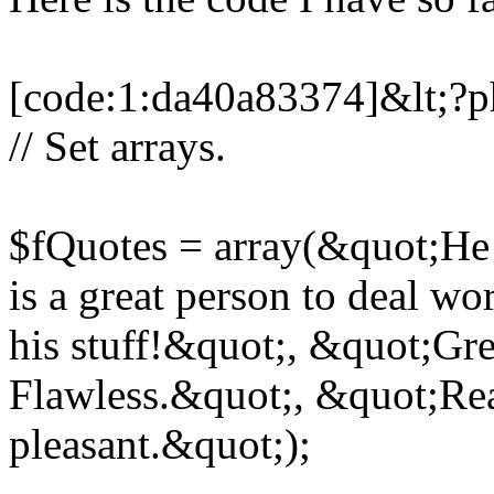
[code:1:da40a83374]&lt;?
// Set arrays.
$fQuotes = array(&quot;He
is a great person to deal 
his stuff!&quot;, &quot;Gre
Flawless.&quot;, &quot;Rea
pleasant.&quot;);