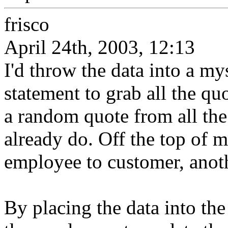
frisco
April 24th, 2003, 12:13
I'd throw the data into a my
statement to grab all the qu
a random quote from all th
already do. Off the top of m
employee to customer, anoth
By placing the data into the