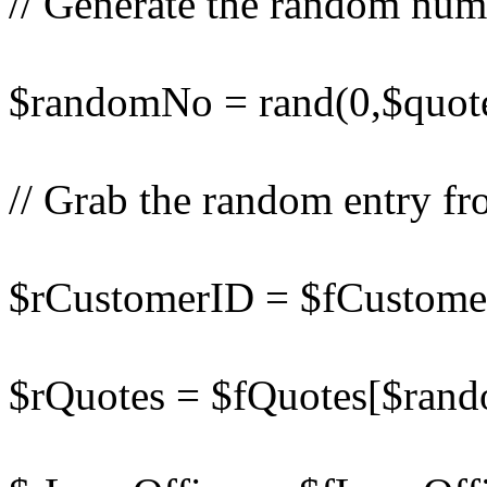
// Generate the random num
$randomNo = rand(0,$quot
// Grab the random entry fr
$rCustomerID = $fCustom
$rQuotes = $fQuotes[$ran