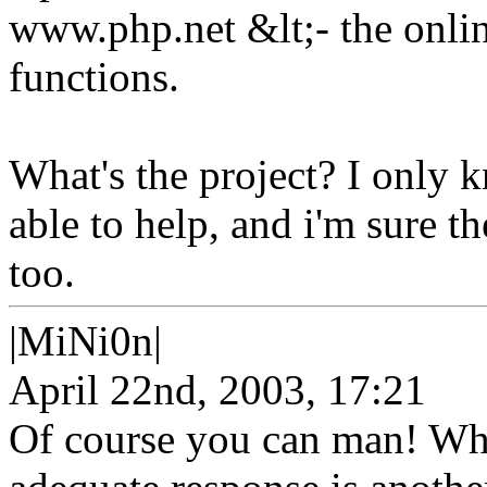
www.php.net &lt;- the onlin
functions.
What's the project? I only k
able to help, and i'm sure t
too.
|MiNi0n|
April 22nd, 2003, 17:21
Of course you can man! Whet