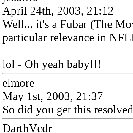
April 24th, 2003, 21:12
Well... it's a Fubar (The Mov
particular relevance in NFL
lol - Oh yeah baby!!!
elmore
May 1st, 2003, 21:37
So did you get this resolve
DarthVcdr