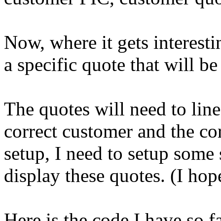
Now, where it gets interesti
a specific quote that will b
The quotes will need to line
correct customer and the co
setup, I need to setup some 
display these quotes. (I hop
Here is the code I have so fa