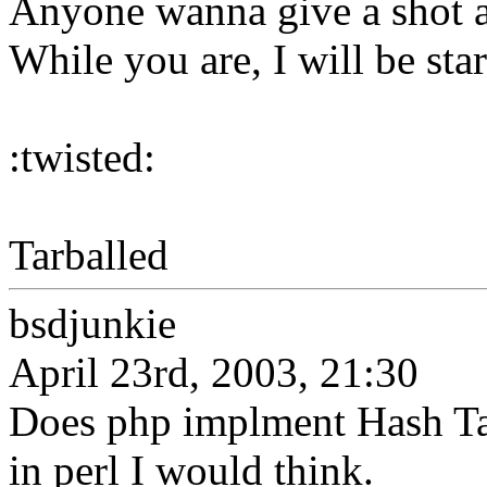
Anyone wanna give a shot a
While you are, I will be sta
:twisted:
Tarballed
bsdjunkie
April 23rd, 2003, 21:30
Does php implment Hash Tab
in perl I would think.