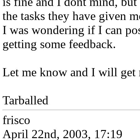
is fine and I dont mind, bu
the tasks they have given m
I was wondering if I can po
getting some feedback.
Let me know and I will get r
Tarballed
frisco
April 22nd, 2003, 17:19