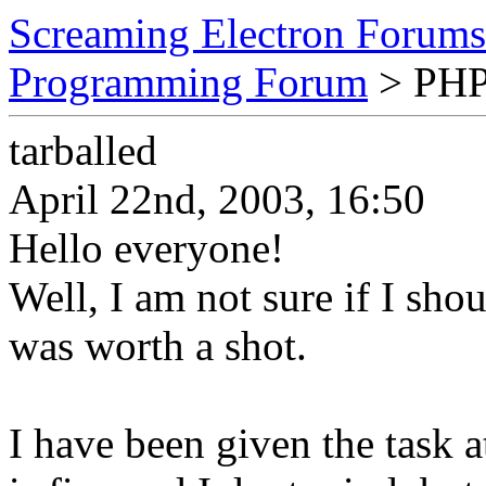
Screaming Electron Forums
Programming Forum
> PHP
tarballed
April 22nd, 2003, 16:50
Hello everyone!
Well, I am not sure if I shou
was worth a shot.
I have been given the task