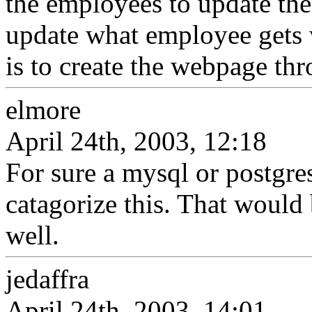
the employees to update thei
update what employee gets 
is to create the webpage th
elmore
April 24th, 2003, 12:18
For sure a mysql or postgre
catagorize this. That would 
well.
jedaffra
April 24th, 2003, 14:01