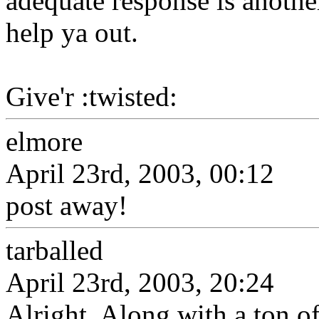
adequate response is anothe
help ya out.
Give'r :twisted:
elmore
April 23rd, 2003, 00:12
post away!
tarballed
April 23rd, 2003, 20:24
Alright. Along with a ton of