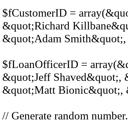
$fCustomerID = array(&quot
&quot;Richard Killbane&q
&quot;Adam Smith&quot;, 
$fLoanOfficerID = array(&
&quot;Jeff Shaved&quot;,
&quot;Matt Bionic&quot;,
// Generate random number.