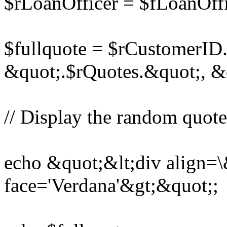
$rLoanOfficer = $fLoanOf
$fullquote = $rCustomerID
&quot;.$rQuotes.&quot;, &
// Display the random quote,
echo &quot;&lt;div align=\
face='Verdana'&gt;&quot;;