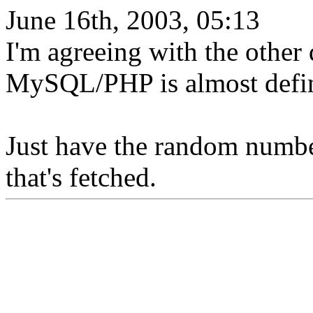
June 16th, 2003, 05:13
I'm agreeing with the other 
MySQL/PHP is almost defin
Just have the random numbe
that's fetched.