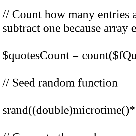
// Count how many entries a
subtract one because array en
$quotesCount = count($fQuo
// Seed random function
srand((double)microtime()