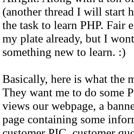
(another thread I will start 
the task to learn PHP. Fair 
my plate already, but I won
something new to learn. :)
Basically, here is what the
They want me to do some PH
views our webpage, a banner
page containing some inform
customer PIC, customer quo