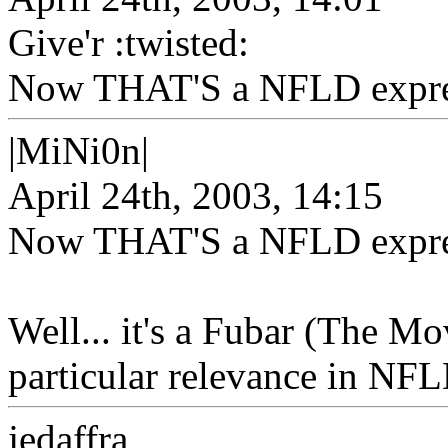
Give'r :twisted:
Now THAT'S a NFLD expressi
|MiNi0n|
April 24th, 2003, 14:15
Now THAT'S a NFLD expressi
Well... it's a Fubar (The Mov
particular relevance in NFL
jedaffra