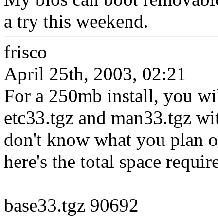
a try this weekend.
frisco
April 25th, 2003, 02:21
For a 250mb install, you wil
etc33.tgz and man33.tgz wit
don't know what you plan o
here's the total space require
base33.tgz 90692