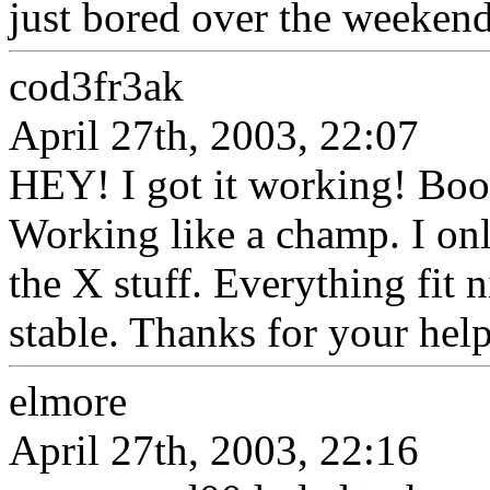
just bored over the weekend
cod3fr3ak
April 27th, 2003, 22:07
HEY! I got it working! Boot
Working like a champ. I onl
the X stuff. Everything fit 
stable. Thanks for your hel
elmore
April 27th, 2003, 22:16