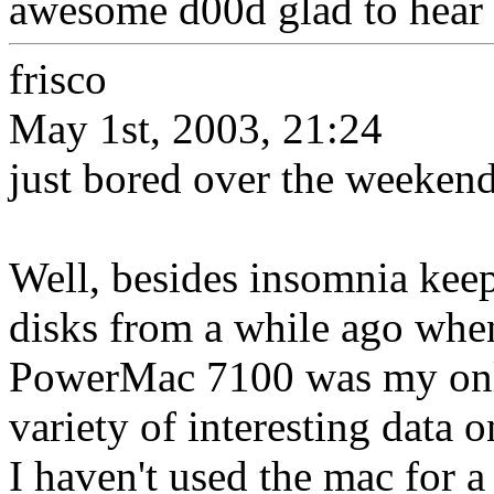
awesome d00d glad to hear it
frisco
May 1st, 2003, 21:24
just bored over the weekend
Well, besides insomnia keep
disks from a while ago when
PowerMac 7100 was my only 
variety of interesting data 
I haven't used the mac for a 