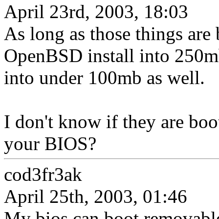
April 23rd, 2003, 18:03
As long as those things are 
OpenBSD install into 250mb
into under 100mb as well.
I don't know if they are boo
your BIOS?
cod3fr3ak
April 25th, 2003, 01:46
My bios can boot removable 