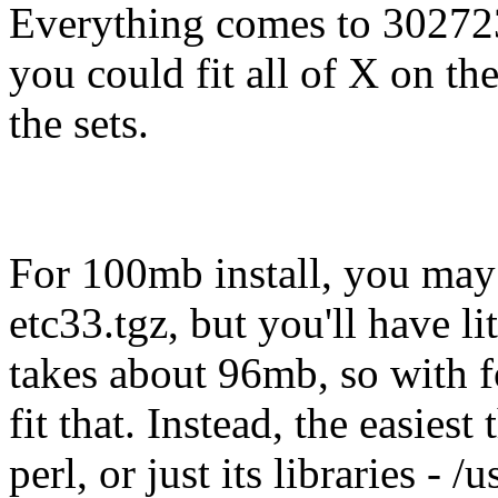
Everything comes to 302723
you could fit all of X on th
the sets.
For 100mb install, you may 
etc33.tgz, but you'll have li
takes about 96mb, so with f
fit that. Instead, the easie
perl, or just its libraries - 