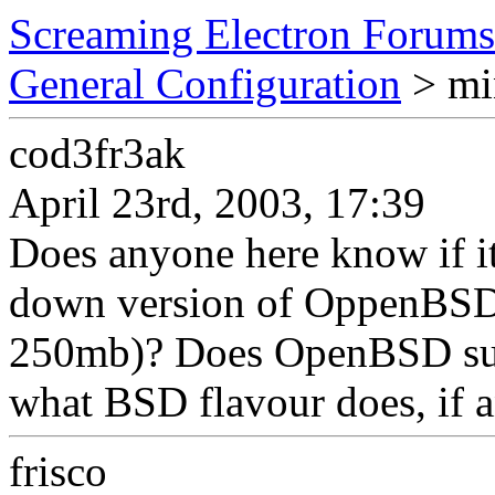
Screaming Electron Forums
General Configuration
> min
cod3fr3ak
April 23rd, 2003, 17:39
Does anyone here know if it 
down version of OppenBSD 
250mb)? Does OpenBSD supp
what BSD flavour does, if 
frisco