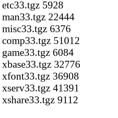
etc33.tgz 5928
man33.tgz 22444
misc33.tgz 6376
comp33.tgz 51012
game33.tgz 6084
xbase33.tgz 32776
xfont33.tgz 36908
xserv33.tgz 41391
xshare33.tgz 9112