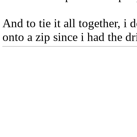
And to tie it all together, 
onto a zip since i had the dr