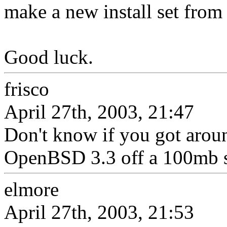
make a new install set from 
Good luck.
frisco
April 27th, 2003, 21:47
Don't know if you got aroun
OpenBSD 3.3 off a 100mb sc
elmore
April 27th, 2003, 21:53