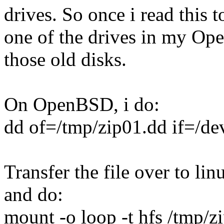
drives. So once i read this t
one of the drives in my Op
those old disks.
On OpenBSD, i do:
dd of=/tmp/zip01.dd if=/d
Transfer the file over to l
and do:
mount -o loop -t hfs /tmp/z