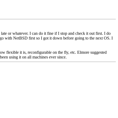
ate or whatever. I can do it fine if I stop and check it out first. I do
o with NetBSD first so I got it down before going to the next OS. I
flexible it is, reconfigurable on the fly, etc. Elmore suggested
been using it on all machines ever since.