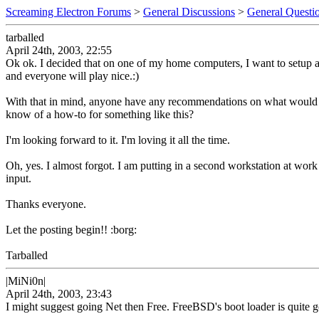
Screaming Electron Forums
>
General Discussions
>
General Questi
tarballed
April 24th, 2003, 22:55
Ok ok. I decided that on one of my home computers, I want to setup a
and everyone will play nice.:)
With that in mind, anyone have any recommendations on what would be t
know of a how-to for something like this?
I'm looking forward to it. I'm loving it all the time.
Oh, yes. I almost forgot. I am putting in a second workstation at wor
input.
Thanks everyone.
Let the posting begin!! :borg:
Tarballed
|MiNi0n|
April 24th, 2003, 23:43
I might suggest going Net then Free. FreeBSD's boot loader is quite go