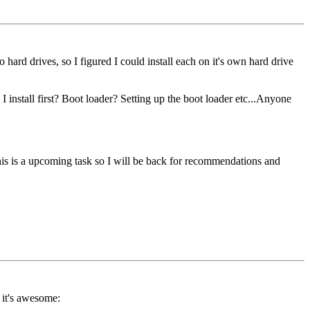
d drives, so I figured I could install each on it's own hard drive
install first? Boot loader? Setting up the boot loader etc...Anyone
This is a upcoming task so I will be back for recommendations and
 it's awesome: