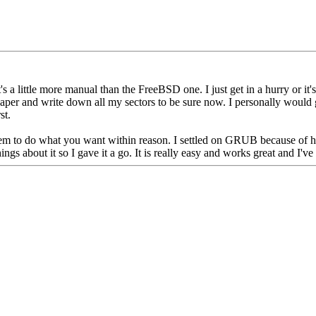
s a little more manual than the FreeBSD one. I just get in a hurry or it's l
aper and write down all my sectors to be sure now. I personally would g
st.
em to do what you want within reason. I settled on GRUB because of how 
s about it so I gave it a go. It is really easy and works great and I've 