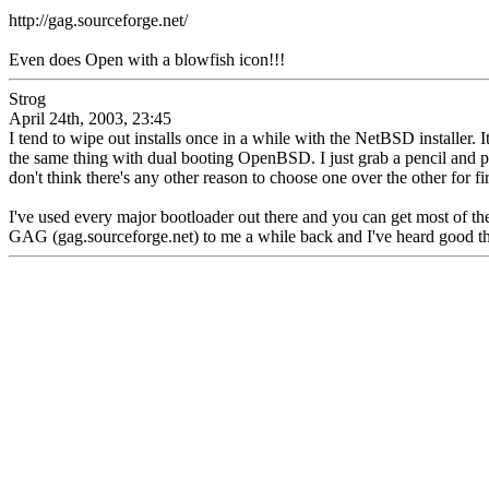
http://gag.sourceforge.net/
Even does Open with a blowfish icon!!!
Strog
April 24th, 2003, 23:45
I tend to wipe out installs once in a while with the NetBSD installer. It'
the same thing with dual booting OpenBSD. I just grab a pencil and p
don't think there's any other reason to choose one over the other for fir
I've used every major bootloader out there and you can get most of th
GAG (gag.sourceforge.net) to me a while back and I've heard good thing