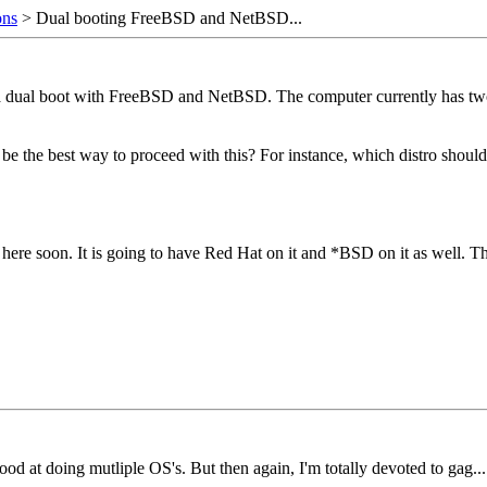
ons
> Dual booting FreeBSD and NetBSD...
 dual boot with FreeBSD and NetBSD. The computer currently has two har
he best way to proceed with this? For instance, which distro should I 
k here soon. It is going to have Red Hat on it and *BSD on it as well. 
od at doing mutliple OS's. But then again, I'm totally devoted to gag...