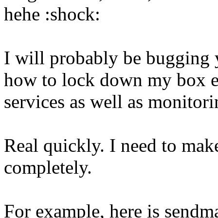
hehe :shock:
I will probably be bugging 
how to lock down my box e
services as well as monitori
Real quickly. I need to mak
completely.
For example, here is sendmai