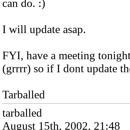
can do. :)
I will update asap.
FYI, have a meeting tonight
(grrrr) so if I dont update t
Tarballed
tarballed
August 15th, 2002, 21:48