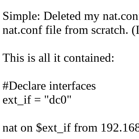
Simple: Deleted my nat.conf
nat.conf file from scratch. (I
This is all it contained:
#Declare interfaces
ext_if = "dc0"
nat on $ext_if from 192.168