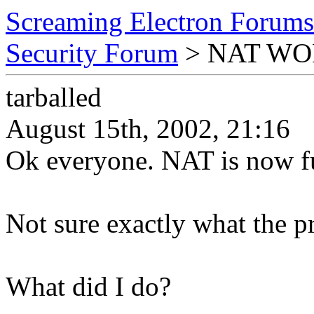
Screaming Electron Forums
Security Forum
> NAT WORK
tarballed
August 15th, 2002, 21:16
Ok everyone. NAT is now fu
Not sure exactly what the pr
What did I do?