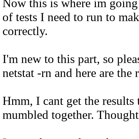
Now this is where im going
of tests I need to run to ma
correctly.
I'm new to this part, so ple
netstat -rn and here are the r
Hmm, I cant get the results t
mumbled together. Thought