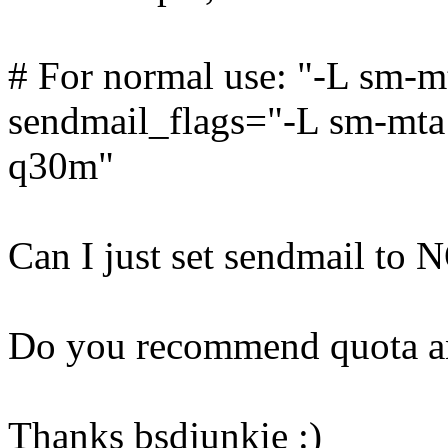
# For normal use: "-L sm-m
sendmail_flags="-L sm-mta -
q30m"
Can I just set sendmail to 
Do you recommend quota an
Thanks bsdjunkie :)