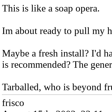
This is like a soap opera.
Im about ready to pull my h
Maybe a fresh install? I'd ha
is recommended? The genera
Tarballed, who is beyond frus
frisco