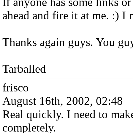
If anyone has some links or
ahead and fire it at me. :) I 
Thanks again guys. You guy
Tarballed
frisco
August 16th, 2002, 02:48
Real quickly. I need to mak
completely.