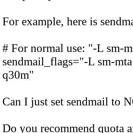
For example, here is sendmai
# For normal use: "-L sm-m
sendmail_flags="-L sm-mta -
q30m"
Can I just set sendmail to 
Do you recommend quota an