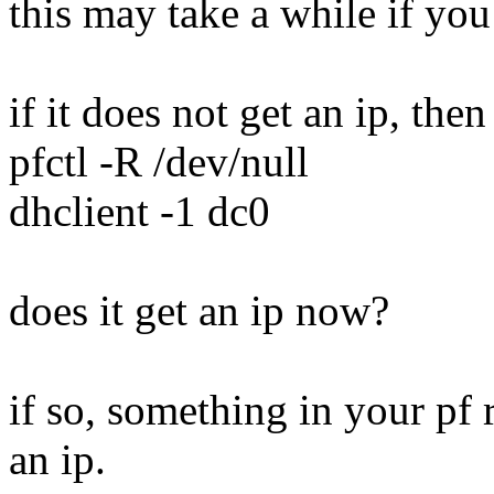
this may take a while if you
if it does not get an ip, then 
pfctl -R /dev/null
dhclient -1 dc0
does it get an ip now?
if so, something in your pf 
an ip.