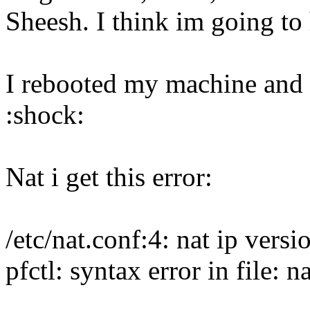
Sheesh. I think im going to 
I rebooted my machine and 
:shock:
Nat i get this error:
/etc/nat.conf:4: nat ip vers
pfctl: syntax error in file: n