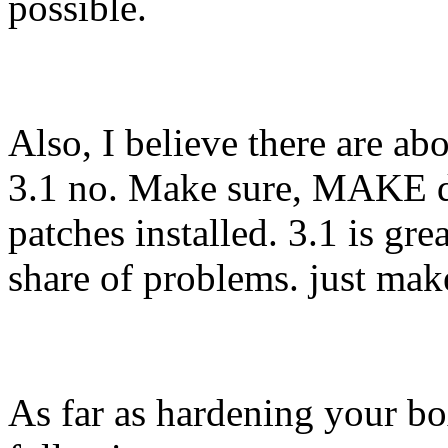
possible.
Also, I believe there are a
3.1 no. Make sure, MAKE do
patches installed. 3.1 is gre
share of problems. just mak
As far as hardening your bo