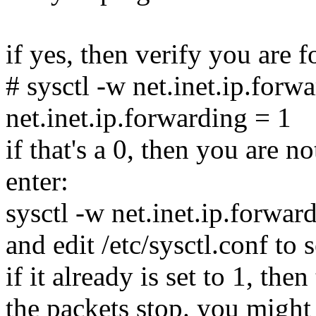
if yes, then verify you are 
# sysctl -w net.inet.ip.forw
net.inet.ip.forwarding = 1
if that's a 0, then you are n
enter:
sysctl -w net.inet.ip.forwa
and edit /etc/sysctl.conf to s
if it already is set to 1, the
the packets stop. you might