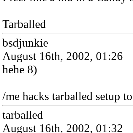
Tarballed
bsdjunkie
August 16th, 2002, 01:26
hehe 8)
/me hacks tarballed setup to 
tarballed
August 16th, 2002, 01:32