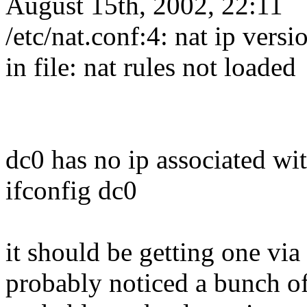
August 15th, 2002, 22:11
/etc/nat.conf:4: nat ip vers
in file: nat rules not loaded
dc0 has no ip associated wit
ifconfig dc0
it should be getting one vi
probably noticed a bunch of