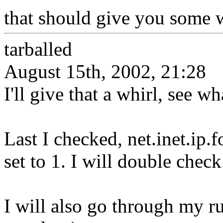
that should give you some w
tarballed
August 15th, 2002, 21:28
I'll give that a whirl, see w
Last I checked, net.inet.i
set to 1. I will double check
I will also go through my r