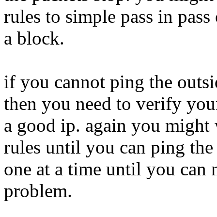
rules to simple pass in pass 
a block.
if you cannot ping the outs
then you need to verify you
a good ip. again you might 
rules until you can ping the
one at a time until you can n
problem.