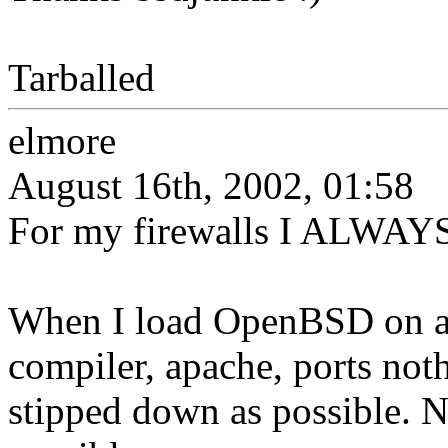
Tarballed
elmore
August 16th, 2002, 01:58
For my firewalls I ALWAYS
When I load OpenBSD on a f
compiler, apache, ports noth
stipped down as possible. No