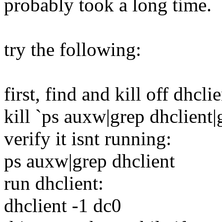
probably took a long time.
try the following:
first, find and kill off dhclie
kill `ps auxw|grep dhclient|
verify it isnt running:
ps auxw|grep dhclient
run dhclient:
dhclient -1 dc0