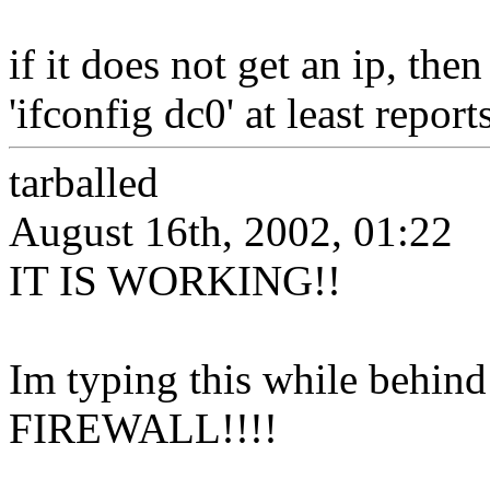
if it does not get an ip, th
'ifconfig dc0' at least reports
tarballed
August 16th, 2002, 01:22
IT IS WORKING!!
Im typing this while behi
FIREWALL!!!!