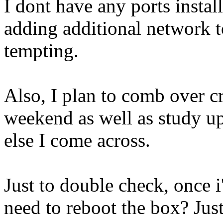
I dont have any ports install
adding additional network t
tempting.
Also, I plan to comb over c
weekend as well as study u
else I come across.
Just to double check, once i
need to reboot the box? Jus