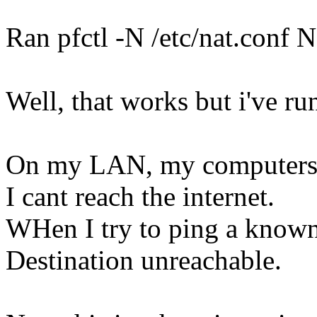
Ran pfctl -N /etc/nat.con
Well, that works but i've run
On my LAN, my computers c
I cant reach the internet.
WHen I try to ping a known 
Destination unreachable.