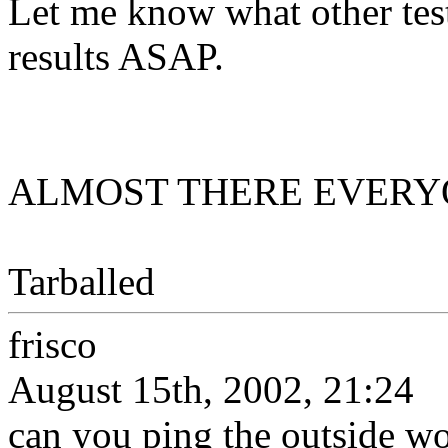
Let me know what other test
results ASAP.
ALMOST THERE EVERYONE
Tarballed
frisco
August 15th, 2002, 21:24
can you ping the outside w