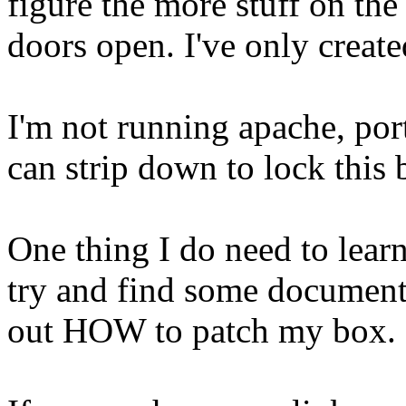
figure the more stuff on the
doors open. I've only create
I'm not running apache, por
can strip down to lock this
One thing I do need to learn
try and find some documenta
out HOW to patch my box.