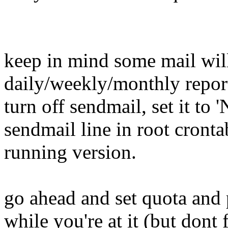
keep in mind some mail will
daily/weekly/monthly reports
turn off sendmail, set it to
sendmail line in root crontab
running version.
go ahead and set quota and 
while you're at it (but dont 