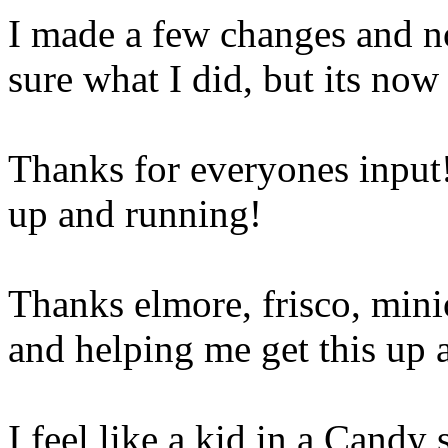
I made a few changes and no
sure what I did, but its no
Thanks for everyones input!
up and running!
Thanks elmore, frisco, mini
and helping me get this up 
I feel like a kid in a Candy s