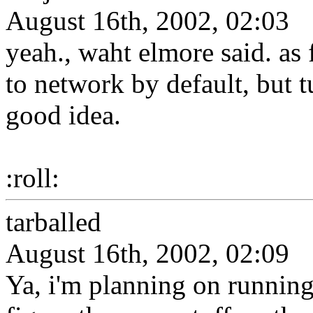
August 16th, 2002, 02:03
yeah., waht elmore said. as f
to network by default, but tu
good idea.
:roll:
tarballed
August 16th, 2002, 02:09
Ya, i'm planning on running 