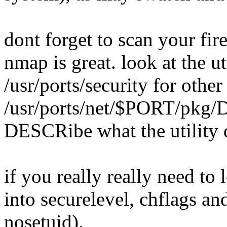
dont forget to scan your fire
nmap is great. look at the ut
/usr/ports/security for other
/usr/ports/net/$PORT/pkg/
DESCRibe what the utility 
if you really really need t
into securelevel, chflags a
nosetuid).