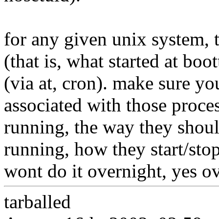
for any given unix system, 
(that is, what started at bo
(via at, cron). make sure yo
associated with those proces
running, the way they shou
running, how they start/stop
wont do it overnight, yes ove
tarballed