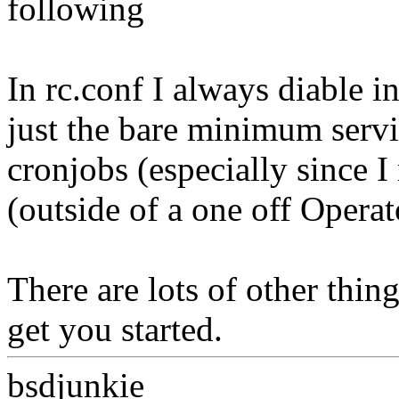
following
In rc.conf I always diable 
just the bare minimum servic
cronjobs (especially since I
(outside of a one off Operato
There are lots of other thin
get you started.
bsdjunkie