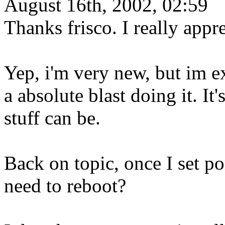
August 16th, 2002, 02:59
Thanks frisco. I really appre
Yep, i'm very new, but im e
a absolute blast doing it. I
stuff can be.
Back on topic, once I set p
need to reboot?