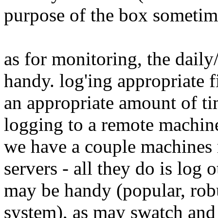
purpose of the box sometim
as for monitoring, the daily
handy. log'ing appropriate f
an appropriate amount of ti
logging to a remote machin
we have a couple machines 
servers - all they do is log
may be handy (popular, robu
system), as may swatch and o