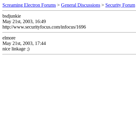
Screaming Electron Forums
>
General Discussions
>
Security Forum
bsdjunkie
May 21st, 2003, 16:49
http://www.securityfocus.com/infocus/1696
elmore
May 21st, 2003, 17:44
nice linkage ;)