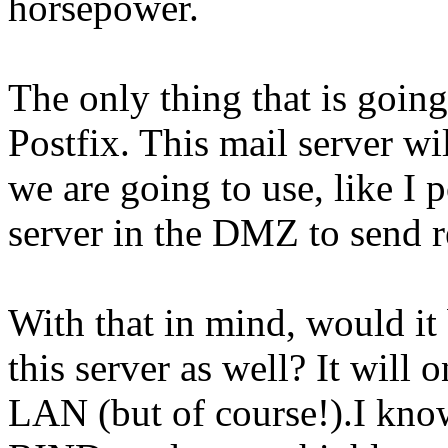
horsepower.
The only thing that is going
Postfix. This mail server wi
we are going to use, like I 
server in the DMZ to send re
With that in mind, would it
this server as well? It will 
LAN (but of course!).I kno