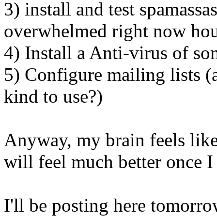
3) install and test spamassas
overwhelmed right now ho
4) Install a Anti-virus of s
5) Configure mailing lists 
kind to use?)
Anyway, my brain feels like 
will feel much better once I
I'll be posting here tomorro