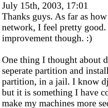
July 15th, 2003, 17:01
Thanks guys. As far as how 
network, I feel pretty good
improvement though. :)
One thing I thought about 
seperate partition and insta
partition, in a jail. I know
but it is something I have c
make my machines more secu