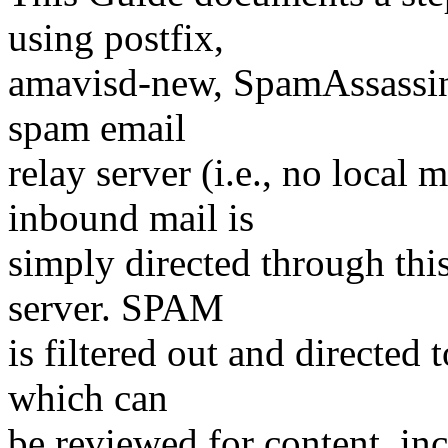
using postfix,
amavisd-new, SpamAssassin,
spam email
relay server (i.e., no local m
inbound mail is
simply directed through this
server. SPAM
is filtered out and directed
which can
be reviewed for content, inc