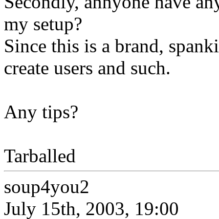
Secondly, annyone have an
my setup?
Since this is a brand, spank
create users and such.
Any tips?
Tarballed
soup4you2
July 15th, 2003, 19:00