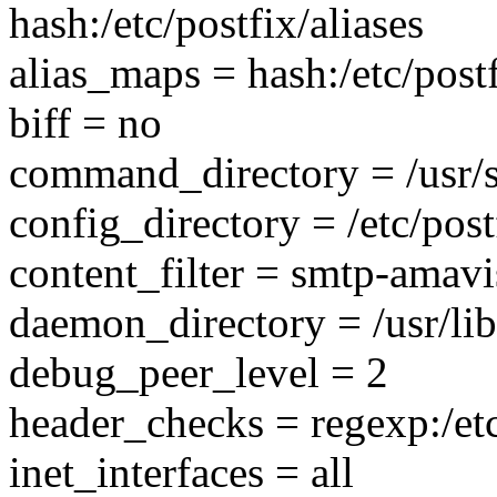
hash:/etc/postfix/aliases
alias_maps = hash:/etc/postf
biff = no
command_directory = /usr/
config_directory = /etc/post
content_filter = smtp-amavi
daemon_directory = /usr/lib
debug_peer_level = 2
header_checks = regexp:/et
inet_interfaces = all