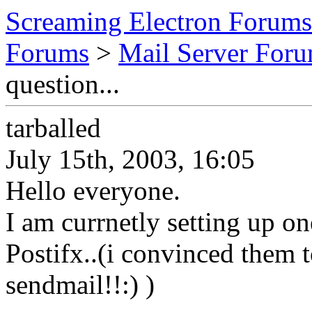
Screaming Electron Forums
Forums
>
Mail Server For
question...
tarballed
July 15th, 2003, 16:05
Hello everyone.
I am currnetly setting up on
Postifx..(i convinced them t
sendmail!!:) )