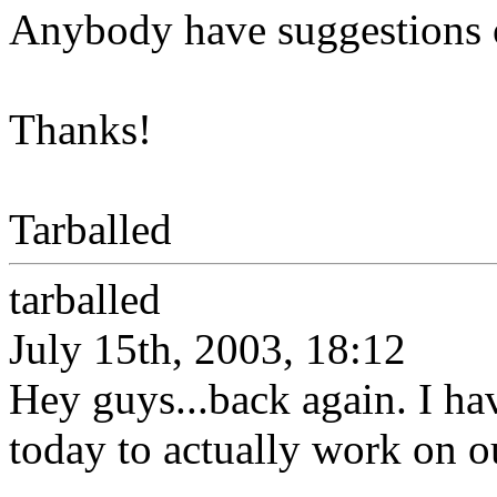
Anybody have suggestions 
Thanks!
Tarballed
tarballed
July 15th, 2003, 18:12
Hey guys...back again. I ha
today to actually work on ou