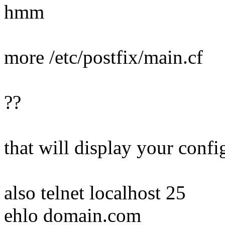
hmm
more /etc/postfix/main.cf
??
that will display your config
also telnet localhost 25
ehlo domain.com