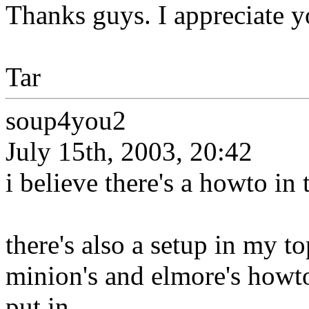
Thanks guys. I appreciate y
Tar
soup4you2
July 15th, 2003, 20:42
i believe there's a howto in 
there's also a setup in my to
minion's and elmore's howt
put in...