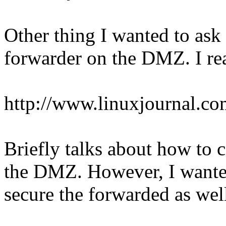
Other thing I wanted to ask
forwarder on the DMZ. I rea
http://www.linuxjournal.co
Briefly talks about how to c
the DMZ. However, I wanted
secure the forwarded as wel