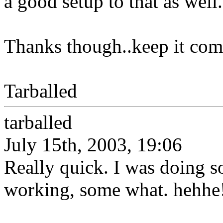
a good setup to that as well.
Thanks though..keep it com
Tarballed
tarballed
July 15th, 2003, 19:06
Really quick. I was doing s
working, some what. hehhe