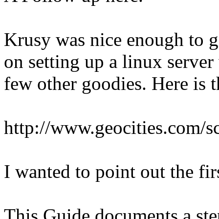
Krusy was nice enough to giv
on setting up a linux server
few other goodies. Here is t
http://www.geocities.com/sc
I wanted to point out the fi
This Guide documents a ste