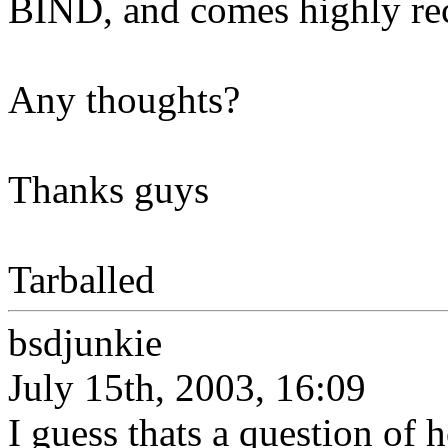
BIND, and comes highly r
Any thoughts?
Thanks guys
Tarballed
bsdjunkie
July 15th, 2003, 16:09
I guess thats a question of 