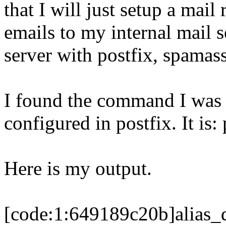
that I will just setup a mai
emails to my internal mail s
server with postfix, spamassa
I found the command I was l
configured in postfix. It is: 
Here is my output.
[code:1:649189c20b]alias_