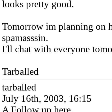
looks pretty good.
Tomorrow im planning on hit
spamasssin.
I'll chat with everyone tom
Tarballed
tarballed
July 16th, 2003, 16:15
A Follow up here.