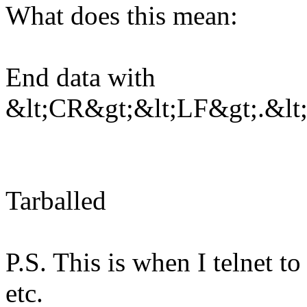
What does this mean:
End data with
&lt;CR&gt;&lt;LF&gt;.&lt
Tarballed
P.S. This is when I telnet to
etc.