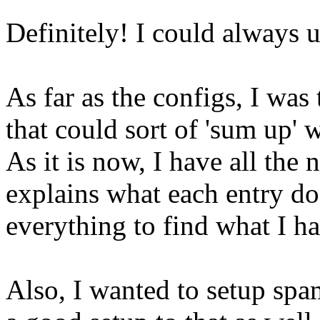
Definitely! I could always
As far as the configs, I was 
that could sort of 'sum up' 
As it is now, I have all the 
explains what each entry doe
everything to find what I hav
Also, I wanted to setup spam