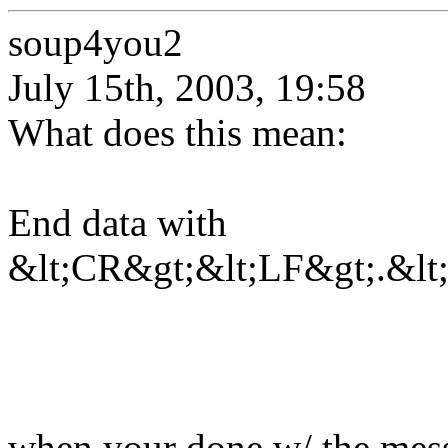
soup4you2
July 15th, 2003, 19:58
What does this mean:
End data with
&lt;CR&gt;&lt;LF&gt;.&lt
when your done w/ the messa