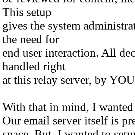
This setup
gives the system administra
the need for
end user interaction. All de
handled right
at this relay server, by YOU
With that in mind, I wanted
Our email server itself is 
space. But, I wanted to set