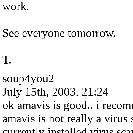
work.
See everyone tomorrow.
T.
soup4you2
July 15th, 2003, 21:24
ok amavis is good.. i reco
amavis is not really a virus 
currently installed virus sca