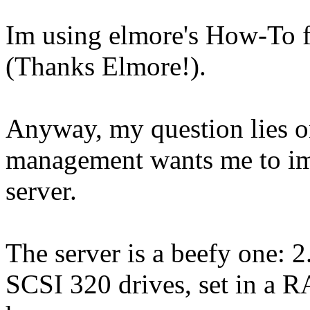
Im using elmore's How-To for
(Thanks Elmore!).
Anyway, my question lies on
management wants me to imp
server.
The server is a beefy one:
SCSI 320 drives, set in a RA