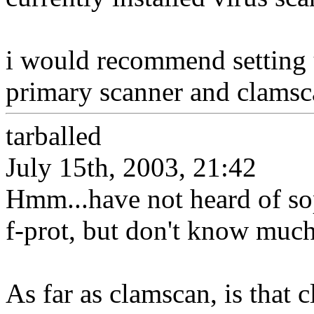
i would recommend setting u
primary scanner and clamsca
tarballed
July 15th, 2003, 21:42
Hmm...have not heard of so
f-prot, but don't know much
As far as clamscan, is that 