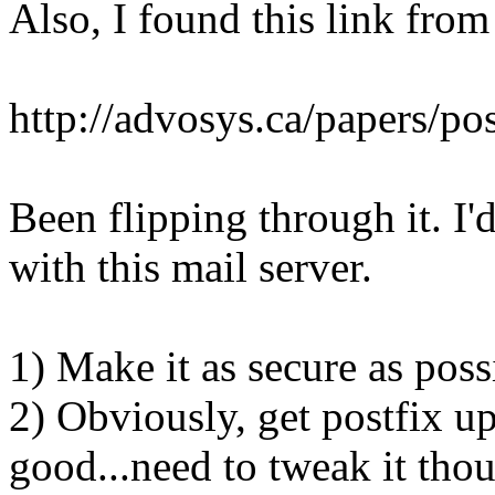
Also, I found this link from
http://advosys.ca/papers/pos
Been flipping through it. I'd
with this mail server.
1) Make it as secure as poss
2) Obviously, get postfix up
good...need to tweak it tho