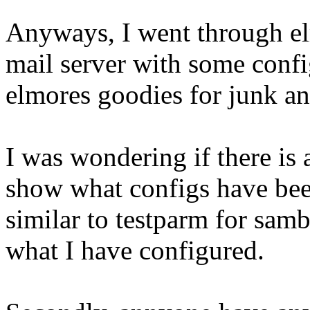
Anyways, I went through e
mail server with some confi
elmores goodies for junk and
I was wondering if there is
show what configs have be
similar to testparm for samb
what I have configured.