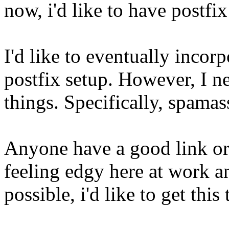
now, i'd like to have postfi
I'd like to eventually incor
postfix setup. However, I n
things. Specifically, spamas
Anyone have a good link or
feeling edgy here at work and
possible, i'd like to get thi