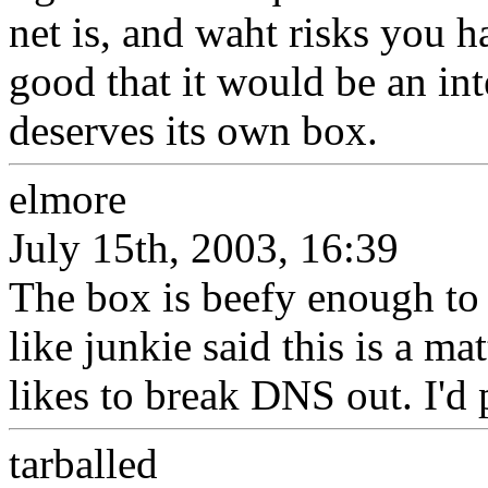
net is, and waht risks you ha
good that it would be an in
deserves its own box.
elmore
July 15th, 2003, 16:39
The box is beefy enough to 
like junkie said this is a ma
likes to break DNS out. I'd
tarballed