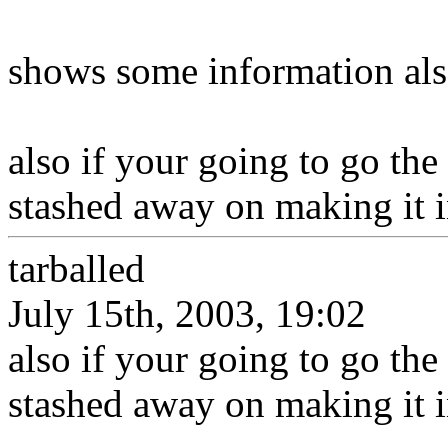
shows some information als
also if your going to go the
stashed away on making it ins
tarballed
July 15th, 2003, 19:02
also if your going to go the
stashed away on making it ins