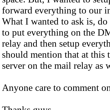
forward everything to our in
What I wanted to ask is, do
to put everything on the DM
relay and then setup everyth
should mention that at thi
server on the mail relay as we
Anyone care to comment on
Thanks guys.