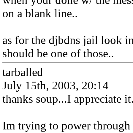
on a blank line..
as for the djbdns jail look i
should be one of those..
tarballed
July 15th, 2003, 20:14
thanks soup...I appreciate it
Im trying to power through t