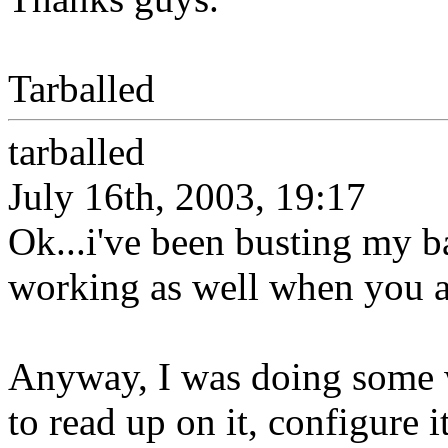
Tarballed
tarballed
July 16th, 2003, 19:17
Ok...i've been busting my ba
working as well when you a
Anyway, I was doing some w
to read up on it, configure i