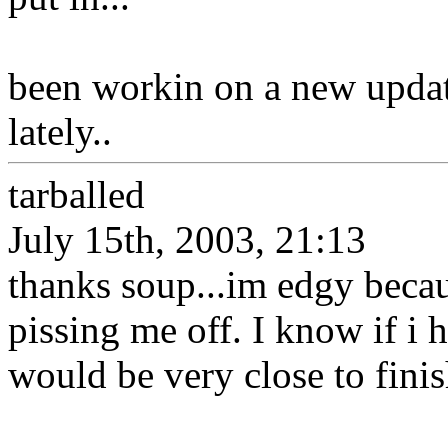
been workin on a new updat
lately..
tarballed
July 15th, 2003, 21:13
thanks soup...im edgy becau
pissing me off. I know if i 
would be very close to finis