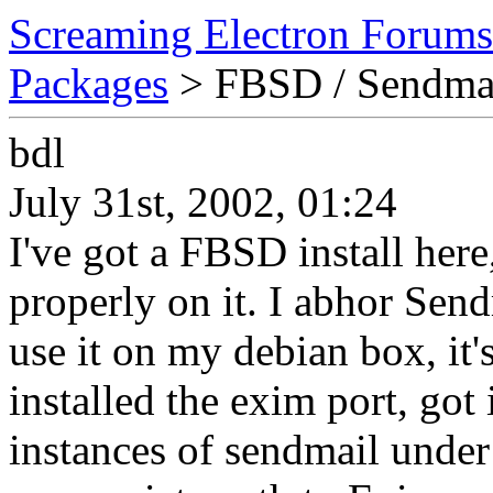
Screaming Electron Forums
Packages
> FBSD / Sendma
bdl
July 31st, 2002, 01:24
I've got a FBSD install her
properly on it. I abhor Send
use it on my debian box, it
installed the exim port, got
instances of sendmail under 