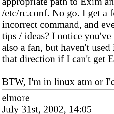
appropriate path to Exim a
/etc/rc.conf. No go. I get a
incorrect command, and eve
tips / ideas? I notice you'
also a fan, but haven't used 
that direction if I can't get
BTW, I'm in linux atm or I'd
elmore
July 31st, 2002, 14:05