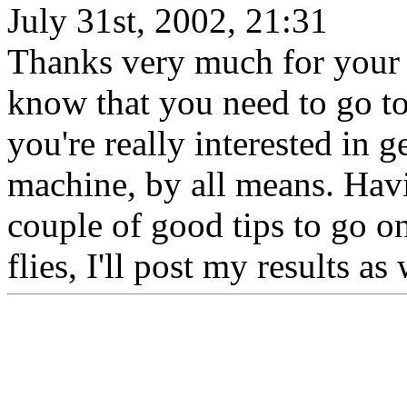
July 31st, 2002, 21:31
Thanks very much for your r
know that you need to go to a
you're really interested in 
machine, by all means. Havi
couple of good tips to go on
flies, I'll post my results a