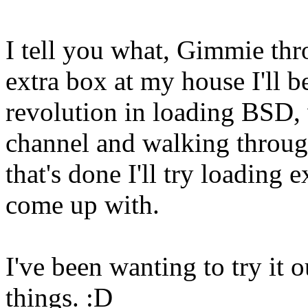
I tell you what, Gimmie thr
extra box at my house I'll 
revolution in loading BSD, w
channel and walking throug
that's done I'll try loading
come up with.
I've been wanting to try it
things. :D