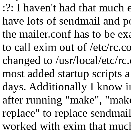
:?: I haven't had that much
have lots of sendmail and po
the mailer.conf has to be exa
to call exim out of /etc/rc.
changed to /usr/local/etc/rc
most added startup scripts a
days. Additionally I know i
after running "make", "make
replace" to replace sendmail 
worked with exim that much 