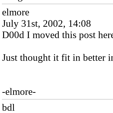
elmore
July 31st, 2002, 14:08
D00d I moved this post her
Just thought it fit in better 
-elmore-
bdl