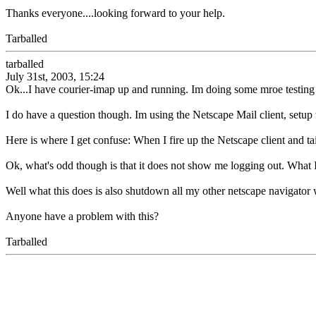
Thanks everyone....looking forward to your help.
Tarballed
tarballed
July 31st, 2003, 15:24
Ok...I have courier-imap up and running. Im doing some mroe testing 
I do have a question though. Im using the Netscape Mail client, setu
Here is where I get confuse: When I fire up the Netscape client and ta
Ok, what's odd though is that it does not show me logging out. What I d
Well what this does is also shutdown all my other netscape navigator 
Anyone have a problem with this?
Tarballed