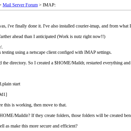
>
Mail Server Forum
> IMAP:
s, i've finally done it. I've also installed courier-imap, and from what I
farther ahead than I anticipated (Work is nutz right now!!)
/.
s testing using a netscape client configed with IMAP settings.
 find the directory. So I created a $HOME/Maildr, restarted everything an
plain start
9d1]
re this is working, then move to that.
in $HOME/Maildir? If they create folders, those folders will be created
ell as make this more secure and efficient?