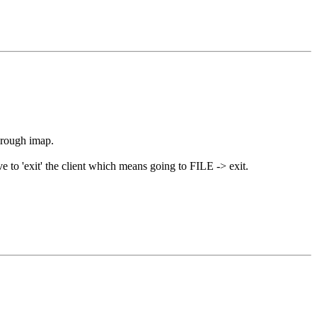
through imap.
ve to 'exit' the client which means going to FILE -> exit.