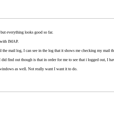
but everything looks good so far.
p with IMAP.
il the mail log, I can see in the log that it shows me checking my mail 
id find out though is that in order for me to see that i logged out, I ha
windows as well. Not really want I want it to do.