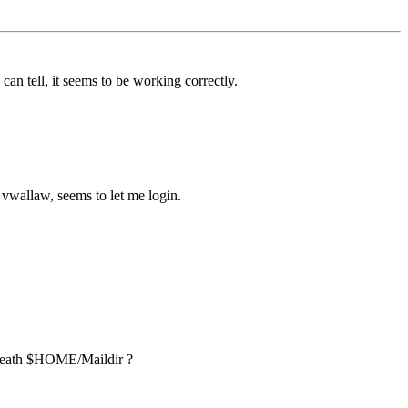
 can tell, it seems to be working correctly.
d vwallaw, seems to let me login.
 beneath $HOME/Maildir ?