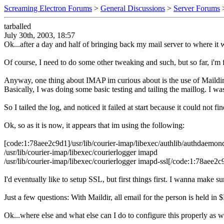
Screaming Electron Forums
>
General Discussions
>
Server Forums
tarballed
July 30th, 2003, 18:57
Ok...after a day and half of bringing back my mail server to where it wa
Of course, I need to do some other tweaking and such, but so far, i'm 
Anyway, one thing about IMAP im curious about is the use of Maildir
Basically, I was doing some basic testing and tailing the maillog. I wa
So I tailed the log, and noticed it failed at start because it could not
Ok, so as it is now, it appears that im using the following:
[code:1:78aee2c9d1]/usr/lib/courier-imap/libexec/authlib/authdaemond.
/usr/lib/courier-imap/libexec/courierlogger imapd
/usr/lib/courier-imap/libexec/courierlogger imapd-ssl[/code:1:78aee2c
I'd eventually like to setup SSL, but first things first. I wanna make su
Just a few questions: With Maildir, all email for the person is held 
Ok...where else and what else can I do to configure this properly as w