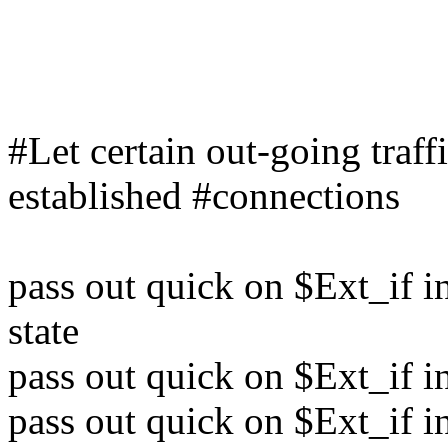
#Let certain out-going traff
established #connections
pass out quick on $Ext_if in
state
pass out quick on $Ext_if in
pass out quick on $Ext_if in