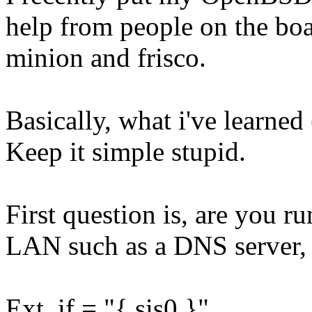
help from people on the boa
minion and frisco.
Basically, what i've learned 
Keep it simple stupid.
First question is, are you r
LAN such as a DNS server, 
Ext_if = "{ sis0 }"