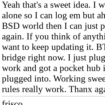
Yeah that's a sweet idea. I 
alone so I can log em but ah,
BSD world then I can just p
again. If you think of anyth
want to keep updating it. 
bridge right now. I just plu
work and got a pocket hub i
plugged into. Working sweet
rules really work. Thanx ag
frisco