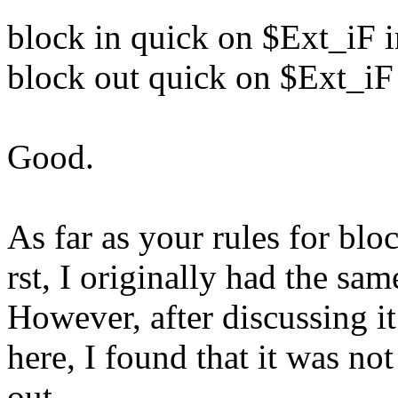
block in quick on $Ext_iF 
block out quick on $Ext_iF
Good.
As far as your rules for blo
rst, I originally had the sam
However, after discussing i
here, I found that it was no
out.