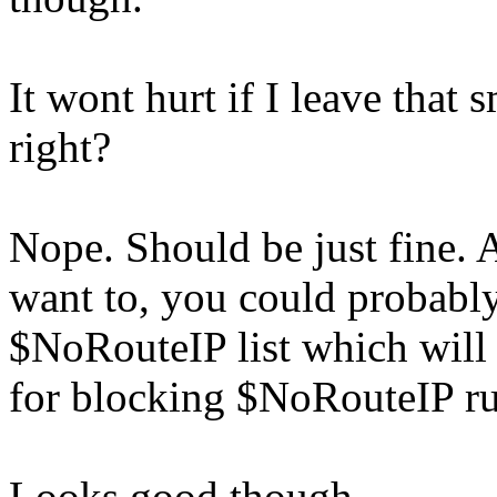
It wont hurt if I leave that
right?
Nope. Should be just fine. 
want to, you could probably
$NoRouteIP list which will 
for blocking $NoRouteIP ru
Looks good though.