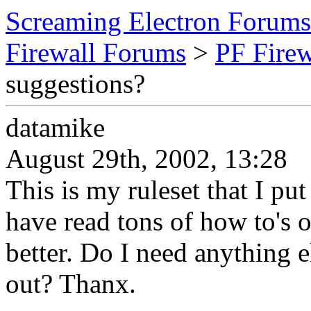
Screaming Electron Forums
Firewall Forums
>
PF Fire
suggestions?
datamike
August 29th, 2002, 13:28
This is my ruleset that I pu
have read tons of how to's 
better. Do I need anything e
out? Thanx.