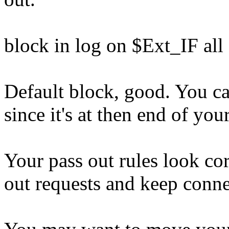
block in log on $Ext_IF all
Default block, good. You ca
since it's at then end of you
Your pass out rules look cor
out requests and keep conne