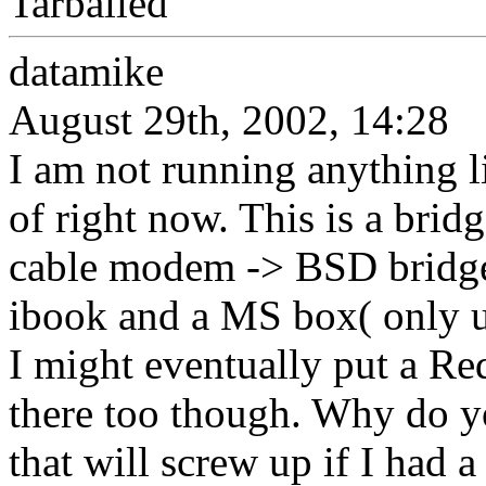
Tarballed
datamike
August 29th, 2002, 14:28
I am not running anything l
of right now. This is a brid
cable modem -> BSD bridg
ibook and a MS box( only 
I might eventually put a Re
there too though. Why do y
that will screw up if I had a