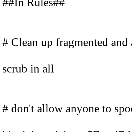
##In Rules##
# Clean up fragmented and
scrub in all
# don't allow anyone to spo