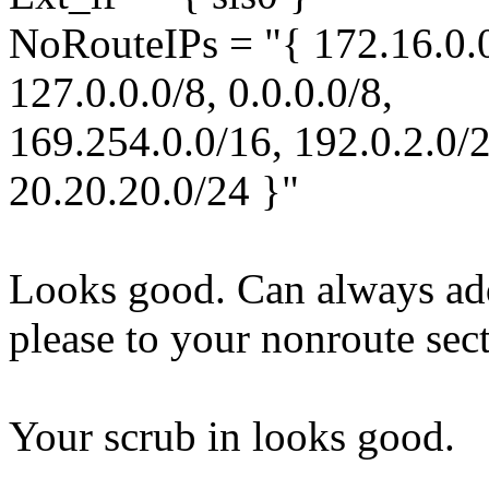
NoRouteIPs = "{ 172.16.0.0
127.0.0.0/8, 0.0.0.0/8,
169.254.0.0/16, 192.0.2.0/2
20.20.20.0/24 }"
Looks good. Can always add
please to your nonroute sec
Your scrub in looks good.