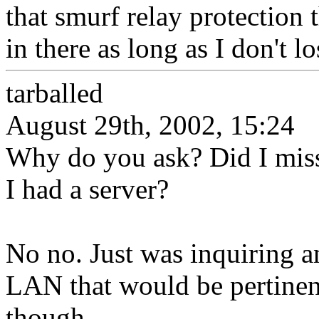
that smurf relay protection t
in there as long as I don't 
tarballed
August 29th, 2002, 15:24
Why do you ask? Did I miss
I had a server?
No no. Just was inquiring a
LAN that would be pertinent
though.