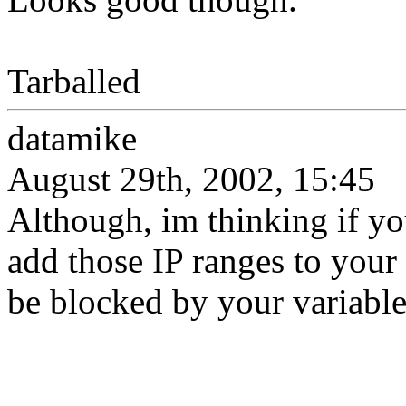
Tarballed
datamike
August 29th, 2002, 15:45
Although, im thinking if y
add those IP ranges to your
be blocked by your variabl