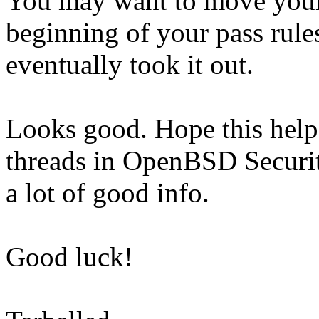
You may want to move your, 
beginning of your pass rules
eventually took it out.
Looks good. Hope this helps
threads in OpenBSD Securit
a lot of good info.
Good luck!