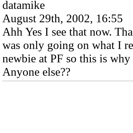
datamike
August 29th, 2002, 16:55
Ahh Yes I see that now. Than
was only going on what I rea
newbie at PF so this is why
Anyone else??