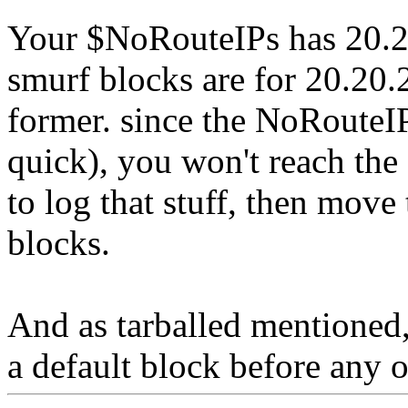
Your $NoRouteIPs has 20.20
smurf blocks are for 20.20.2
former. since the NoRouteIP
quick), you won't reach the
to log that stuff, then move
blocks.
And as tarballed mentioned,
a default block before any o