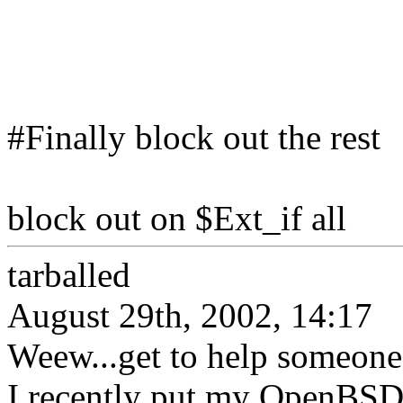
#Finally block out the rest
block out on $Ext_if all
tarballed
August 29th, 2002, 14:17
Weew...get to help someone g
I recently put my OpenBSD 