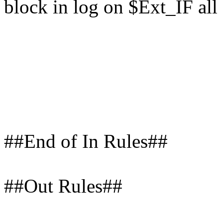
block in log on $Ext_IF all
##End of In Rules##
##Out Rules##