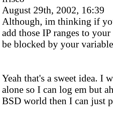
August 29th, 2002, 16:39
Although, im thinking if y
add those IP ranges to your
be blocked by your variabl
Yeah that's a sweet idea. I 
alone so I can log em but ah,
BSD world then I can just p