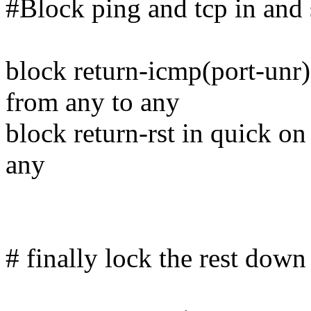
#Block ping and tcp in and
block return-icmp(port-unr)
from any to any
block return-rst in quick on
any
# finally lock the rest down