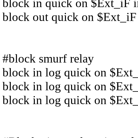
block in quick on $Ext_iF 
block out quick on $Ext_iF
#block smurf relay
block in log quick on $Ext_
block in log quick on $Ext_
block in log quick on $Ext