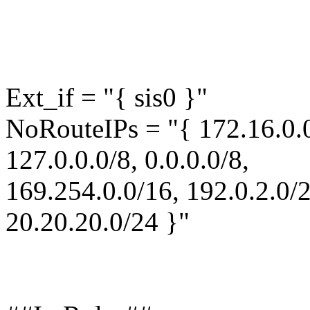
Ext_if = "{ sis0 }"
NoRouteIPs = "{ 172.16.0.0
127.0.0.0/8, 0.0.0.0/8,
169.254.0.0/16, 192.0.2.0/2
20.20.20.0/24 }"