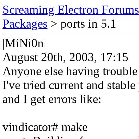
Screaming Electron Forums
Packages
> ports in 5.1
|MiNi0n|
August 20th, 2003, 17:15
Anyone else having trouble 
I've tried current and stabl
and I get errors like:
vindicator# make