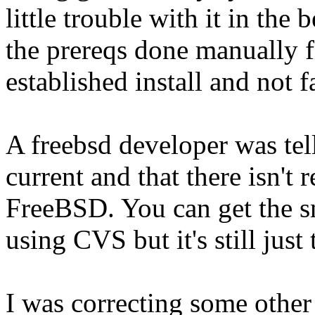
little trouble with it in the 
the prereqs done manually fi
established install and not f
A freebsd developer was tell
current and that there isn't r
FreeBSD. You can get the sn
using CVS but it's still just 
I was correcting some other