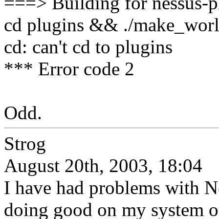
===> Building for nessus-p
cd plugins && ./make_wor
cd: can't cd to plugins
*** Error code 2
Odd.
Strog
August 20th, 2003, 18:04
I have had problems with N
doing good on my system oth