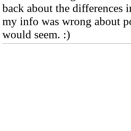
back about the differences i
my info was wrong about por
would seem. :)