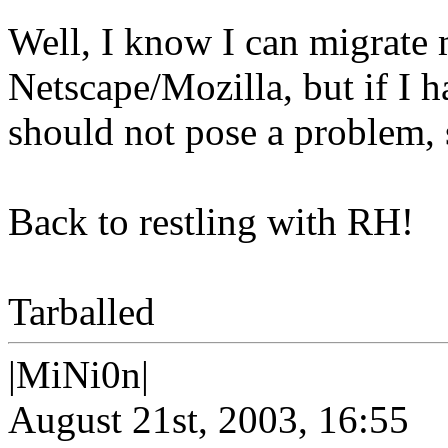
Well, I know I can migrate 
Netscape/Mozilla, but if I 
should not pose a problem, 
Back to restling with RH!
Tarballed
|MiNi0n|
August 21st, 2003, 16:55