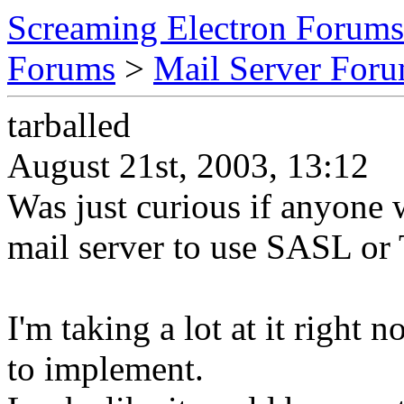
Screaming Electron Forums
Forums
>
Mail Server For
tarballed
August 21st, 2003, 13:12
Was just curious if anyone w
mail server to use SASL or
I'm taking a lot at it right 
to implement.