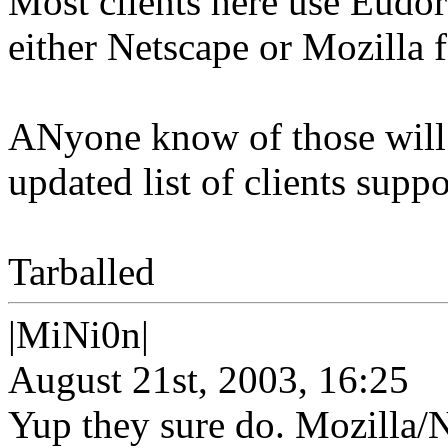
Most clients here use Eudor
either Netscape or Mozilla f
ANyone know of those will 
updated list of clients suppo
Tarballed
|MiNi0n|
August 21st, 2003, 16:25
Yup they sure do. Mozilla/Ne