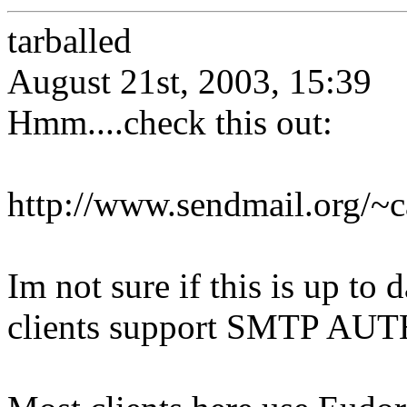
tarballed
August 21st, 2003, 15:39
Hmm....check this out:
http://www.sendmail.org/~
Im not sure if this is up to 
clients support SMTP AUTH