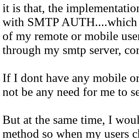
it is that, the implementat
with SMTP AUTH....which gi
of my remote or mobile user
through my smtp server, cor
If I dont have any mobile or
not be any need for me to
But at the same time, I woul
method so when my users ch