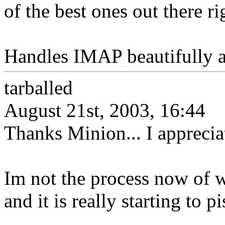
of the best ones out there r
Handles IMAP beautifully 
tarballed
August 21st, 2003, 16:44
Thanks Minion... I appreciate
Im not the process now of w
and it is really starting to p