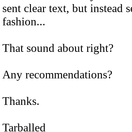
sent clear text, but instead 
fashion...
That sound about right?
Any recommendations?
Thanks.
Tarballed