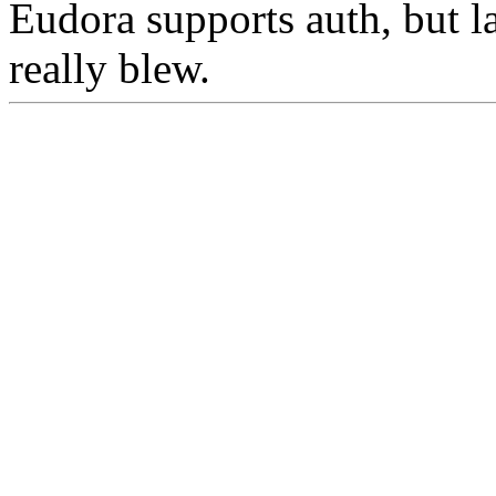
Eudora supports auth, but la
really blew.