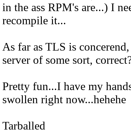
in the ass RPM's are...) I ne
recompile it...
As far as TLS is concerend, 
server of some sort, correct
Pretty fun...I have my hands 
swollen right now...hehehe
Tarballed