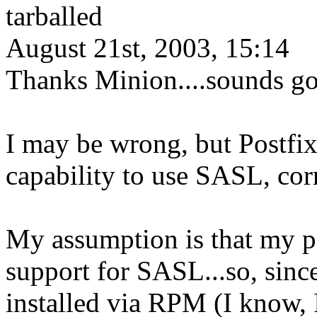
tarballed
August 21st, 2003, 15:14
Thanks Minion....sounds go
I may be wrong, but Postfix
capability to use SASL, co
My assumption is that my p
support for SASL...so, since
installed via RPM (I know, 