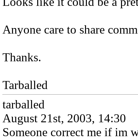
Looks like it could be a pre
Anyone care to share comme
Thanks.
Tarballed
tarballed
August 21st, 2003, 14:30
Someone correct me if im w