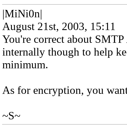
|MiNi0n|
August 21st, 2003, 15:11
You're correct about SMTP 
internally though to help ke
minimum.
As for encryption, you wan
~S~