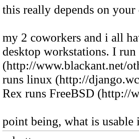
this really depends on your 
my 2 coworkers and i all ha
desktop workstations. I r
(http://www.blackant.net/ot
runs linux (http://django.wc
Rex runs FreeBSD (http://w
point being, what is usable i