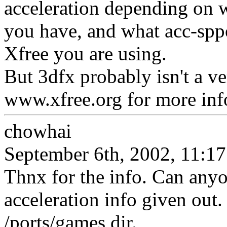
acceleration depending on 
you have, and what acc-sppor
Xfree you are using.
But 3dfx probably isn't a ver
www.xfree.org for more inf
chowhai
September 6th, 2002, 11:17
Thnx for the info. Can any
acceleration info given out.
/ports/games dir.