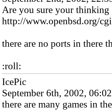
Are you sure your thinkin
http://www.openbsd.org/cgi
there are no ports in there t
:roll:
IcePic
September 6th, 2002, 06:02
there are many games in the