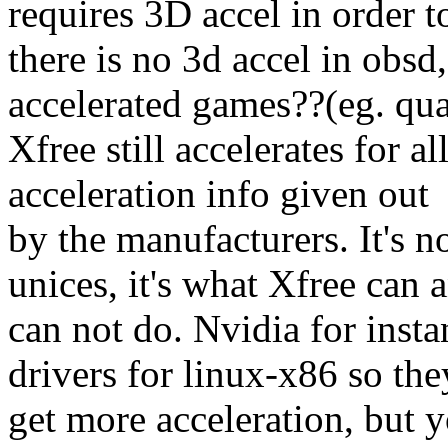
requires 3D accel in order t
there is no 3d accel in obs
accelerated games??(eg. qua
Xfree still accelerates for a
acceleration info given out
by the manufacturers. It's n
unices, it's what Xfree can 
can not do. Nvidia for inst
drivers for linux-x86 so the
get more acceleration, but y