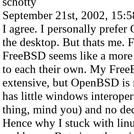
schotty
September 21st, 2002, 15:5
I agree. I personally prefe
the desktop. But thats me. 
FreeBSD seems like a more n
to each their own. My Free
extensive, but OpenBSD is
has little windows interoper
thing, mind you) and no de
Hence why I stuck with lin