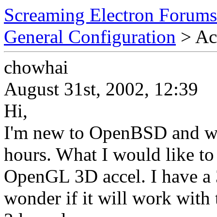
Screaming Electron Forums
General Configuration
> Acc
chowhai
August 31st, 2002, 12:39
Hi,
I'm new to OpenBSD and was 
hours. What I would like to
OpenGL 3D accel. I have a
wonder if it will work wit