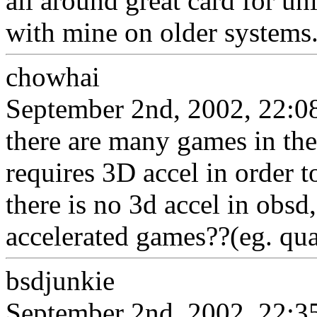
all around great card for u
with mine on older systems
chowhai
September 2nd, 2002, 22:0
there are many games in the
requires 3D accel in order t
there is no 3d accel in obs
accelerated games??(eg. qua
bsdjunkie
September 2nd, 2002, 22:3