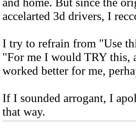
and home. But since the ori
accelarted 3d drivers, I r
I try to refrain from "Use th
"For me I would TRY this, an
worked better for me, perha
If I sounded arrogant, I apo
that way.