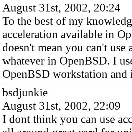
August 31st, 2002, 20:24
To the best of my knowledg
acceleration available in 
doesn't mean you can't use a
whatever in OpenBSD. I us
OpenBSD workstation and it
bsdjunkie
August 31st, 2002, 22:09
I dont think you can use acce