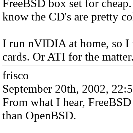
FreeBSD box set for cheap. B
know the CD's are pretty co
I run nVIDIA at home, so I
cards. Or ATI for the matter
frisco
September 20th, 2002, 22:
From what I hear, FreeBSD 
than OpenBSD.