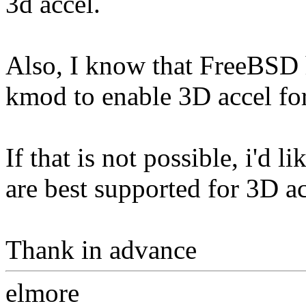
3d accel.
Also, I know that FreeBSD 
kmod to enable 3D accel fo
If that is not possible, i'd 
are best supported for 3D ac
Thank in advance
elmore