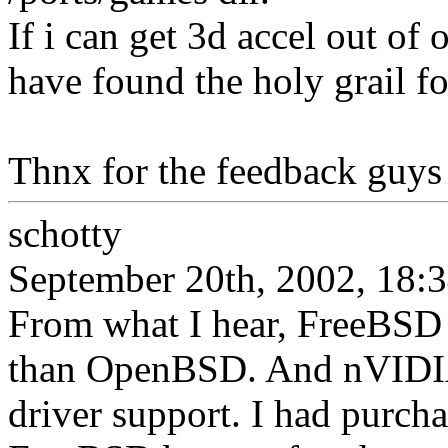
If i can get 3d accel out of
have found the holy grail fo
Thnx for the feedback guys
schotty
September 20th, 2002, 18:
From what I hear, FreeBSD 
than OpenBSD. And nVIDIA
driver support. I had purch