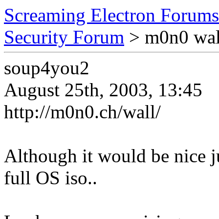
Screaming Electron Forums
Security Forum
> m0n0 wal
soup4you2
August 25th, 2003, 13:45
http://m0n0.ch/wall/
Although it would be nice j
full OS iso..