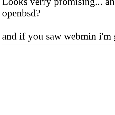
Looks verry promising... any
openbsd?
and if you saw webmin i'm 