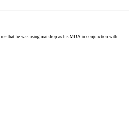
ld me that he was using maildrop as his MDA in conjunction with