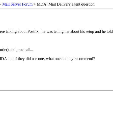
>
Mail Server Forum
> MDA: Mail Delivery agent question
ere talking about Postfix...he was telling me about his setup and he to
rier) and procmail...
 MDA and if they did use one, what one do they recommend?