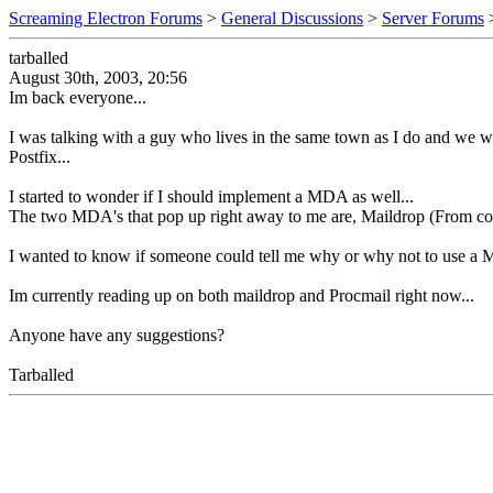
Screaming Electron Forums
>
General Discussions
>
Server Forums
tarballed
August 30th, 2003, 20:56
Im back everyone...
I was talking with a guy who lives in the same town as I do and we w
Postfix...
I started to wonder if I should implement a MDA as well...
The two MDA's that pop up right away to me are, Maildrop (From cou
I wanted to know if someone could tell me why or why not to use a
Im currently reading up on both maildrop and Procmail right now...
Anyone have any suggestions?
Tarballed