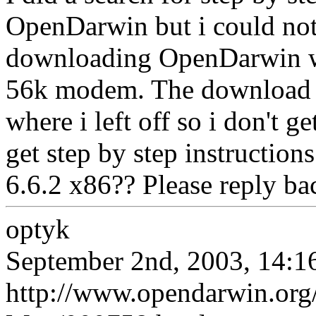
OpenDarwin but i could not
downloading OpenDarwin w
56k modem. The download m
where i left off so i don't 
get step by step instructio
6.6.2 x86?? Please reply ba
optyk
September 2nd, 2003, 14:1
http://www.opendarwin.org/