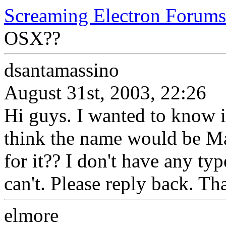
Screaming Electron Forums
OSX??
dsantamassino
August 31st, 2003, 22:26
Hi guys. I wanted to know 
think the name would be M
for it?? I don't have any type
can't. Please reply back. Th
elmore