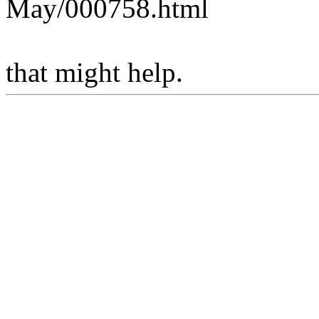
May/000758.html
that might help.