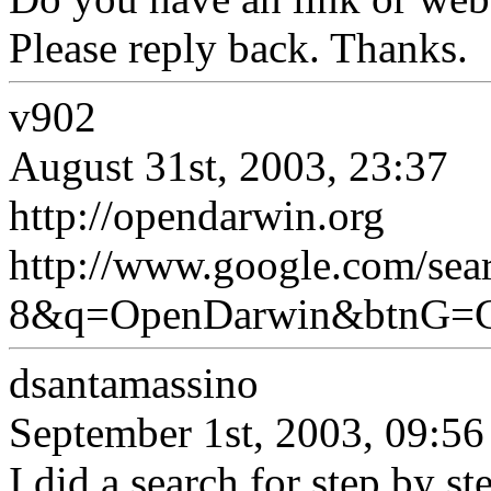
Please reply back. Thanks.
v902
August 31st, 2003, 23:37
http://opendarwin.org
http://www.google.com/s
8&q=OpenDarwin&btnG=G
dsantamassino
September 1st, 2003, 09:56
I did a search for step by st