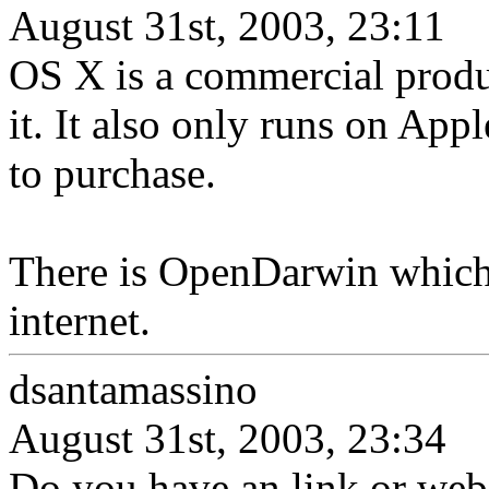
August 31st, 2003, 23:11
OS X is a commercial prod
it. It also only runs on Ap
to purchase.
There is OpenDarwin which i
internet.
dsantamassino
August 31st, 2003, 23:34
Do you have an link or we