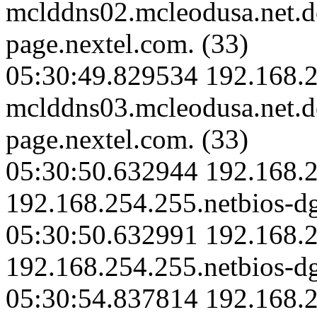
mclddns02.mcleodusa.net.
page.nextel.com. (33)
05:30:49.829534 192.168.2
mclddns03.mcleodusa.net.
page.nextel.com. (33)
05:30:50.632944 192.168.2
192.168.254.255.netbios-d
05:30:50.632991 192.168.2
192.168.254.255.netbios-d
05:30:54.837814 192.168.