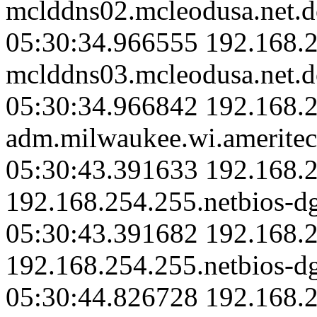
mclddns02.mcleodusa.net.d
05:30:34.966555 192.168.2
mclddns03.mcleodusa.net.d
05:30:34.966842 192.168.
adm.milwaukee.wi.ameritec
05:30:43.391633 192.168.2
192.168.254.255.netbios-d
05:30:43.391682 192.168.2
192.168.254.255.netbios-d
05:30:44.826728 192.168.2