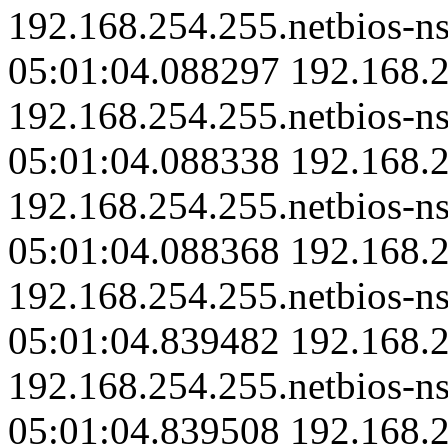
192.168.254.255.netbios-ns
05:01:04.088297 192.168.2
192.168.254.255.netbios-ns
05:01:04.088338 192.168.2
192.168.254.255.netbios-ns
05:01:04.088368 192.168.2
192.168.254.255.netbios-ns
05:01:04.839482 192.168.2
192.168.254.255.netbios-ns
05:01:04.839508 192.168.2