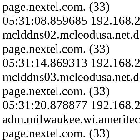
page.nextel.com. (33)
05:31:08.859685 192.168.2
mclddns02.mcleodusa.net.
page.nextel.com. (33)
05:31:14.869313 192.168.2
mclddns03.mcleodusa.net.
page.nextel.com. (33)
05:31:20.878877 192.168.
adm.milwaukee.wi.amerite
page.nextel.com. (33)