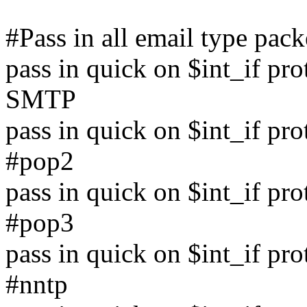
#Pass in all email type pack
pass in quick on $int_if pro
SMTP
pass in quick on $int_if pr
#pop2
pass in quick on $int_if pr
#pop3
pass in quick on $int_if pr
#nntp