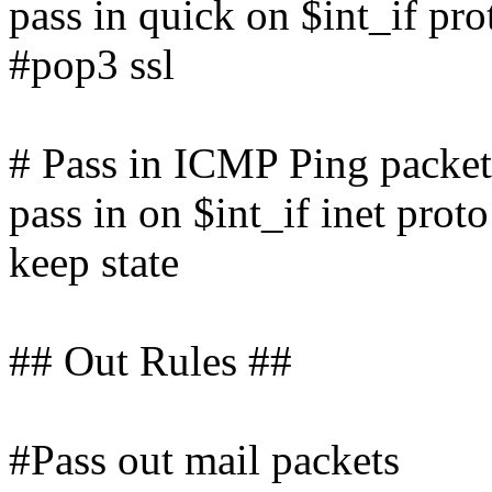
pass in quick on $int_if pr
#pop3 ssl
# Pass in ICMP Ping packet
pass in on $int_if inet prot
keep state
## Out Rules ##
#Pass out mail packets