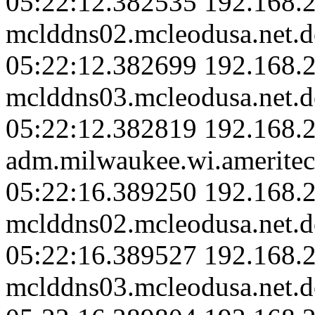
05:22:12.382535 192.168.2
mclddns02.mcleodusa.net.d
05:22:12.382699 192.168.2
mclddns03.mcleodusa.net.d
05:22:12.382819 192.168.
adm.milwaukee.wi.ameritec
05:22:16.389250 192.168.2
mclddns02.mcleodusa.net.d
05:22:16.389527 192.168.2
mclddns03.mcleodusa.net.d