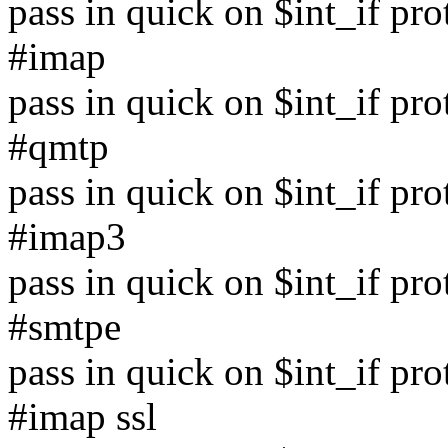
pass in quick on $int_if pr
#imap
pass in quick on $int_if pr
#qmtp
pass in quick on $int_if pr
#imap3
pass in quick on $int_if pr
#smtpe
pass in quick on $int_if pr
#imap ssl