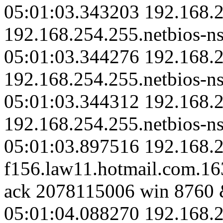
05:01:03.343203 192.168.2
192.168.254.255.netbios-ns
05:01:03.344276 192.168.2
192.168.254.255.netbios-ns
05:01:03.344312 192.168.2
192.168.254.255.netbios-ns
05:01:03.897516 192.168.2
f156.law11.hotmail.com.1
ack 2078115006 win 8760 
05:01:04.088270 192.168.2