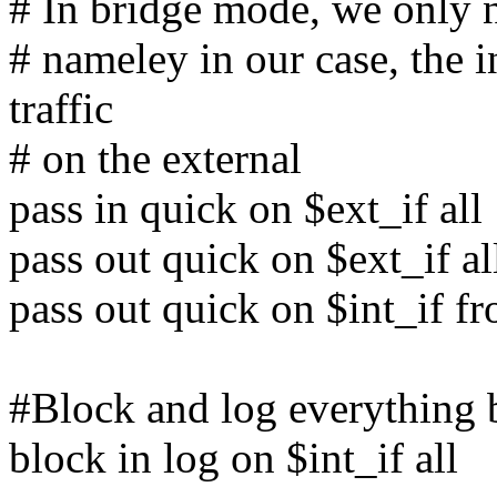
# In bridge mode, we only ne
# nameley in our case, the in
traffic
# on the external
pass in quick on $ext_if all
pass out quick on $ext_if al
pass out quick on $int_if f
#Block and log everything b
block in log on $int_if all