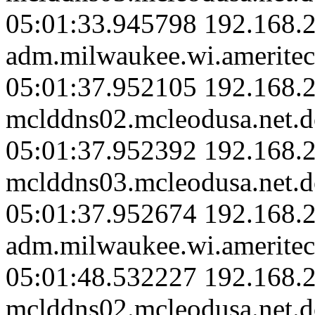
05:01:33.945798 192.168.
adm.milwaukee.wi.ameritec
05:01:37.952105 192.168.2
mclddns02.mcleodusa.net.d
05:01:37.952392 192.168.2
mclddns03.mcleodusa.net.d
05:01:37.952674 192.168.
adm.milwaukee.wi.ameritec
05:01:48.532227 192.168.2
mclddns02.mcleodusa.net.