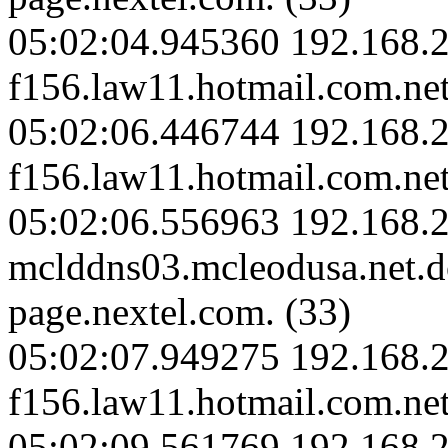
05:02:04.945360 192.168.2
f156.law11.hotmail.com.net
05:02:06.446744 192.168.2
f156.law11.hotmail.com.net
05:02:06.556963 192.168.2
mclddns03.mcleodusa.net.
page.nextel.com. (33)
05:02:07.949275 192.168.2
f156.law11.hotmail.com.net
05:02:09.561769 192.168.