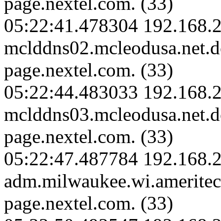
page.nextel.com. (33)
05:22:41.478304 192.168.2
mclddns02.mcleodusa.net.
page.nextel.com. (33)
05:22:44.483033 192.168.2
mclddns03.mcleodusa.net.
page.nextel.com. (33)
05:22:47.487784 192.168.
adm.milwaukee.wi.amerite
page.nextel.com. (33)