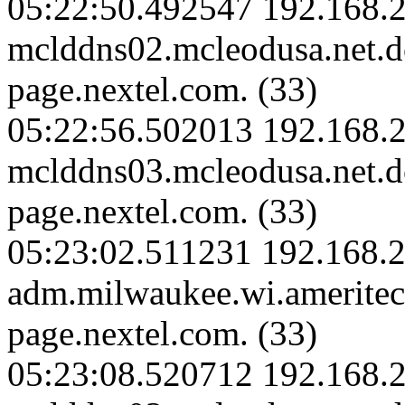
05:22:50.492547 192.168.2
mclddns02.mcleodusa.net.
page.nextel.com. (33)
05:22:56.502013 192.168.2
mclddns03.mcleodusa.net.
page.nextel.com. (33)
05:23:02.511231 192.168.2
adm.milwaukee.wi.amerite
page.nextel.com. (33)
05:23:08.520712 192.168.2