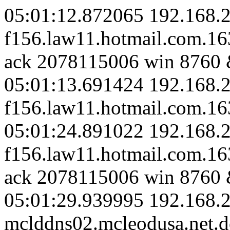
05:01:12.872065 192.168.2
f156.law11.hotmail.com.1
ack 2078115006 win 8760 
05:01:13.691424 192.168.2
f156.law11.hotmail.com.163
05:01:24.891022 192.168.2
f156.law11.hotmail.com.1
ack 2078115006 win 8760 
05:01:29.939995 192.168.2
mclddns02.mcleodusa.net.d