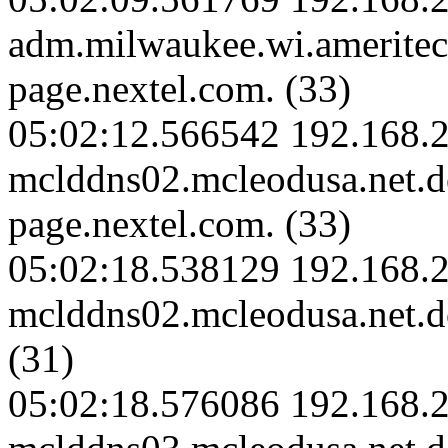
adm.milwaukee.wi.amerite
page.nextel.com. (33)
05:02:12.566542 192.168.2
mclddns02.mcleodusa.net.
page.nextel.com. (33)
05:02:18.538129 192.168.2
mclddns02.mcleodusa.net.d
(31)
05:02:18.576086 192.168.2