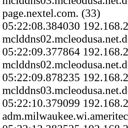
mclddns03.mcleodusa.net.
page.nextel.com. (33)
05:22:08.384030 192.168.2
mclddns02.mcleodusa.net.d
05:22:09.377864 192.168.2
mclddns02.mcleodusa.net.d
05:22:09.878235 192.168.2
mclddns03.mcleodusa.net.d
05:22:10.379099 192.168.
adm.milwaukee.wi.ameritec