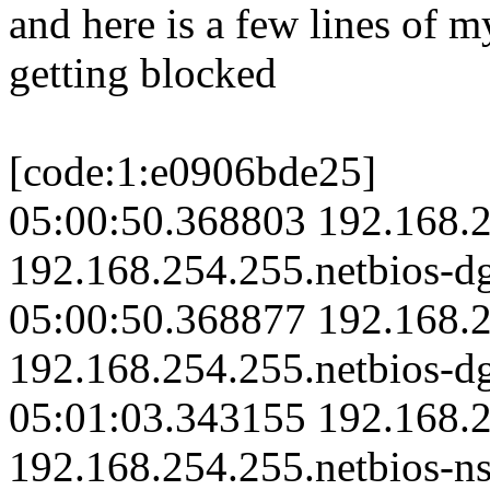
and here is a few lines of m
getting blocked
[code:1:e0906bde25]
05:00:50.368803 192.168.2
192.168.254.255.netbios-d
05:00:50.368877 192.168.2
192.168.254.255.netbios-d
05:01:03.343155 192.168.2
192.168.254.255.netbios-ns