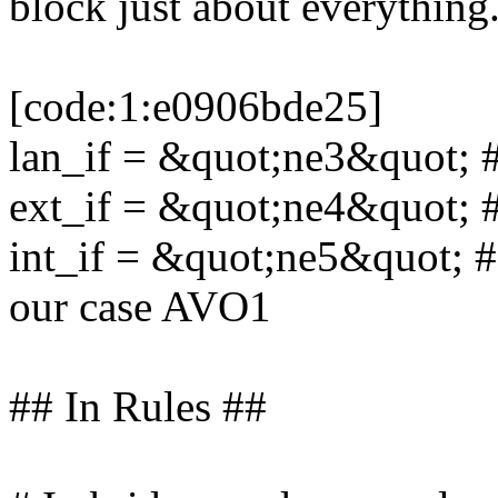
block just about everything
[code:1:e0906bde25]
lan_if = &quot;ne3&quot; #
ext_if = &quot;ne4&quot; 
int_if = &quot;ne5&quot; # 
our case AVO1
## In Rules ##