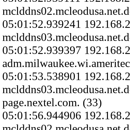
mclddns02.mcleodusa.net.d
05:01:52.939241 192.168.2
mclddns03.mcleodusa.net.d
05:01:52.939397 192.168.
adm.milwaukee.wi.ameritec
05:01:53.538901 192.168.2
mclddns03.mcleodusa.net.
page.nextel.com. (33)
05:01:56.944906 192.168.2
mclddns02.mcleodusa.net.d