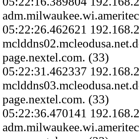
05:22:16.389804 192.168.
adm.milwaukee.wi.ameritec
05:22:26.462621 192.168.2
mclddns02.mcleodusa.net.
page.nextel.com. (33)
05:22:31.462337 192.168.2
mclddns03.mcleodusa.net.
page.nextel.com. (33)
05:22:36.470141 192.168.
adm.milwaukee.wi.amerite