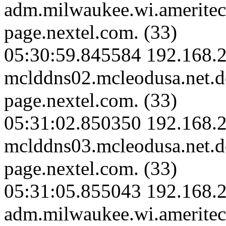
adm.milwaukee.wi.amerite
page.nextel.com. (33)
05:30:59.845584 192.168.2
mclddns02.mcleodusa.net.
page.nextel.com. (33)
05:31:02.850350 192.168.2
mclddns03.mcleodusa.net.
page.nextel.com. (33)
05:31:05.855043 192.168.
adm.milwaukee.wi.amerite