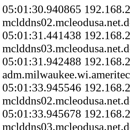
05:01:30.940865 192.168.2
mclddns02.mcleodusa.net.d
05:01:31.441438 192.168.2
mclddns03.mcleodusa.net.d
05:01:31.942488 192.168.
adm.milwaukee.wi.ameritec
05:01:33.945546 192.168.2
mclddns02.mcleodusa.net.d
05:01:33.945678 192.168.2
mclddns03.mcleodusa.net.d