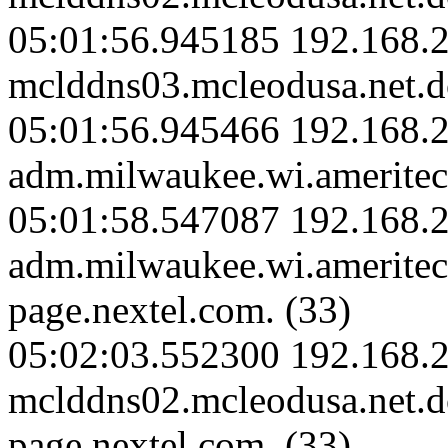
05:01:56.945185 192.168.2
mclddns03.mcleodusa.net.d
05:01:56.945466 192.168.
adm.milwaukee.wi.ameritec
05:01:58.547087 192.168.
adm.milwaukee.wi.amerite
page.nextel.com. (33)
05:02:03.552300 192.168.2
mclddns02.mcleodusa.net.
page.nextel.com. (33)