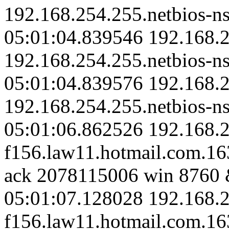
192.168.254.255.netbios-ns
05:01:04.839546 192.168.2
192.168.254.255.netbios-ns
05:01:04.839576 192.168.2
192.168.254.255.netbios-ns
05:01:06.862526 192.168.2
f156.law11.hotmail.com.1
ack 2078115006 win 8760 
05:01:07.128028 192.168.2
f156.law11.hotmail.com.163