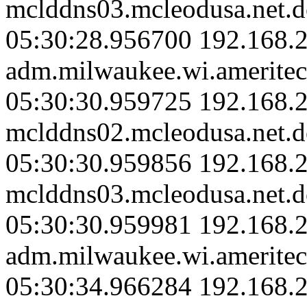
mclddns03.mcleodusa.net.d
05:30:28.956700 192.168.
adm.milwaukee.wi.ameritec
05:30:30.959725 192.168.2
mclddns02.mcleodusa.net.d
05:30:30.959856 192.168.2
mclddns03.mcleodusa.net.d
05:30:30.959981 192.168.
adm.milwaukee.wi.ameritec
05:30:34.966284 192.168.2