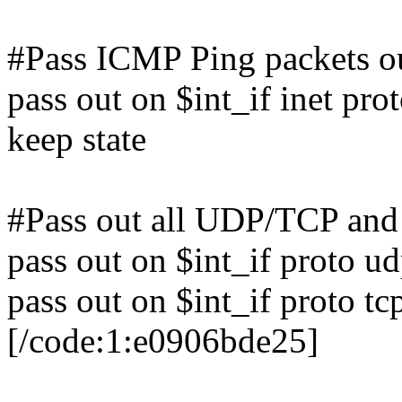
#Pass ICMP Ping packets o
pass out on $int_if inet pro
keep state
#Pass out all UDP/TCP and 
pass out on $int_if proto ud
pass out on $int_if proto tc
[/code:1:e0906bde25]