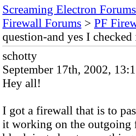
Screaming Electron Forums
Firewall Forums
>
PF Fire
question-and yes I checked
schotty
September 17th, 2002, 13:
Hey all!
I got a firewall that is to p
it working on the outgoing f