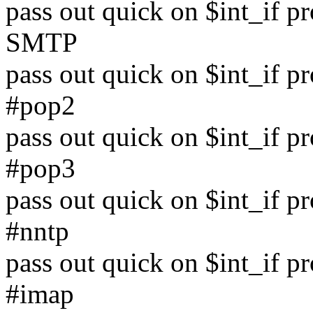
pass out quick on $int_if p
SMTP
pass out quick on $int_if p
#pop2
pass out quick on $int_if p
#pop3
pass out quick on $int_if p
#nntp
pass out quick on $int_if p
#imap