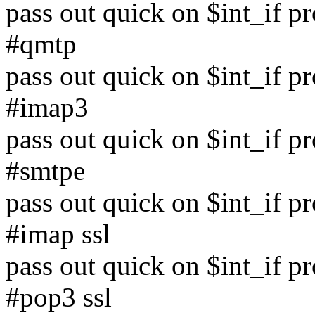
pass out quick on $int_if p
#qmtp
pass out quick on $int_if p
#imap3
pass out quick on $int_if p
#smtpe
pass out quick on $int_if p
#imap ssl
pass out quick on $int_if p
#pop3 ssl