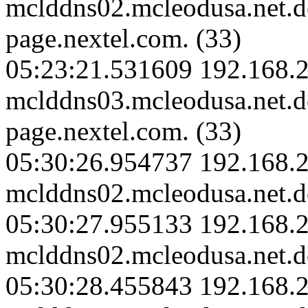
mclddns02.mcleodusa.net.
page.nextel.com. (33)
05:23:21.531609 192.168.2
mclddns03.mcleodusa.net.
page.nextel.com. (33)
05:30:26.954737 192.168.2
mclddns02.mcleodusa.net.d
05:30:27.955133 192.168.2
mclddns02.mcleodusa.net.d
05:30:28.455843 192.168.2