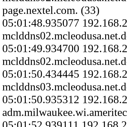
page.nextel.com. (33)
05:01:48.935077 192.168.2
mclddns02.mcleodusa.net.d
05:01:49.934700 192.168.2
mclddns02.mcleodusa.net.d
05:01:50.434445 192.168.2
mclddns03.mcleodusa.net.d
05:01:50.935312 192.168.
adm.milwaukee.wi.ameritec
05:01:52.939111 192.168.2