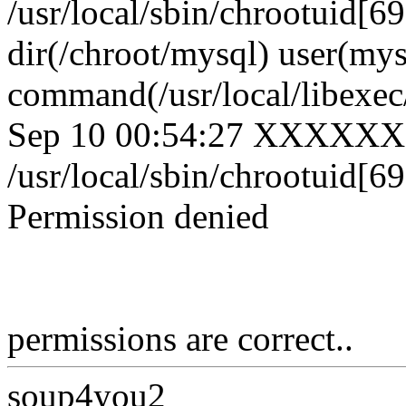
/usr/local/sbin/chrootuid[6
dir(/chroot/mysql) user(mys
command(/usr/local/libexe
Sep 10 00:54:27 XXXXXX
/usr/local/sbin/chrootuid[69
Permission denied
permissions are correct..
soup4you2