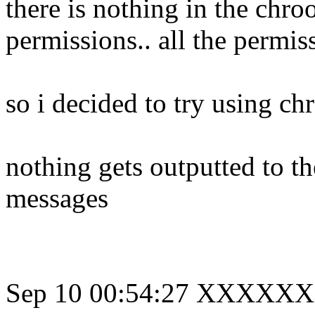
there is nothing in the chro
permissions.. all the permiss
so i decided to try using c
nothing gets outputted to th
messages
Sep 10 00:54:27 XXXXXX