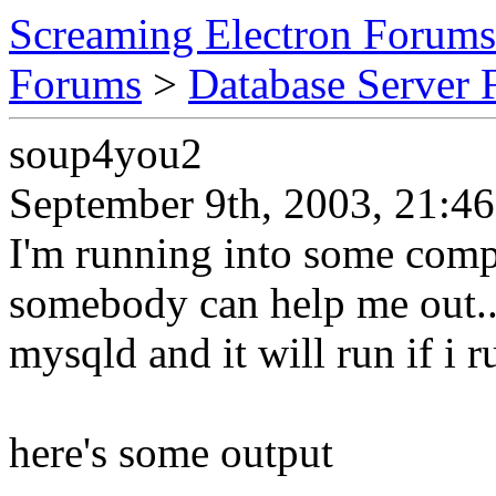
Screaming Electron Forums
Forums
>
Database Server
soup4you2
September 9th, 2003, 21:46
I'm running into some compl
somebody can help me out.. 
mysqld and it will run if i r
here's some output