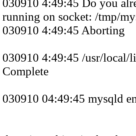
030910 4:49:45 Do you alr
running on socket: /tmp/my
030910 4:49:45 Aborting
030910 4:49:45 /usr/local/
Complete
030910 04:49:45 mysqld e