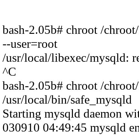
bash-2.05b# chroot /chroot/
--user=root
/usr/local/libexec/mysqld: 
^C
bash-2.05b# chroot /chroot
/usr/local/bin/safe_mysqld
Starting mysqld daemon wit
030910 04:49:45 mysqld e