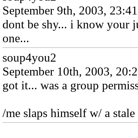
September 9th, 2003, 23:41
dont be shy... i know your j
one...
soup4you2
September 10th, 2003, 20:
got it... was a group permis
/me slaps himself w/ a stale 