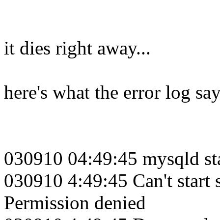
it dies right away...
here's what the error log sa
030910 04:49:45 mysqld st
030910 4:49:45 Can't start 
Permission denied