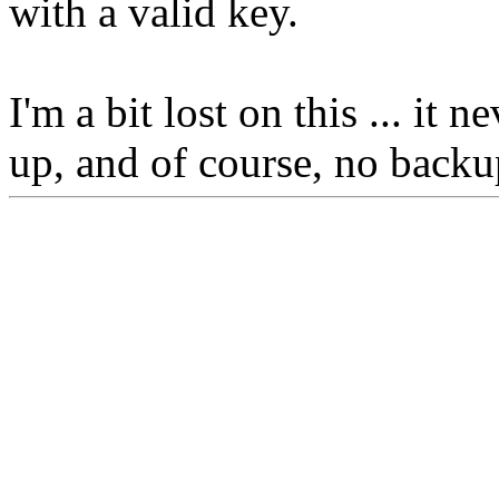
with a valid key.
I'm a bit lost on this ... it
up, and of course, no backu