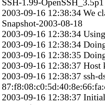
SSH-1.99-OpenSSH_3.5p1
2003-09-16 12:38:34 We c
Snapshot-2003-08-18
2003-09-16 12:38:34 Using
2003-09-16 12:38:34 Doing
2003-09-16 12:38:35 Doing
2003-09-16 12:38:37 Host ke
2003-09-16 12:38:37 ssh-d
87:f8:08:c0:5d:40:8e:66:fa
2003-09-16 12:38:37 Initia