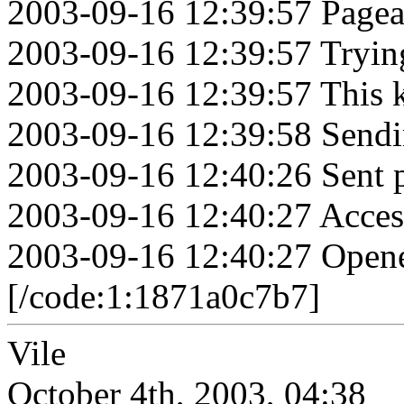
2003-09-16 12:39:57 Pagea
2003-09-16 12:39:57 Tryin
2003-09-16 12:39:57 This k
2003-09-16 12:39:58 Sendi
2003-09-16 12:40:26 Sent 
2003-09-16 12:40:27 Acces
2003-09-16 12:40:27 Opene
[/code:1:1871a0c7b7]
Vile
October 4th, 2003, 04:38