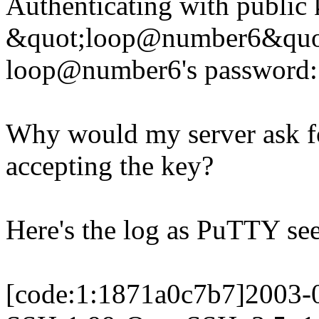
Authenticating with public
&quot;loop@number6&quot
loop@number6's password:
Why would my server ask fo
accepting the key?
Here's the log as PuTTY sees
[code:1:1871a0c7b7]2003-0