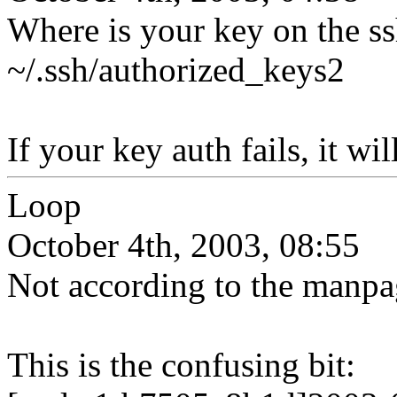
Where is your key on the ss
~/.ssh/authorized_keys2
If your key auth fails, it wi
Loop
October 4th, 2003, 08:55
Not according to the manpa
This is the confusing bit: