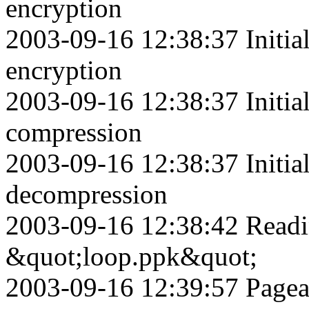
encryption
2003-09-16 12:38:37 Initia
encryption
2003-09-16 12:38:37 Initia
compression
2003-09-16 12:38:37 Initia
decompression
2003-09-16 12:38:42 Readin
&quot;loop.ppk&quot;
2003-09-16 12:39:57 Pagean