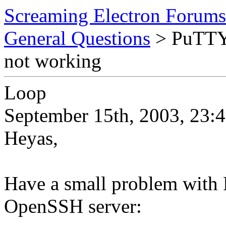
Screaming Electron Forums
General Questions
> PuTTY 
not working
Loop
September 15th, 2003, 23:
Heyas,
Have a small problem wit
OpenSSH server: