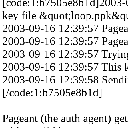
[code:1:b7505e8b1d]2003-0
key file &quot;loop.ppk&q
2003-09-16 12:39:57 Pagean
2003-09-16 12:39:57 Pagea
2003-09-16 12:39:57 Tryin
2003-09-16 12:39:57 This k
2003-09-16 12:39:58 Sendi
[/code:1:b7505e8b1d]
Pageant (the auth agent) get