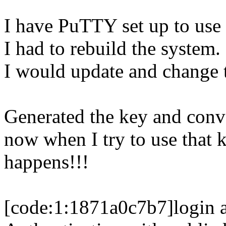
I have PuTTY set up to use
I had to rebuild the system.
I would update and change t
Generated the key and conve
now when I try to use that k
happens!!!
[code:1:1871a0c7b7]login a