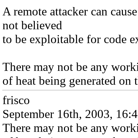
A remote attacker can caus
not believed
to be exploitable for code 
There may not be any working
of heat being generated on t
frisco
September 16th, 2003, 16:
There may not be any working