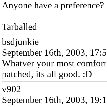
Anyone have a preference?
Tarballed
bsdjunkie
September 16th, 2003, 17:
Whatver your most comfortab
patched, its all good. :D
v902
September 16th, 2003, 19: