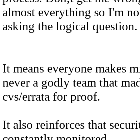
almost everything so I'm no
asking the logical question.
It means everyone makes m
never a godly team that ma
cvs/errata for proof.
It also reinforces that secur
constantly monitored.