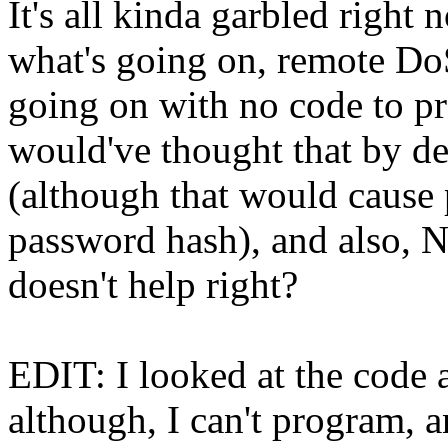
It's all kinda garbled right 
what's going on, remote Do
going on with no code to pr
would've thought that by def
(although that would cause 
password hash), and also, N
doesn't help right?
EDIT: I looked at the code
although, I can't program, a