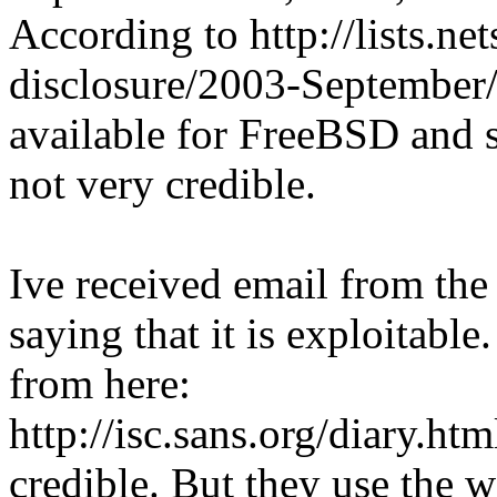
According to http://lists.ne
disclosure/2003-September/
available for FreeBSD and s
not very credible.
Ive received email from the
saying that it is exploitable
from here:
http://isc.sans.org/diary.
credible. But they use the