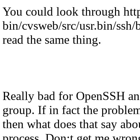
You could look through htt
bin/cvsweb/src/usr.bin/ssh/b
read the same thing.
Really bad for OpenSSH an
group. If in fact the probl
then what does that say abo
process. Don;t get me wron