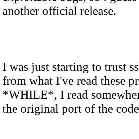
another official release.
I was just starting to trust
from what I've read these p
*WHILE*, I read somewhere 
the original port of the co