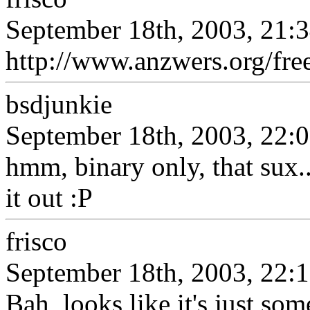
September 18th, 2003, 21:
http://www.anzwers.org/fr
bsdjunkie
September 18th, 2003, 22:
hmm, binary only, that sux...
it out :P
frisco
September 18th, 2003, 22:
Bah, looks like it's just so