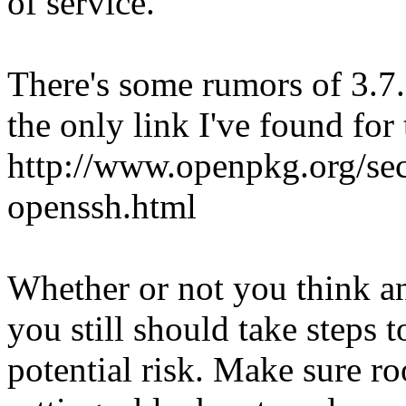
of service.
There's some rumors of 3.7.
the only link I've found for 
http://www.openpkg.org/s
openssh.html
Whether or not you think any
you still should take steps 
potential risk. Make sure ro