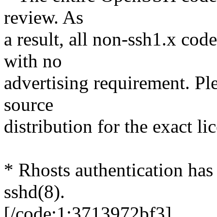
review. As
a result, all non-ssh1.x cod
with no
advertising requirement. P
source
distribution for the exact li
* Rhosts authentication has
sshd(8).
[/code:1:3713972bf3]