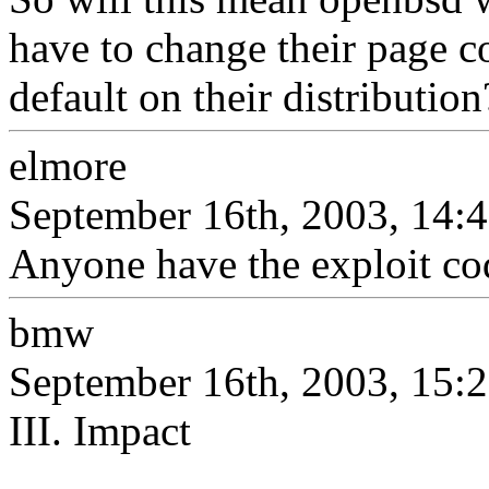
have to change their page c
default on their distribution
elmore
September 16th, 2003, 14:
Anyone have the exploit cod
bmw
September 16th, 2003, 15:
III. Impact