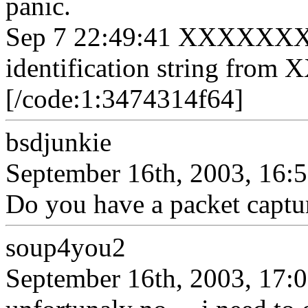
panic.
Sep 7 22:49:41 XXXXXXX s
identification string fro
[/code:1:3474314f64]
bsdjunkie
September 16th, 2003, 16:
Do you have a packet captur
soup4you2
September 16th, 2003, 17: