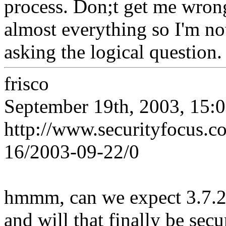
process. Don;t get me wron
almost everything so I'm no
asking the logical question.
frisco
September 19th, 2003, 15:
http://www.securityfocus.
16/2003-09-22/0
hmmm, can we expect 3.7.2
and will that finally be secu