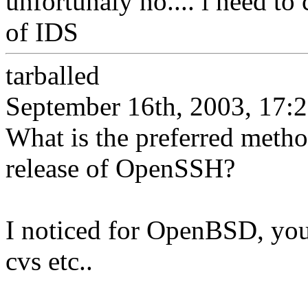
unfortunaly no.... i need to
of IDS
tarballed
September 16th, 2003, 17:
What is the preferred metho
release of OpenSSH?
I noticed for OpenBSD, you 
cvs etc..