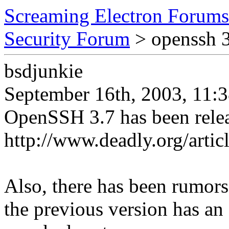
Screaming Electron Forums
Security Forum
> openssh 3
bsdjunkie
September 16th, 2003, 11:
OpenSSH 3.7 has been rele
http://www.deadly.org/art
Also, there has been rumors 
the previous version has an 