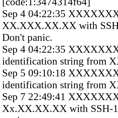
[code:1:3474314f64]
Sep 4 04:22:35 XXXXXXXe
XX.XXX.XX.XX with SSH-
Don't panic.
Sep 4 04:22:35 XXXXXXX s
identification string fro
Sep 5 09:10:18 XXXXXXX s
identification string fro
Sep 7 22:49:41 XXXXXXX 
Xx.XX.XX.XX with SSH-1.