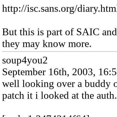
http://isc.sans.org/diary.h
But this is part of SAIC an
they may know more.
soup4you2
September 16th, 2003, 16:
well looking over a buddy 
patch it i looked at the auth