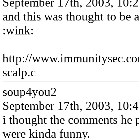
September 17th, 2003, 10:
and this was thought to be 
:wink:
http://www.immunitysec.c
scalp.c
soup4you2
September 17th, 2003, 10:
i thought the comments he p
were kinda funny.