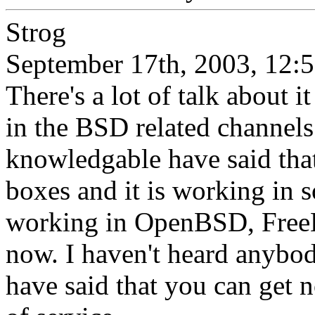
Strog
September 17th, 2003, 12:
There's a lot of talk about i
in the BSD related channels
knowledgable have said that
boxes and it is working in so
working in OpenBSD, FreeB
now. I haven't heard anybod
have said that you can get 