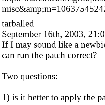
misc&amp;m=1063754524
tarballed
September 16th, 2003, 21:
If I may sound like a newbi
can run the patch correct?
Two questions:
1) is it better to apply the 