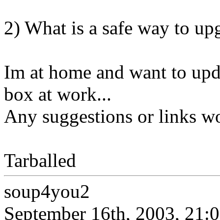
2) What is a safe way to 
Im at home and want to u
box at work...
Any suggestions or links wo
Tarballed
soup4you2
September 16th, 2003, 21: