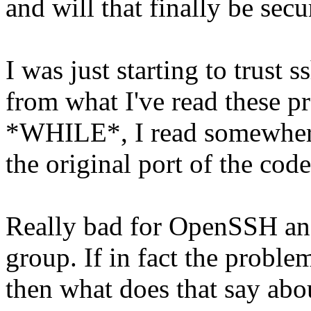
and will that finally be secu
I was just starting to trust
from what I've read these p
*WHILE*, I read somewhere 
the original port of the co
Really bad for OpenSSH an
group. If in fact the probl
then what does that say abo