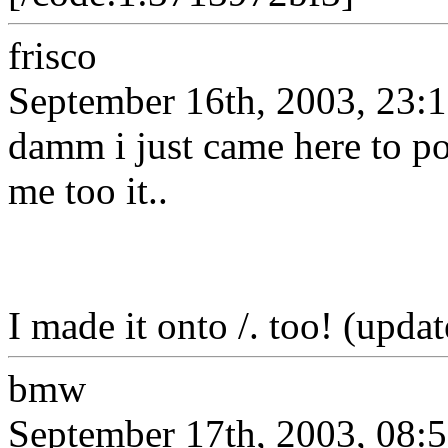
frisco
September 16th, 2003, 23:
damm i just came here to pos
me too it..
I made it onto /. too! (updat
bmw
September 17th, 2003, 08: