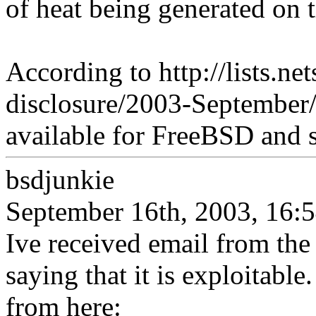
of heat being generated on t
According to http://lists.ne
disclosure/2003-September/
available for FreeBSD and s
bsdjunkie
September 16th, 2003, 16:
Ive received email from the
saying that it is exploitable
from here: