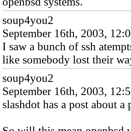
openbsd systems.
soup4you2
September 16th, 2003, 12:
I saw a bunch of ssh atempts
like somebody lost their wa
soup4you2
September 16th, 2003, 12:
slashdot has a post about a 
So will this mean openbsd wi