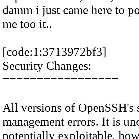
damm i just came here to pos
me too it..
[code:1:3713972bf3]
Security Changes:
=================
All versions of OpenSSH's s
management errors. It is unc
potentially exploitable, how