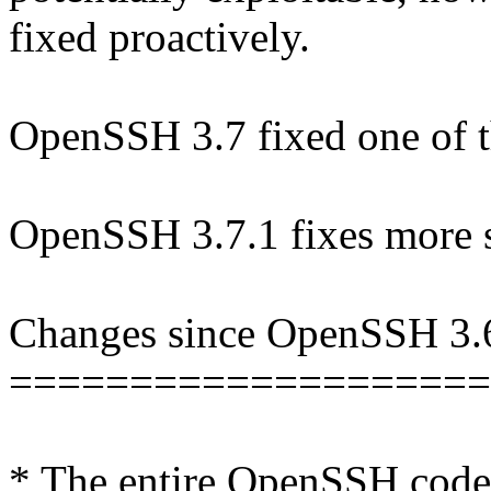
fixed proactively.
OpenSSH 3.7 fixed one of t
OpenSSH 3.7.1 fixes more s
Changes since OpenSSH 3.
====================
* The entire OpenSSH code-