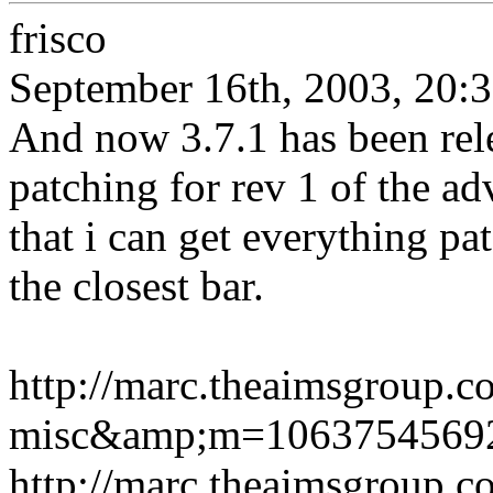
frisco
September 16th, 2003, 20:
And now 3.7.1 has been rel
patching for rev 1 of the ad
that i can get everything pat
the closest bar.
http://marc.theaimsgroup.
misc&amp;m=1063754569
http://marc.theaimsgroup.