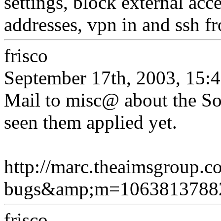
settings, block external acc
addresses, vpn in and ssh fr
frisco
September 17th, 2003, 15:
Mail to misc@ about the So
seen them applied yet.
http://marc.theaimsgroup.
bugs&amp;m=106381378
frisco