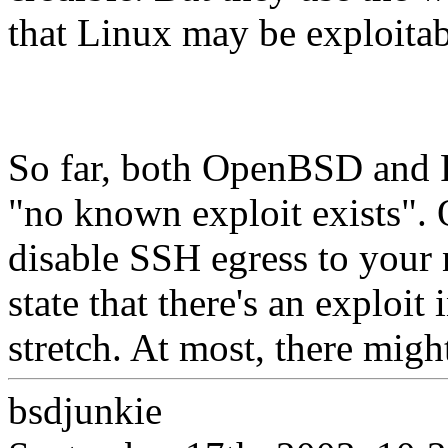
that Linux may be exploitab
So far, both OpenBSD and F
"no known exploit exists". O
disable SSH egress to your 
state that there's an exploit 
stretch. At most, there migh
bsdjunkie