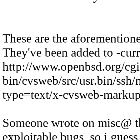
These are the aforementione
They've been added to -curr
http://www.openbsd.org/cgi
bin/cvsweb/src/usr.bin/ssh
type=text/x-cvsweb-marku
Someone wrote on misc@ tha
exploitable bugs, so i guess