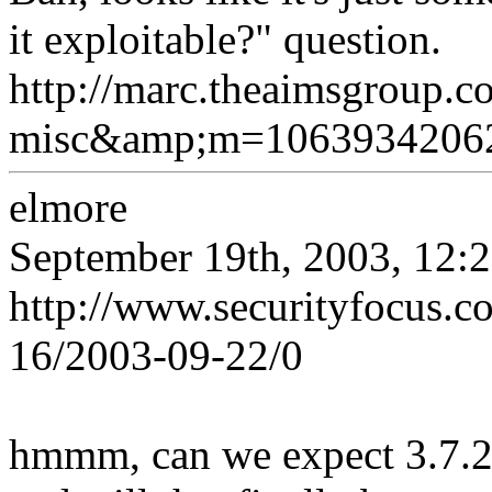
it exploitable?" question.
http://marc.theaimsgroup.
misc&amp;m=1063934206
elmore
September 19th, 2003, 12:
http://www.securityfocus.
16/2003-09-22/0
hmmm, can we expect 3.7.2