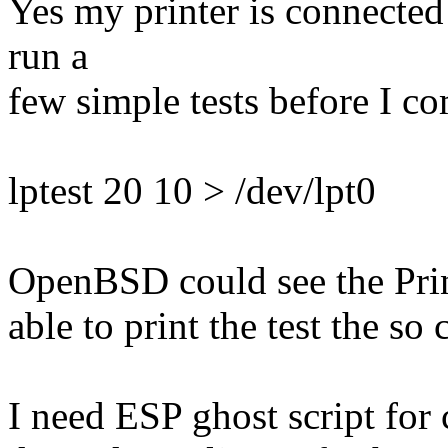
Yes my printer is connected 
run a
few simple tests before I c
lptest 20 10 > /dev/lpt0
OpenBSD could see the Prin
able to print the test the so
I need ESP ghost script for