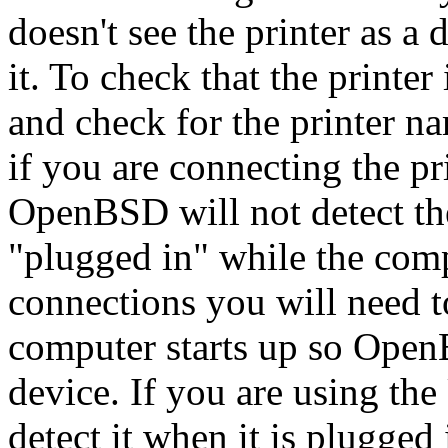
doesn't see the printer as a
it. To check that the printe
and check for the printer na
if you are connecting the pri
OpenBSD will not detect the
"plugged in" while the comp
connections you will need t
computer starts up so Open
device. If you are using th
detect it when it is plugged