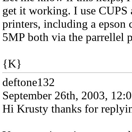
get it working. I use CUPS 
printers, including a epson 
5MP both via the parrellel 
{K}
deftone132
September 26th, 2003, 12:
Hi Krusty thanks for replyi