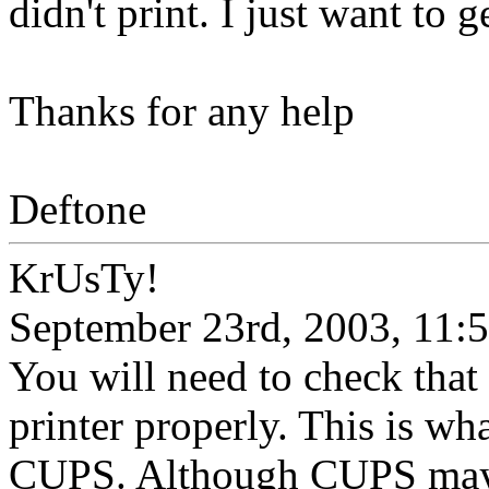
didn't print. I just want to 
Thanks for any help
Deftone
KrUsTy!
September 23rd, 2003, 11:
You will need to check that
printer properly. This is wh
CUPS. Although CUPS may 