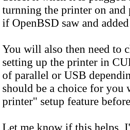
turnning the printer on and 
if OpenBSD saw and added t
You will also then need to 
setting up the printer in CU
of parallel or USB dependin
should be a choice for you
printer" setup feature befor
Let me know if this helps, I