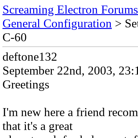
Screaming Electron Forums
General Configuration
> Set
C-60
deftone132
September 22nd, 2003, 23:
Greetings
I'm new here a friend recom
that it's a great