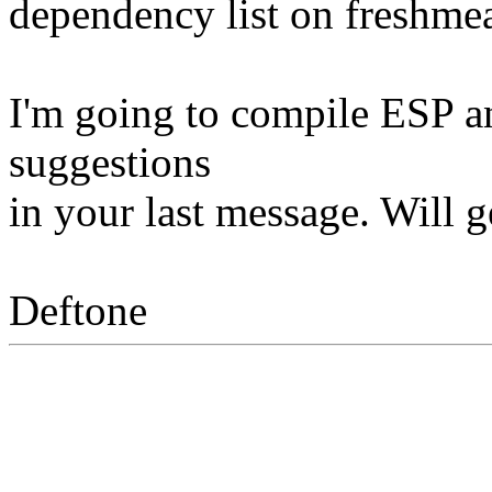
dependency list on freshmea
I'm going to compile ESP a
suggestions
in your last message. Will g
Deftone