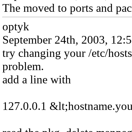
The moved to ports and pac
optyk
September 24th, 2003, 12:
try changing your /etc/hosts
problem.
add a line with
127.0.0.1 &lt;hostname.yo