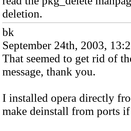
read the pkg_delete manpag
deletion.
bk
September 24th, 2003, 13:
That seemed to get rid of t
message, thank you.
I installed opera directly fr
make deinstall from ports if