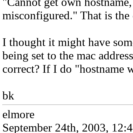
"Cannot get own hostname, 
misconfigured." That is the
I thought it might have so
being set to the mac addres
correct? If I do "hostname w
bk
elmore
September 24th, 2003, 12: