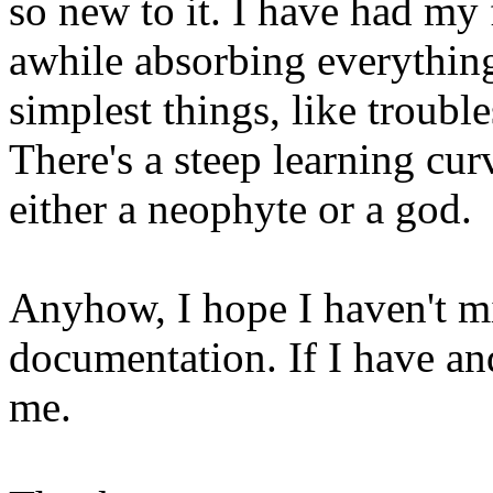
so new to it. I have had my 
awhile absorbing everything
simplest things, like troubl
There's a steep learning cur
either a neophyte or a god.
Anyhow, I hope I haven't m
documentation. If I have and
me.