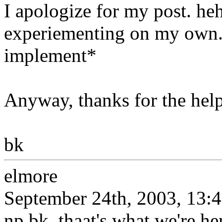
I apologize for my post. h
experiementing on my own. 
implement*
Anyway, thanks for the help
bk
elmore
September 24th, 2003, 13:
np bk, thaat's what we're her