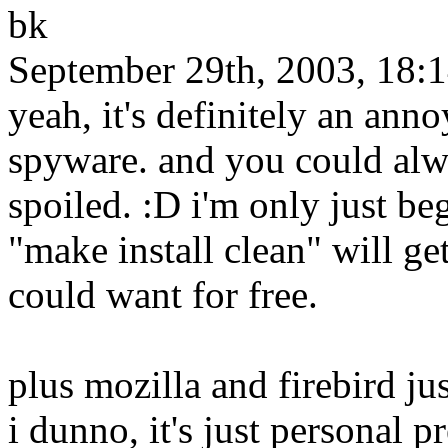
bk
September 29th, 2003, 18:
yeah, it's definitely an anno
spyware. and you could alw
spoiled. :D i'm only just b
"make install clean" will g
could want for free.
plus mozilla and firebird j
i dunno, it's just personal p