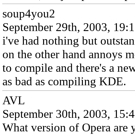
soup4you2
September 29th, 2003, 19:
i've had nothing but outstan
on the other hand annoys me
to compile and there's a new
as bad as compiling KDE.
AVL
September 30th, 2003, 15:
What version of Opera are 