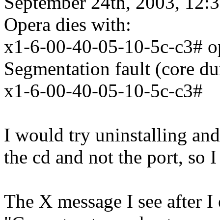
September 24th, 2003, 12:
Opera dies with:
x1-6-00-40-05-10-5c-c3# o
Segmentation fault (core d
x1-6-00-40-05-10-5c-c3#
I would try uninstalling and 
the cd and not the port, so 
The X message I see after I