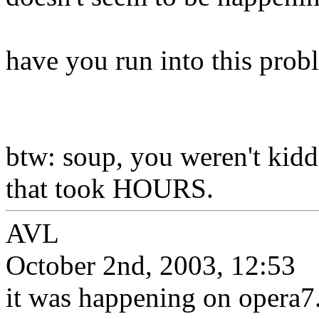
have you run into this prob
btw: soup, you weren't kiddi
that took HOURS.
AVL
October 2nd, 2003, 12:53
it was happening on opera7