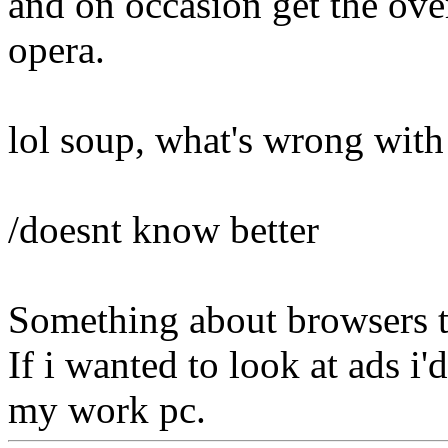
and on occasion get the ove
opera.
lol soup, what's wrong with
/doesnt know better
Something about browsers th
If i wanted to look at ads i
my work pc.