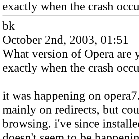
exactly when the crash occu
bk
October 2nd, 2003, 01:51
What version of Opera are 
exactly when the crash occu
it was happening on opera7
mainly on redirects, but co
browsing. i've since installe
doesn't seem to be happeni