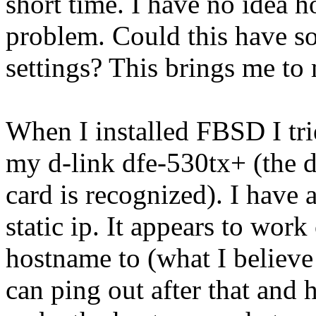
short time. I have no idea h
problem. Could this have s
settings? This brings me to
When I installed FBSD I tr
my d-link dfe-530tx+ (the dr
card is recognized). I have
static ip. It appears to work
hostname to (what I believe
can ping out after that and 