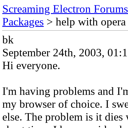
Screaming Electron Forums
Packages
> help with opera 
bk
September 24th, 2003, 01:
Hi everyone.
I'm having problems and I'm
my browser of choice. I swe
else. The problem is it dies