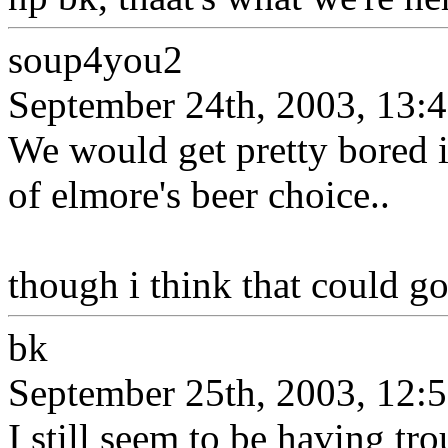
soup4you2
September 24th, 2003, 13:
We would get pretty bored i
of elmore's beer choice..
though i think that could go
bk
September 25th, 2003, 12:
I still seem to be having tr