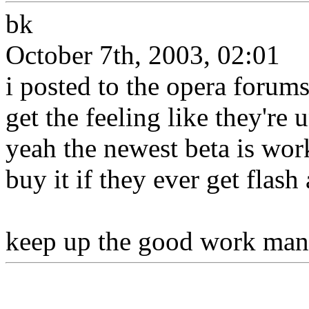
bk
October 7th, 2003, 02:01
i posted to the opera forum
get the feeling like they're
yeah the newest beta is wor
buy it if they ever get flash
keep up the good work man