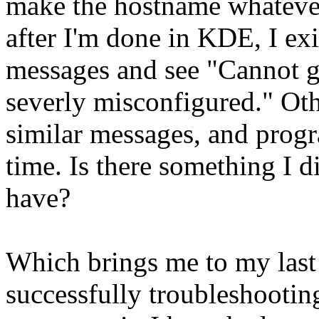
make the hostname whatever 
after I'm done in KDE, I exi
messages and see "Cannot g
severly misconfigured." O
similar messages, and prog
time. Is there something I d
have?
Which brings me to my last
successfully troubleshooti