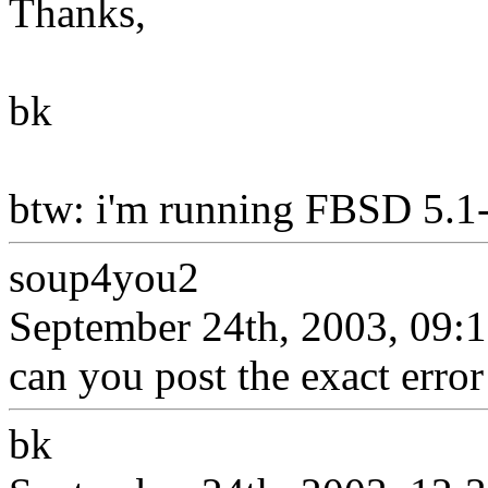
Thanks,
bk
btw: i'm running FBSD 5.1
soup4you2
September 24th, 2003, 09:
can you post the exact error 
bk