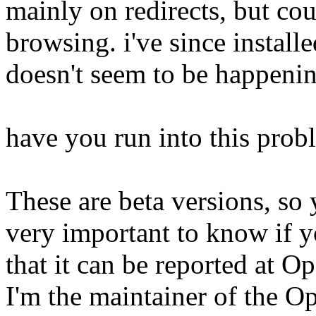
mainly on redirects, but co
browsing. i've since installe
doesn't seem to be happeni
have you run into this prob
These are beta versions, so y
very important to know if y
that it can be reported at Op
I'm the maintainer of the O