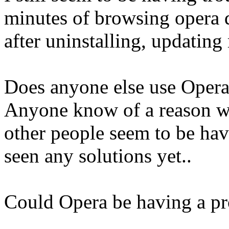
minutes of browsing opera d
after uninstalling, updating 
Does anyone else use Opera
Anyone know of a reason wh
other people seem to be hav
seen any solutions yet..
Could Opera be having a p