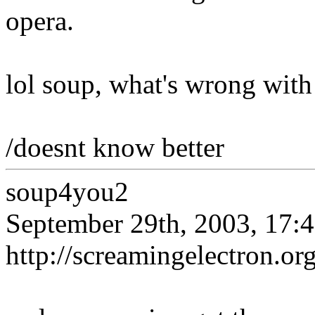
opera.
lol soup, what's wrong with
/doesnt know better
soup4you2
September 29th, 2003, 17:
http://screamingelectron.