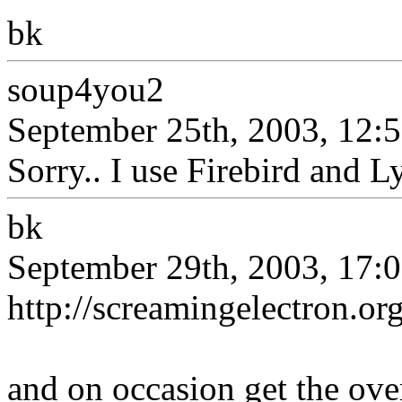
bk
soup4you2
September 25th, 2003, 12:
Sorry.. I use Firebird and L
bk
September 29th, 2003, 17:
http://screamingelectron.
and on occasion get the ove