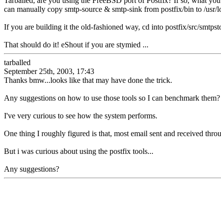
Tarballed, are you using the FreeBSD port of Postfix? If so, what you
can manually copy smtp-source & smtp-sink from postfix/bin to /usr/lo
If you are building it the old-fashioned way, cd into postfix/src/smtps
That should do it! eShout if you are stymied ...
tarballed
September 25th, 2003, 17:43
Thanks bmw...looks like that may have done the trick.
Any suggestions on how to use those tools so I can benchmark them?
I've very curious to see how the system performs.
One thing I roughly figured is that, most email sent and received thro
But i was curious about using the postfix tools...
Any suggestions?