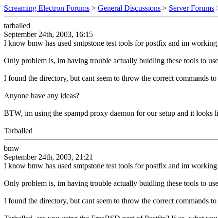
Screaming Electron Forums
>
General Discussions
>
Server Forums
tarballed
September 24th, 2003, 16:15
I know bmw has used smtpstone test tools for postfix and im working
Only problem is, im having trouble actually buidling these tools to use
I found the directory, but cant seem to throw the correct commands to b
Anyone have any ideas?
BTW, im using the spampd proxy daemon for our setup and it looks like 
Tarballed
bmw
September 24th, 2003, 21:21
I know bmw has used smtpstone test tools for postfix and im working
Only problem is, im having trouble actually buidling these tools to use
I found the directory, but cant seem to throw the correct commands to b