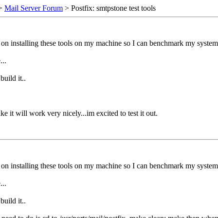
>
Mail Server Forum
> Postfix: smtpstone test tools
 on installing these tools on my machine so I can benchmark my system.
...
uild it..
it will work very nicely...im excited to test it out.
 on installing these tools on my machine so I can benchmark my system.
...
uild it..