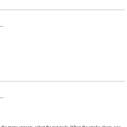
..
..