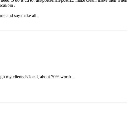
 need to do is cd to /usr/ports/mail/postfix, make clean; make then when
cal/bin .
tone and say make all .
ugh my clients is local, about 70% worth...