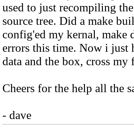
used to just recompiling the 
source tree. Did a make bui
config'ed my kernal, make 
errors this time. Now i just 
data and the box, cross my 
Cheers for the help all the 
- dave