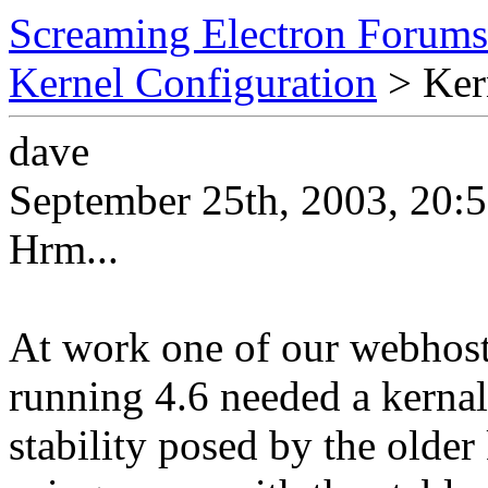
Screaming Electron Forums
Kernel Configuration
> Kern
dave
September 25th, 2003, 20:
Hrm...
At work one of our webhost
running 4.6 needed a kernal
stability posed by the older