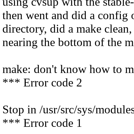
using cvsup with the stable-
then went and did a config 
directory, did a make clea
nearing the bottom of the m
make: don't know how to m
*** Error code 2
Stop in /usr/src/sys/modules
*** Error code 1