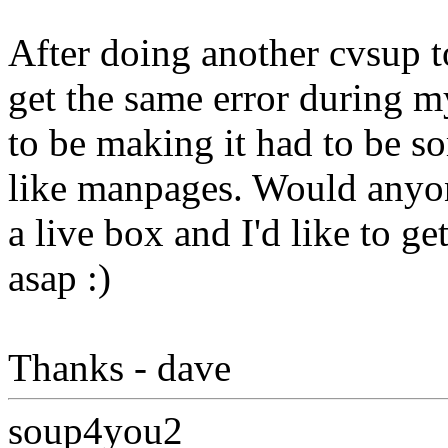
After doing another cvsup to
get the same error during my
to be making it had to be s
like manpages. Would anyone
a live box and I'd like to g
asap :)
Thanks - dave
soup4you2