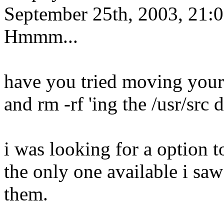
September 25th, 2003, 21:
Hmmm...
have you tried moving your 
and rm -rf 'ing the /usr/src 
i was looking for a option 
the only one available i sa
them.