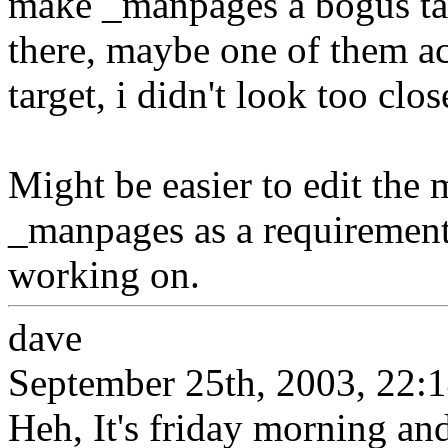
make _manpages a bogus targ
there, maybe one of them a
target, i didn't look too clos
Might be easier to edit the
_manpages as a requirement 
working on.
dave
September 25th, 2003, 22:
Heh, It's friday morning and