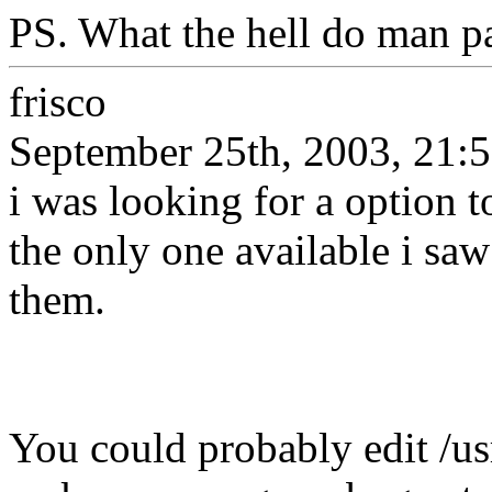
PS. What the hell do man pa
frisco
September 25th, 2003, 21:
i was looking for a option 
the only one available i sa
them.
You could probably edit /u