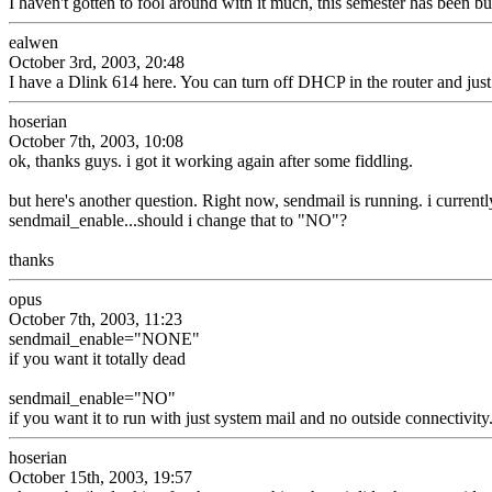
I haven't gotten to fool around with it much, this semester has been bu
ealwen
October 3rd, 2003, 20:48
I have a Dlink 614 here. You can turn off DHCP in the router and just 
hoserian
October 7th, 2003, 10:08
ok, thanks guys. i got it working again after some fiddling.
but here's another question. Right now, sendmail is running. i currentl
sendmail_enable...should i change that to "NO"?
thanks
opus
October 7th, 2003, 11:23
sendmail_enable="NONE"
if you want it totally dead
sendmail_enable="NO"
if you want it to run with just system mail and no outside connectivity
hoserian
October 15th, 2003, 19:57