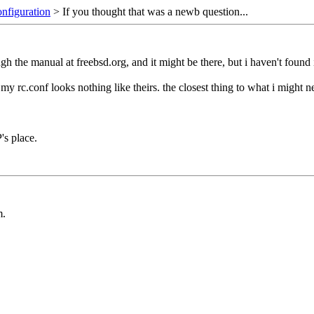
onfiguration
> If you thought that was a newb question...
gh the manual at freebsd.org, and it might be there, but i haven't found i
 rc.conf looks nothing like theirs. the closest thing to what i might ne
's place.
m.