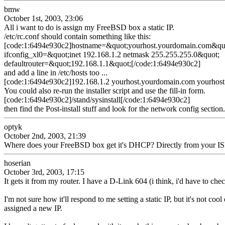
bmw
October 1st, 2003, 23:06
All i want to do is assign my FreeBSD box a static IP.
/etc/rc.conf should contain something like this:
[code:1:6494e930c2]hostname=&quot;yourhost.yourdomain.com&qu
ifconfig_xl0=&quot;inet 192.168.1.2 netmask 255.255.255.0&quot;
defaultrouter=&quot;192.168.1.1&quot;[/code:1:6494e930c2]
and add a line in /etc/hosts too ...
[code:1:6494e930c2]192.168.1.2 yourhost.yourdomain.com yourhost
You could also re-run the installer script and use the fill-in form.
[code:1:6494e930c2]/stand/sysinstall[/code:1:6494e930c2]
then find the Post-install stuff and look for the network config secti
optyk
October 2nd, 2003, 21:39
Where does your FreeBSD box get it's DHCP? Directly from your ISP 
hoserian
October 3rd, 2003, 17:15
It gets it from my router. I have a D-Link 604 (i think, i'd have to ch
I'm not sure how it'll respond to me setting a static IP, but it's not 
assigned a new IP.