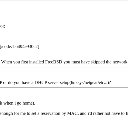
ot;
[/code:1:6494e930c2]
on. When you first installed FreeBSD you must have skipped the network s
or do you have a DHCP server setup(linksys/netgear/etc...)?
eck when i go home).
cool enough for me to set a reservation by MAC, and i'd rather not have t