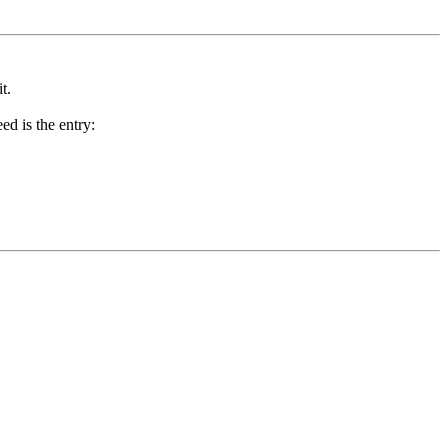
t.
ed is the entry: