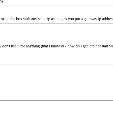
sy.
make the box with any static ip as long as you put a gateway ip address
y don't use it for anything (that i know of). how do i get it to not star
.