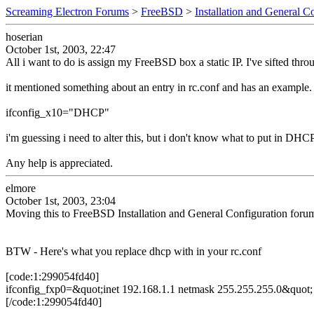
Screaming Electron Forums
>
FreeBSD
>
Installation and General C
hoserian
October 1st, 2003, 22:47
All i want to do is assign my FreeBSD box a static IP. I've sifted throu
it mentioned something about an entry in rc.conf and has an example. my
ifconfig_x10="DHCP"
i'm guessing i need to alter this, but i don't know what to put in DHCP
Any help is appreciated.
elmore
October 1st, 2003, 23:04
Moving this to FreeBSD Installation and General Configuration foru
BTW - Here's what you replace dhcp with in your rc.conf
[code:1:299054fd40]
ifconfig_fxp0=&quot;inet 192.168.1.1 netmask 255.255.255.0&quot;
[/code:1:299054fd40]