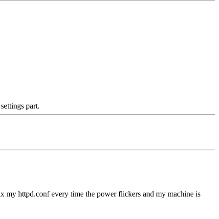
ettings part.
o fix my httpd.conf every time the power flickers and my machine is