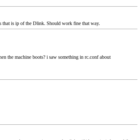
 that is ip of the Dlink. Should work fine that way.
t when the machine boots? i saw something in rc.conf about