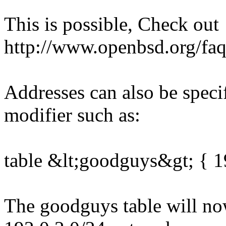
This is possible, Check out
http://www.openbsd.org/faq
Addresses can also be specif
modifier such as:
table &lt;goodguys&gt; { 19
The goodguys table will now