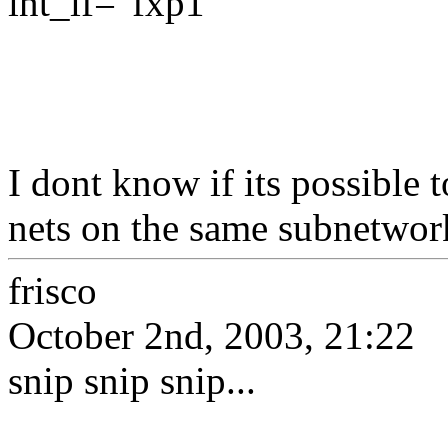
int_if="fxp1"
I dont know if its possible 
nets on the same subnetwor
frisco
October 2nd, 2003, 21:22
snip snip snip...