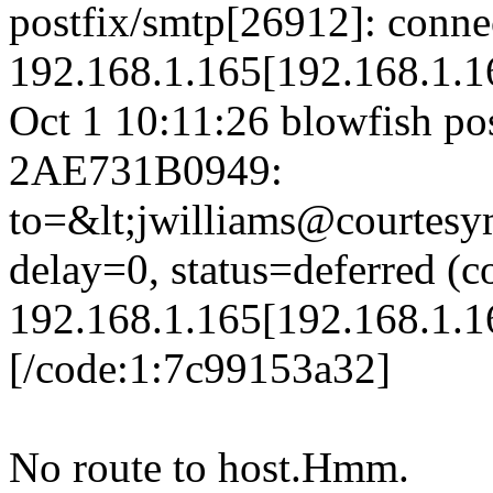
postfix/smtp[26912]: conne
192.168.1.165[192.168.1.16
Oct 1 10:11:26 blowfish po
2AE731B0949:
to=&lt;jwilliams@courtesy
delay=0, status=deferred (c
192.168.1.165[192.168.1.16
[/code:1:7c99153a32]
No route to host.Hmm.