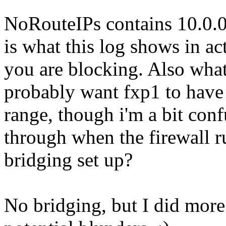
NoRouteIPs contains 10.0.0
is what this log shows in act
you are blocking. Also what
probably want fxp1 to have 
range, though i'm a bit con
through when the firewall r
bridging set up?
No bridging, but I did more 