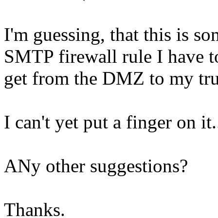
I'm guessing, that this is so
SMTP firewall rule I have to
get from the DMZ to my tru
I can't yet put a finger on it.
ANy other suggestions?
Thanks.