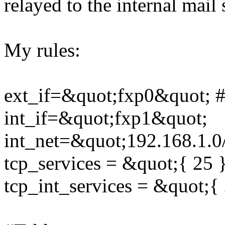
relayed to the internal mail 
My rules:
ext_if=&quot;fxp0&quot; # 
int_if=&quot;fxp1&quot;
int_net=&quot;192.168.1.0
tcp_services = &quot;{ 25 
tcp_int_services = &quot;{