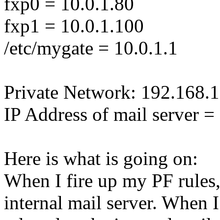
fxp0 = 10.0.1.80
fxp1 = 10.0.1.100
/etc/mygate = 10.0.1.1
Private Network: 192.168.1
IP Address of mail server 
Here is what is going on:
When I fire up my PF rules,
internal mail server. When I 