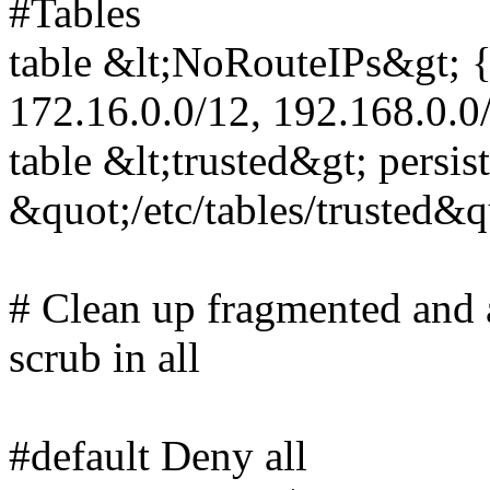
#Tables
table &lt;NoRouteIPs&gt; { 
172.16.0.0/12, 192.168.0.0
table &lt;trusted&gt; persist
&quot;/etc/tables/trusted&q
# Clean up fragmented and
scrub in all
#default Deny all