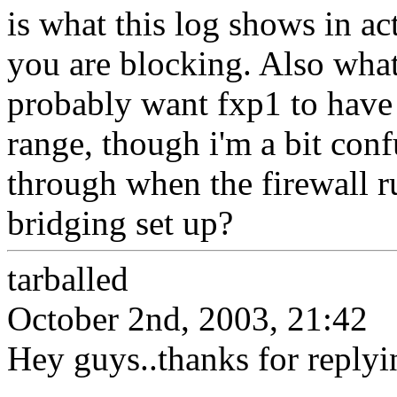
is what this log shows in act
you are blocking. Also what
probably want fxp1 to have 
range, though i'm a bit con
through when the firewall r
bridging set up?
tarballed
October 2nd, 2003, 21:42
Hey guys..thanks for replyi