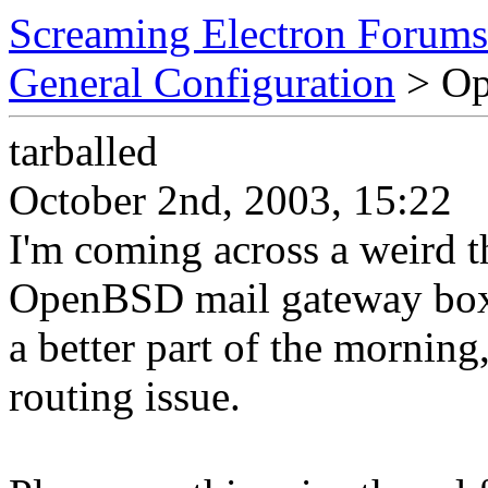
Screaming Electron Forums
General Configuration
> Op
tarballed
October 2nd, 2003, 15:22
I'm coming across a weird 
OpenBSD mail gateway box. 
a better part of the morning
routing issue.