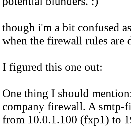
potential blunders. :)
though i'm a bit confused a
when the firewall rules are
I figured this one out:
One thing I should mention: 
company firewall. A smtp-filt
from 10.0.1.100 (fxp1) to 