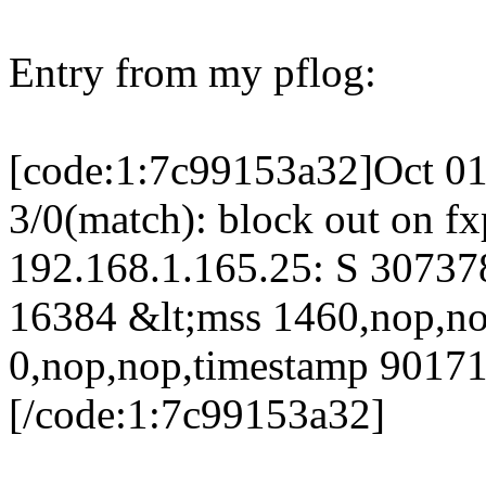
Entry from my pflog:
[code:1:7c99153a32]Oct 01
3/0(match): block out on f
192.168.1.165.25: S 3073
16384 &lt;mss 1460,nop,n
0,nop,nop,timestamp 9017
[/code:1:7c99153a32]