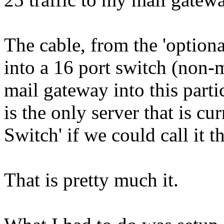
The cable, from the 'optional
into a 16 port switch (non-
mail gateway into this part
is the only server that is c
Switch' if we could call it th
That is pretty much it.