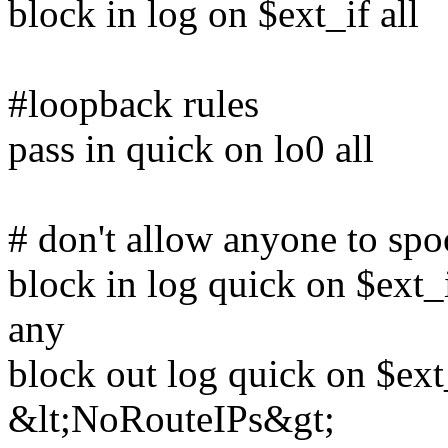
block in log on $ext_if all
#loopback rules
pass in quick on lo0 all
# don't allow anyone to spo
block in log quick on $ext
any
block out log quick on $ext
&lt;NoRouteIPs&gt;