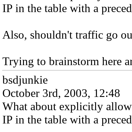
IP in the table with a preced
Also, shouldn't traffic go 
Trying to brainstorm here an
bsdjunkie
October 3rd, 2003, 12:48
What about explicitly allow
IP in the table with a preced