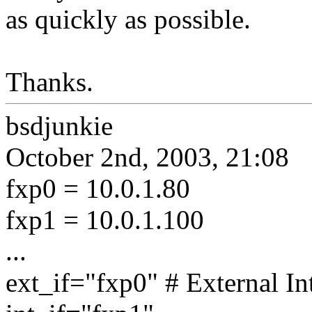
as quickly as possible.
Thanks.
bsdjunkie
October 2nd, 2003, 21:08
fxp0 = 10.0.1.80
fxp1 = 10.0.1.100
...
ext_if="fxp0" # External In