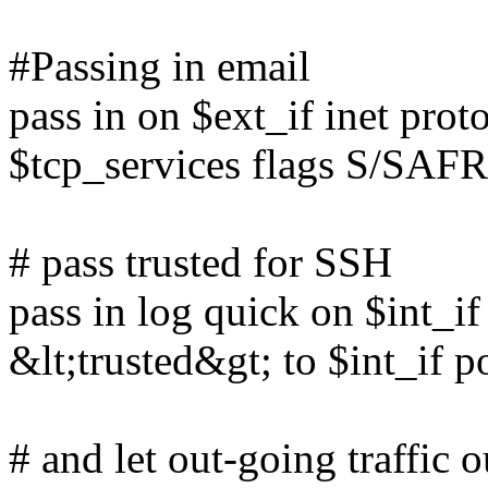
#Passing in email
pass in on $ext_if inet prot
$tcp_services flags S/SAFR
# pass trusted for SSH
pass in log quick on $int_if
&lt;trusted&gt; to $int_if p
# and let out-going traffic 