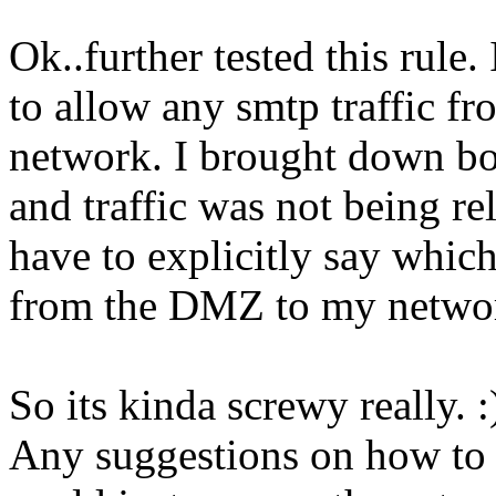
Ok..further tested this rule.
to allow any smtp traffic 
network. I brought down bot
and traffic was not being re
have to explicitly say which
from the DMZ to my networ
So its kinda screwy really. :
Any suggestions on how to 