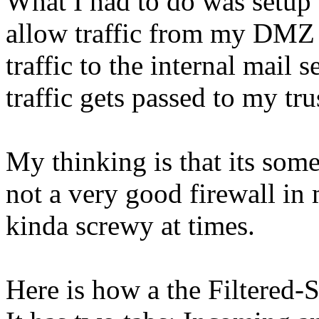
What I had to do was setup
allow traffic from my DMZ 
traffic to the internal mail s
traffic gets passed to my tr
My thinking is that its somet
not a very good firewall in 
kinda screwy at times.
Here is how a the Filtered-