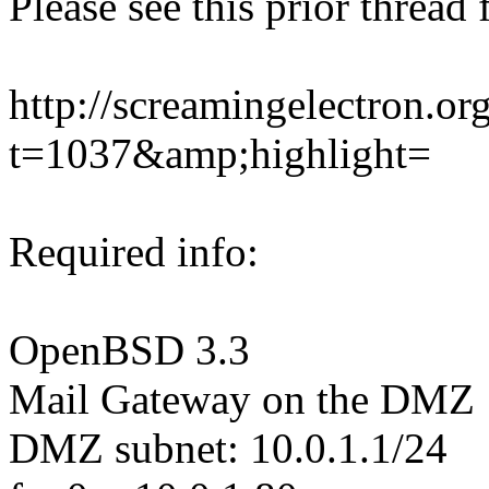
Please see this prior thread 
http://screamingelectron.o
t=1037&amp;highlight=
Required info:
OpenBSD 3.3
Mail Gateway on the DMZ
DMZ subnet: 10.0.1.1/24