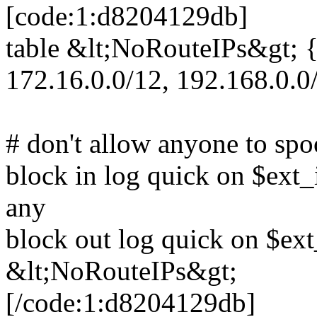
[code:1:d8204129db]
table &lt;NoRouteIPs&gt; { 
172.16.0.0/12, 192.168.0.0
# don't allow anyone to spo
block in log quick on $ext
any
block out log quick on $ext
&lt;NoRouteIPs&gt;
[/code:1:d8204129db]