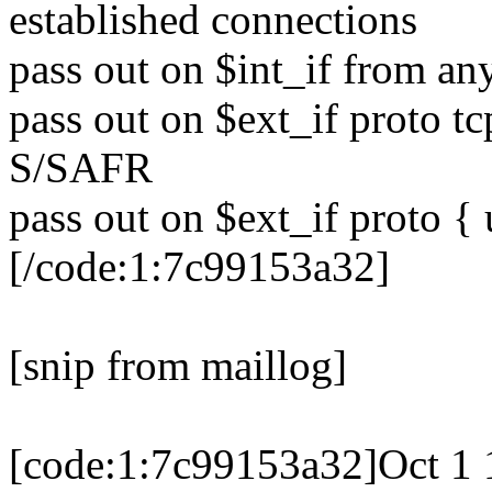
established connections
pass out on $int_if from any
pass out on $ext_if proto tc
S/SAFR
pass out on $ext_if proto { 
[/code:1:7c99153a32]
[snip from maillog]
[code:1:7c99153a32]Oct 1 