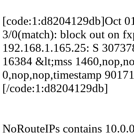
[code:1:d8204129db]Oct 01
3/0(match): block out on f
192.168.1.165.25: S 3073
16384 &lt;mss 1460,nop,n
0,nop,nop,timestamp 9017
[/code:1:d8204129db]
NoRouteIPs contains 10.0.0