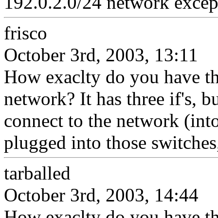
192.0.2.0/24 network except
frisco
October 3rd, 2003, 13:11
How exaclty do you have th
network? It has three if's, b
connect to the network (into
plugged into those switches,
tarballed
October 3rd, 2003, 14:44
How exaclty do you have th