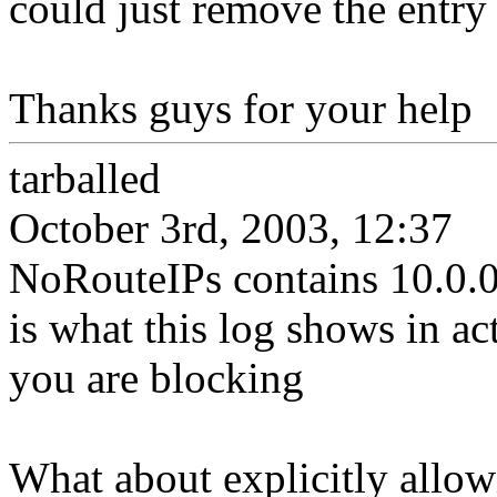
could just remove the entry
Thanks guys for your help
tarballed
October 3rd, 2003, 12:37
NoRouteIPs contains 10.0.0
is what this log shows in act
you are blocking
What about explicitly allow