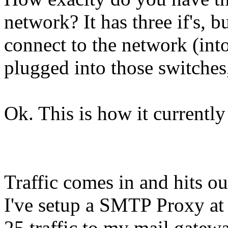
network? It has three if's, b
connect to the network (into
plugged into those switches,
Ok. This is how it currently 
Traffic comes in and hits ou
I've setup a SMTP Proxy at t
25 traffic to my mail gate