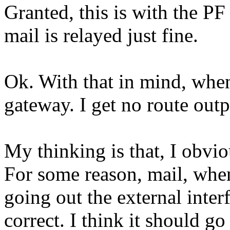
Granted, this is with the P
mail is relayed just fine.
Ok. With that in mind, when
gateway. I get no route outp
My thinking is that, I obv
For some reason, mail, when
going out the external inter
correct. I think it should go