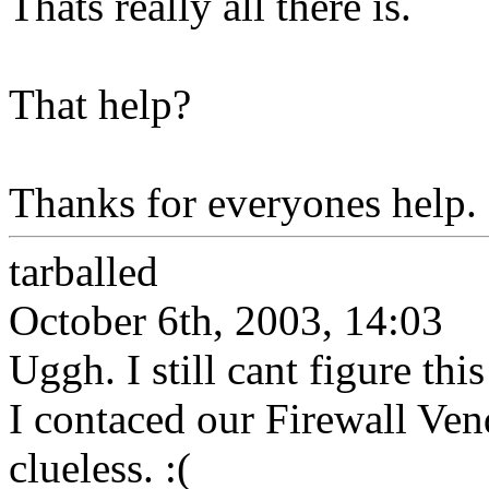
Thats really all there is.
That help?
Thanks for everyones help.
tarballed
October 6th, 2003, 14:03
Uggh. I still cant figure thi
I contaced our Firewall Ven
clueless. :(