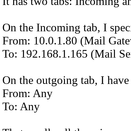
It has two tabs: Incoming 
On the Incoming tab, I spec
From: 10.0.1.80 (Mail Gat
To: 192.168.1.165 (Mail Se
On the outgoing tab, I have 
From: Any
To: Any