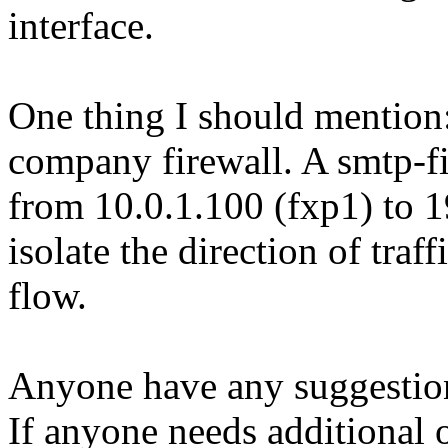
interface.
One thing I should mention: 
company firewall. A smtp-filt
from 10.0.1.100 (fxp1) to 1
isolate the direction of traf
flow.
Anyone have any suggestio
If anyone needs additional o