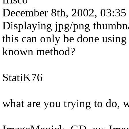
December 8th, 2002, 03:35
Displaying jpg/png thumbnai
this can only be done using 
known method?
StatiK76
what are you trying to do, 