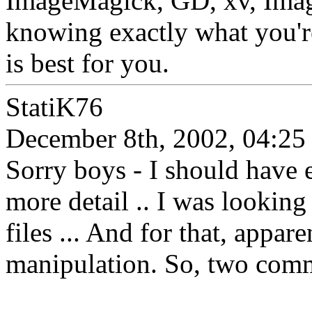
ImageMagick, GD, xv, Imag
knowing exactly what you'r
is best for you.
StatiK76
December 8th, 2002, 04:25
Sorry boys - I should have e
more detail .. I was looking
files ... And for that, appar
manipulation. So, two comm