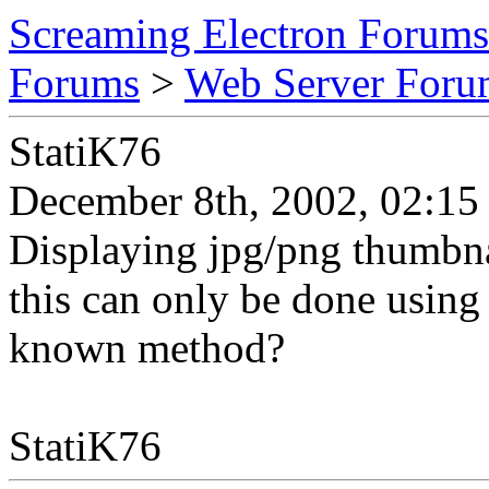
Screaming Electron Forums
Forums
>
Web Server For
StatiK76
December 8th, 2002, 02:15
Displaying jpg/png thumbnai
this can only be done using 
known method?
StatiK76