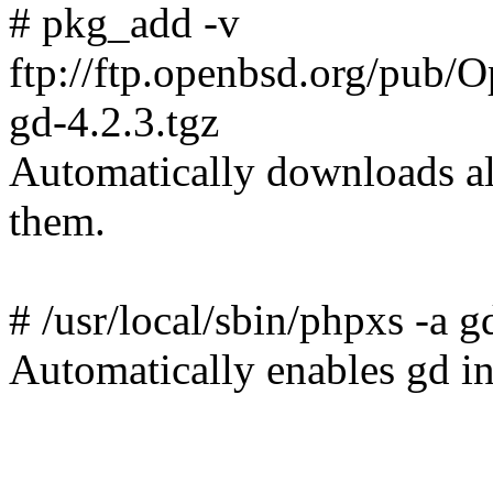
# pkg_add -v
ftp://ftp.openbsd.org/pub
gd-4.2.3.tgz
Automatically downloads all
them.
# /usr/local/sbin/phpxs -a g
Automatically enables gd in 