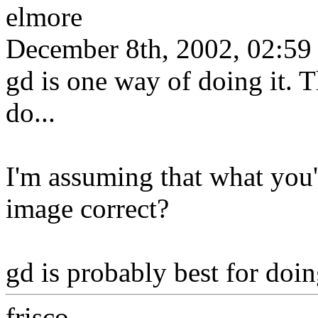
elmore
December 8th, 2002, 02:59
gd is one way of doing it. T
do...
I'm assuming that what you'r
image correct?
gd is probably best for doin
frisco