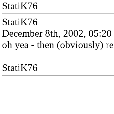
StatiK76
StatiK76
December 8th, 2002, 05:20
oh yea - then (obviously) re
StatiK76