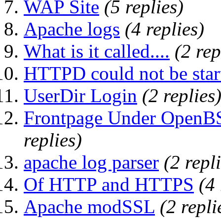
WAP Site
(5 replies)
Apache logs
(4 replies)
What is it called....
(2 rep
HTTPD could not be starte
UserDir Login
(2 replies
Frontpage Under OpenBS
replies)
apache log parser
(2 repl
Of HTTP and HTTPS
(4 
Apache modSSL
(2 repli