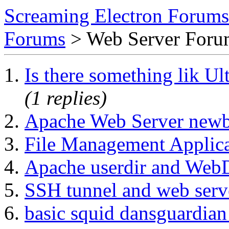
Screaming Electron Forums
Forums
> Web Server For
Is there something lik 
(1 replies)
Apache Web Server newb
File Management Applica
Apache userdir and We
SSH tunnel and web serv
basic squid dansguardian 