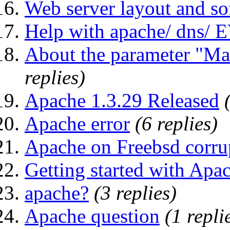
Web server layout and sof
Help with apache/ dns
About the parameter "Ma
replies)
Apache 1.3.29 Released
Apache error
(6 replies)
Apache on Freebsd corru
Getting started with Apa
apache?
(3 replies)
Apache question
(1 repli