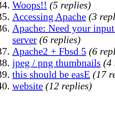
Woops!!
(5 replies)
Accessing Apache
(3 repl
Apache: Need your input
server
(6 replies)
Apache2 + Fbsd 5
(6 rep
jpeg / png thumbnails
(4 
this should be easE
(17 r
website
(12 replies)