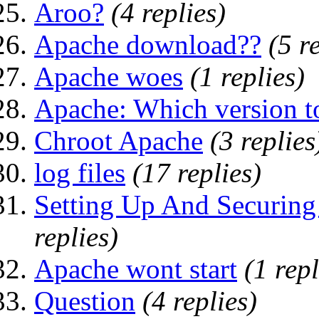
Aroo?
(4 replies)
Apache download??
(5 r
Apache woes
(1 replies)
Apache: Which version t
Chroot Apache
(3 replies
log files
(17 replies)
Setting Up And Securin
replies)
Apache wont start
(1 repl
Question
(4 replies)