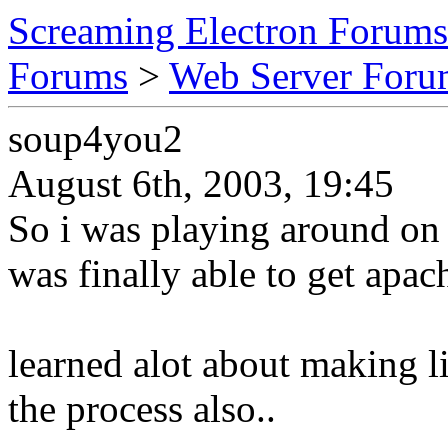
Screaming Electron Forums
Forums
>
Web Server For
soup4you2
August 6th, 2003, 19:45
So i was playing around on 
was finally able to get apac
learned alot about making li
the process also..