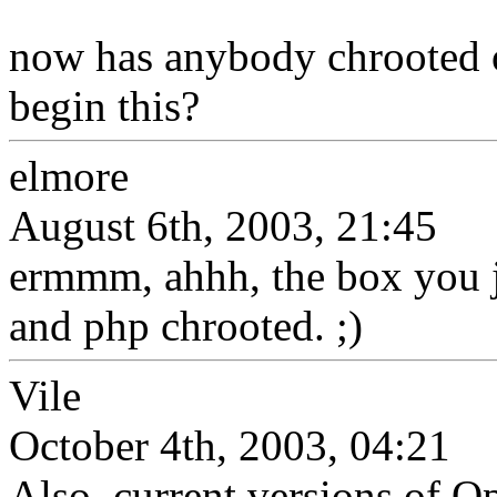
now has anybody chrooted or
begin this?
elmore
August 6th, 2003, 21:45
ermmm, ahhh, the box you j
and php chrooted. ;)
Vile
October 4th, 2003, 04:21
Also, current versions of O