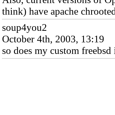
think) have apache chrooted
soup4you2
October 4th, 2003, 13:19
so does my custom freebsd in