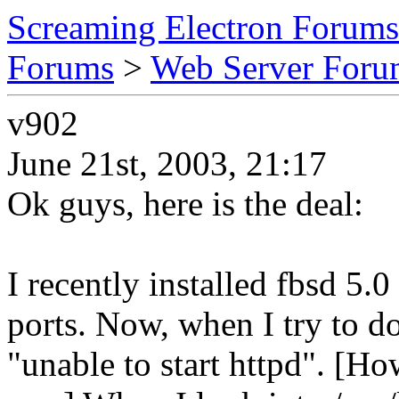
Screaming Electron Forums
Forums
>
Web Server For
v902
June 21st, 2003, 21:17
Ok guys, here is the deal:
I recently installed fbsd 5.
ports. Now, when I try to do
"unable to start httpd". [Ho