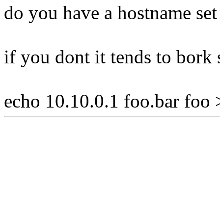
do you have a hostname set i
if you dont it tends to bork
echo 10.10.0.1 foo.bar foo 