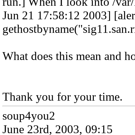
run.] When I look into /var/l
Jun 21 17:58:12 2003] [ale
gethostbyname("sig11.san.r
What does this mean and how
Thank you for your time.
soup4you2
June 23rd, 2003, 09:15