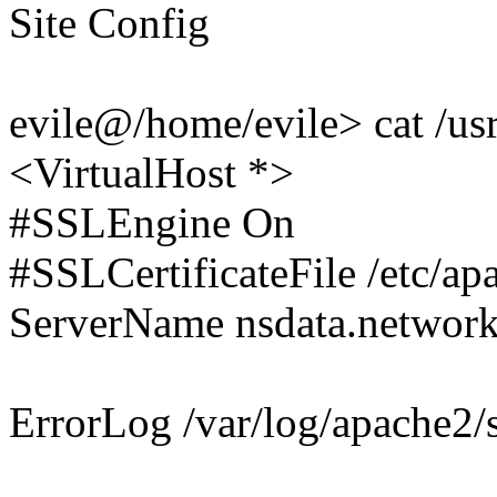
Site Config
evile@/home/evile> cat /usr
<VirtualHost *>
#SSLEngine On
#SSLCertificateFile /etc/a
ServerName nsdata.network
ErrorLog /var/log/apache2/s