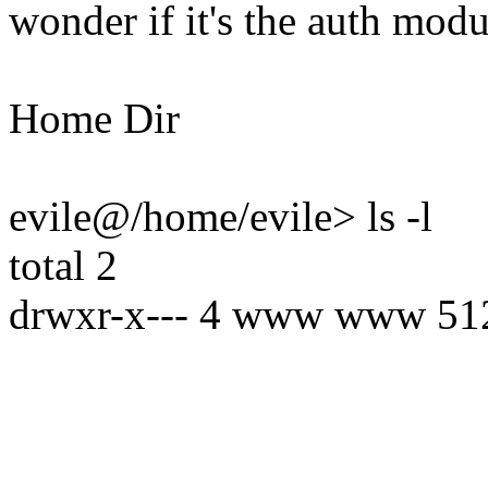
wonder if it's the auth modu
Home Dir
evile@/home/evile> ls -l
total 2
drwxr-x--- 4 www www 512