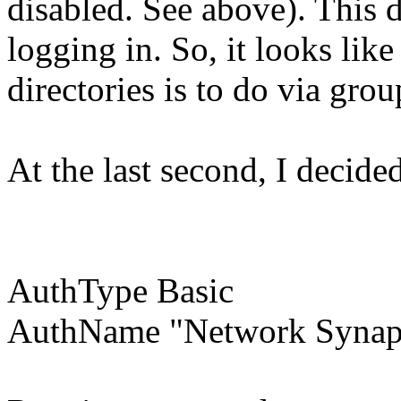
disabled. See above). This 
logging in. So, it looks lik
directories is to do via grou
At the last second, I decide
AuthType Basic
AuthName "Network Synap