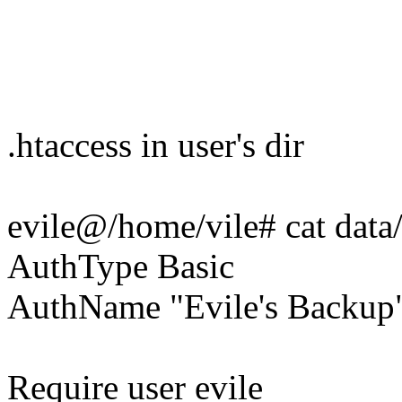
.htaccess in user's dir
evile@/home/vile# cat data/
AuthType Basic
AuthName "Evile's Backup
Require user evile