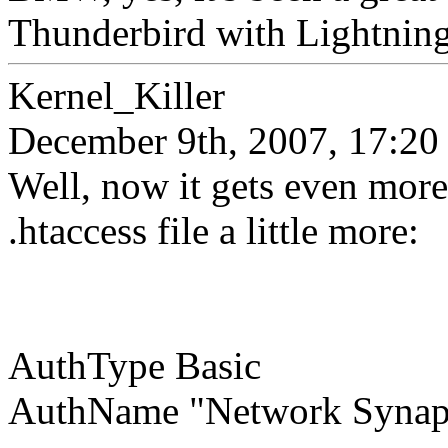
Thunderbird with Lightning h
Kernel_Killer
December 9th, 2007, 17:20
Well, now it gets even more
.htaccess file a little more:
AuthType Basic
AuthName "Network Synap