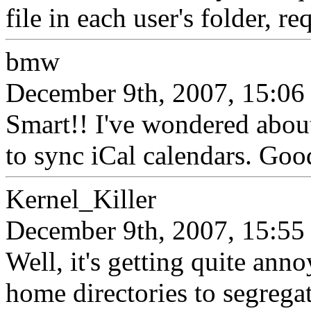
file in each user's folder, re
bmw
December 9th, 2007, 15:06
Smart!! I've wondered about
to sync iCal calendars. Goo
Kernel_Killer
December 9th, 2007, 15:55
Well, it's getting quite annoy
home directories to segregat