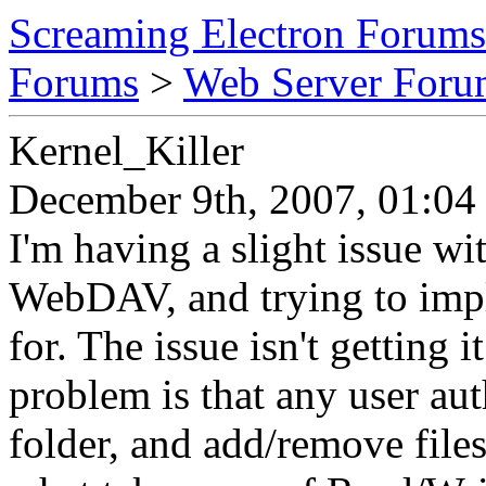
Screaming Electron Forums
Forums
>
Web Server For
Kernel_Killer
December 9th, 2007, 01:04
I'm having a slight issue wi
WebDAV, and trying to imple
for. The issue isn't getting 
problem is that any user aut
folder, and add/remove files