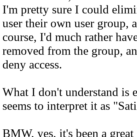
I'm pretty sure I could elim
user their own user group, 
course, I'd much rather have
removed from the group, and
deny access.
What I don't understand is e
seems to interpret it as "Sat
BMW, yes, it's been a great