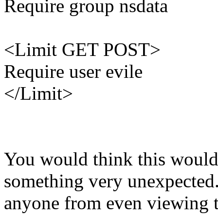
Require group nsdata
<Limit GET POST>
Require user evile
</Limit>
You would think this would 
something very unexpected.
anyone from even viewing t