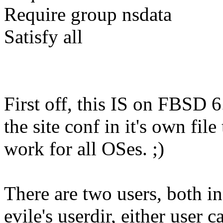
Require group nsdata
Satisfy all
First off, this IS on FBSD 
the site conf in it's own fil
work for all OSes. ;)
There are two users, both in
evile's userdir, either user c