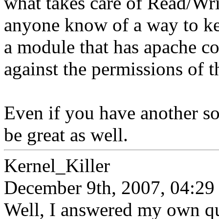
what takes care of Read/Wr
anyone know of a way to k
a module that has apache co
against the permissions of t
Even if you have another s
be great as well.
Kernel_Killer
December 9th, 2007, 04:29
Well, I answered my own que