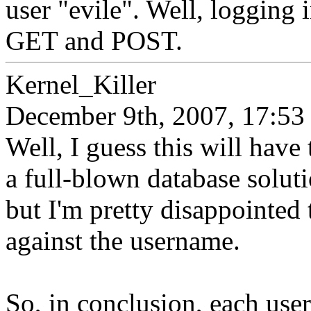
user "evile". Well, logging i
GET and POST.
Kernel_Killer
December 9th, 2007, 17:53
Well, I guess this will have
a full-blown database solut
but I'm pretty disappointed t
against the username.
So, in conclusion, each user