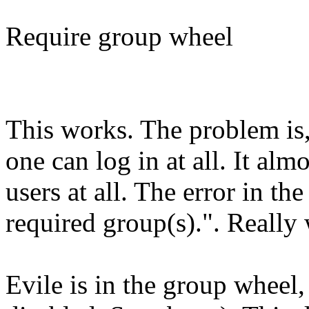
Require group wheel
This works. The problem is, 
one can log in at all. It alm
users at all. The error in th
required group(s).". Really 
Evile is in the group wheel,