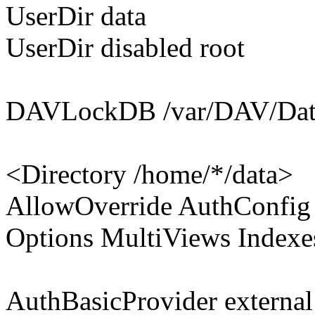
UserDir data
UserDir disabled root
DAVLockDB /var/DAV/Dat
<Directory /home/*/data>
AllowOverride AuthConfig
Options MultiViews Indexe
AuthBasicProvider external