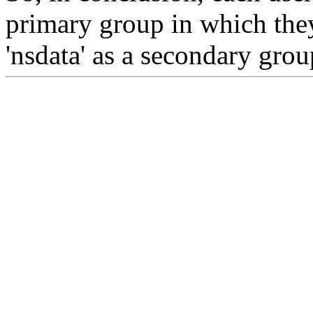
primary group in which they
'nsdata' as a secondary group