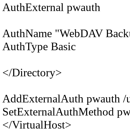
AuthExternal pwauth
AuthName "WebDAV Back
AuthType Basic
</Directory>
AddExternalAuth pwauth /u
SetExternalAuthMethod pw
</VirtualHost>