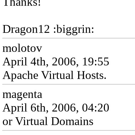
Thanks!
Dragon12 :biggrin:
molotov
April 4th, 2006, 19:55
Apache Virtual Hosts.
magenta
April 6th, 2006, 04:20
or Virtual Domains