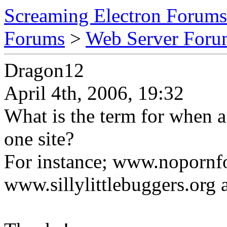
Screaming Electron Forums
Forums
>
Web Server For
Dragon12
April 4th, 2006, 19:32
What is the term for when a
one site?
For instance; www.noporn
www.sillylittlebuggers.org 